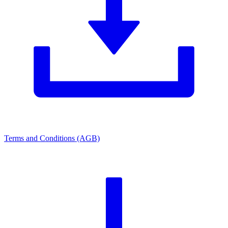
Terms and Conditions (AGB)