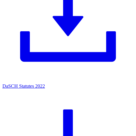
DaSCH Statutes 2022