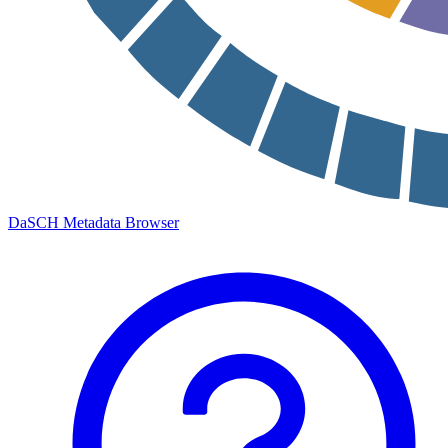
DaSCH Metadata Browser