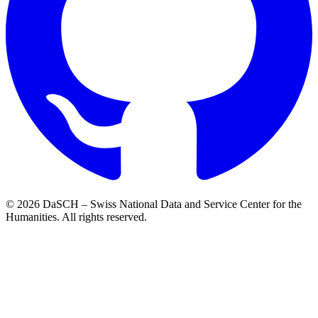
© 2026 DaSCH – Swiss National Data and Service Center for the
Humanities. All rights reserved.