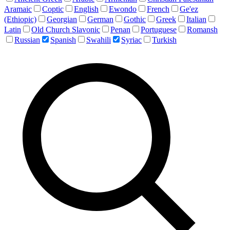
Aramaic
Coptic
English
Ewondo
French
Ge'ez
(Ethiopic)
Georgian
German
Gothic
Greek
Italian
Latin
Old Church Slavonic
Penan
Portuguese
Romansh
Russian
Spanish
Swahili
Syriac
Turkish