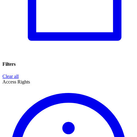
Filters
Clear all
Access Rights