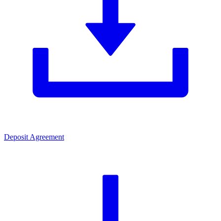
Deposit Agreement