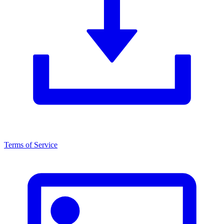
Terms of Service