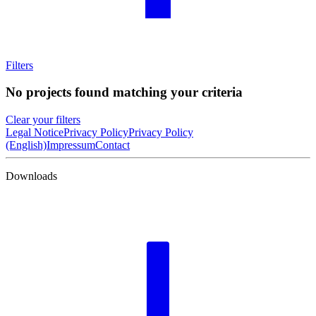
Filters
No projects found matching your criteria
Clear your filters
Legal Notice
Privacy Policy
Privacy Policy
(English)
Impressum
Contact
Downloads