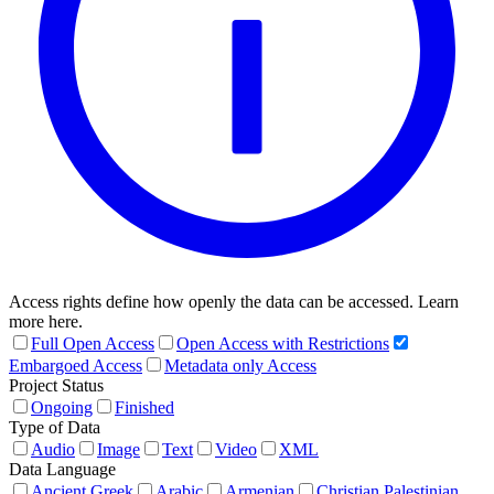
Access rights define how openly the data can be accessed. Learn
more here.
Full Open Access
Open Access with Restrictions
Embargoed Access
Metadata only Access
Project Status
Ongoing
Finished
Type of Data
Audio
Image
Text
Video
XML
Data Language
Ancient Greek
Arabic
Armenian
Christian Palestinian