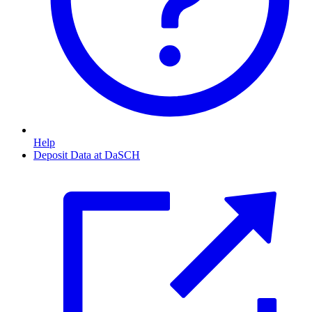
Help
Deposit Data at DaSCH