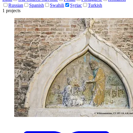
Russian
Spanish
Swahili
Syriac
Turkish
1 projects