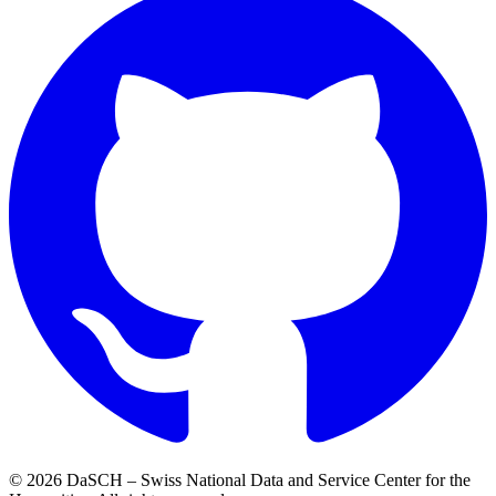
© 2026 DaSCH – Swiss National Data and Service Center for the