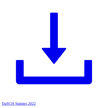
DaSCH Statutes 2022