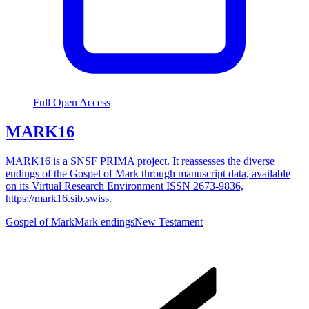
Full Open Access
MARK16
MARK16 is a SNSF PRIMA project. It reassesses the diverse
endings of the Gospel of Mark through manuscript data, available
on its Virtual Research Environment ISSN 2673-9836,
https://mark16.sib.swiss.
Gospel of Mark
Mark endings
New Testament