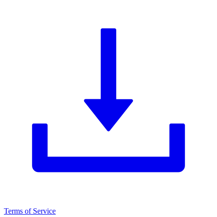
Terms of Service