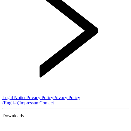
Legal Notice
Privacy Policy
Privacy Policy
(English)
Impressum
Contact
Downloads