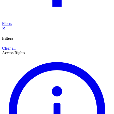
Filters
✕
Filters
Clear all
Access Rights