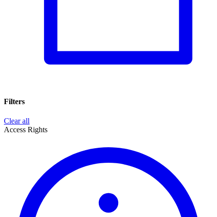
Filters
Clear all
Access Rights