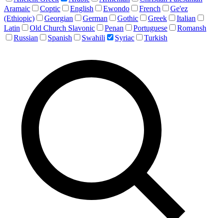
Aramaic
Coptic
English
Ewondo
French
Ge'ez
(Ethiopic)
Georgian
German
Gothic
Greek
Italian
Latin
Old Church Slavonic
Penan
Portuguese
Romansh
Russian
Spanish
Swahili
Syriac
Turkish