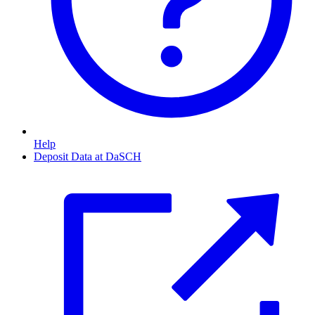
Help
Deposit Data at DaSCH