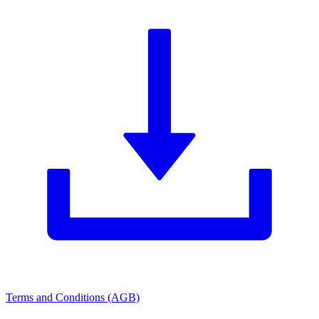
Terms and Conditions (AGB)