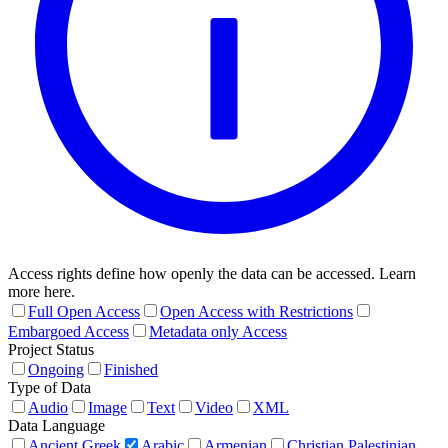
Access rights define how openly the data can be accessed. Learn
more here.
Full Open Access
Open Access with Restrictions
Embargoed Access
Metadata only Access
Project Status
Ongoing
Finished
Type of Data
Audio
Image
Text
Video
XML
Data Language
Ancient Greek
Arabic
Armenian
Christian Palestinian