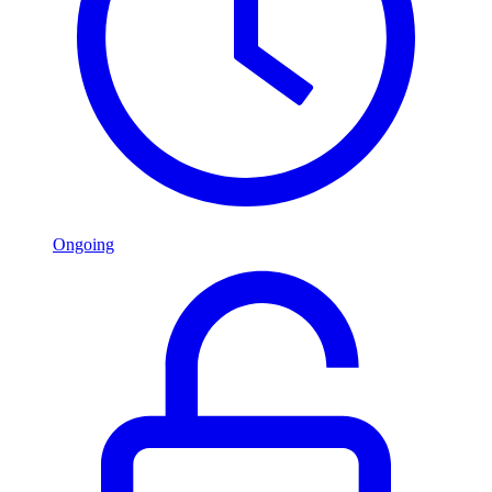
Ongoing