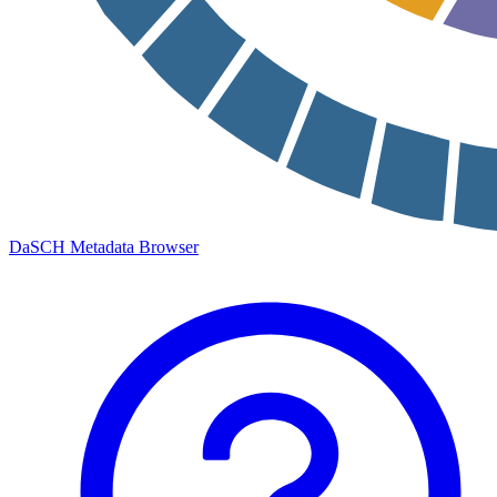
DaSCH Metadata Browser