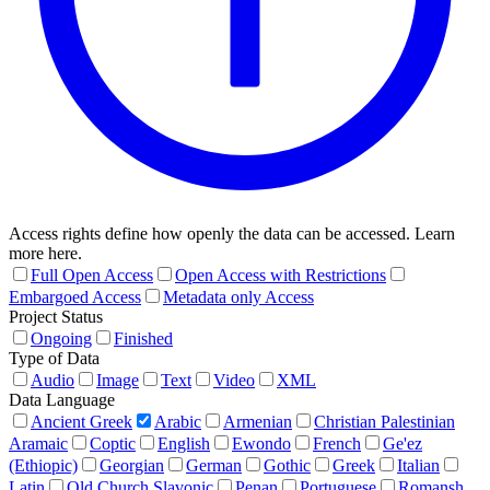
Access rights define how openly the data can be accessed. Learn
more here.
Full Open Access
Open Access with Restrictions
Embargoed Access
Metadata only Access
Project Status
Ongoing
Finished
Type of Data
Audio
Image
Text
Video
XML
Data Language
Ancient Greek
Arabic
Armenian
Christian Palestinian
Aramaic
Coptic
English
Ewondo
French
Ge'ez
(Ethiopic)
Georgian
German
Gothic
Greek
Italian
Latin
Old Church Slavonic
Penan
Portuguese
Romansh