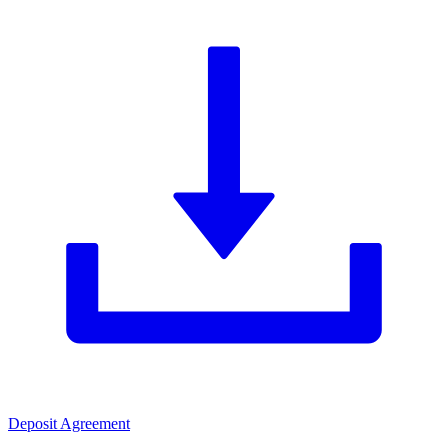
Deposit Agreement