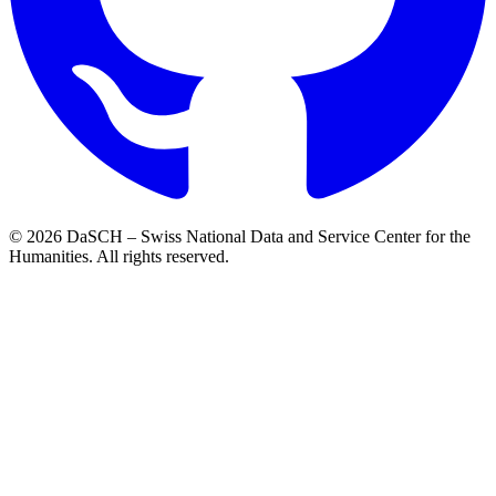
© 2026 DaSCH – Swiss National Data and Service Center for the
Humanities. All rights reserved.