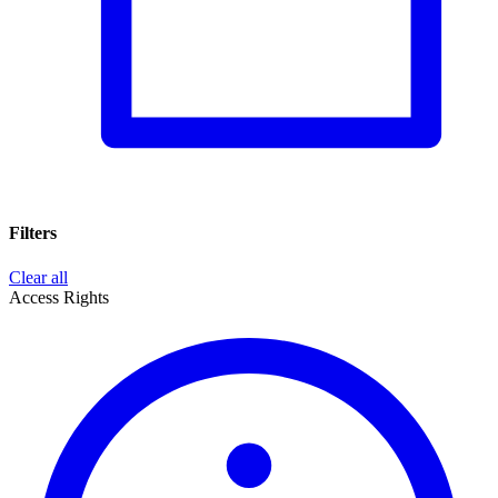
Filters
Clear all
Access Rights