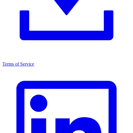
Terms of Service