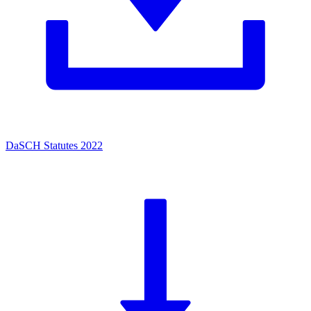
DaSCH Statutes 2022