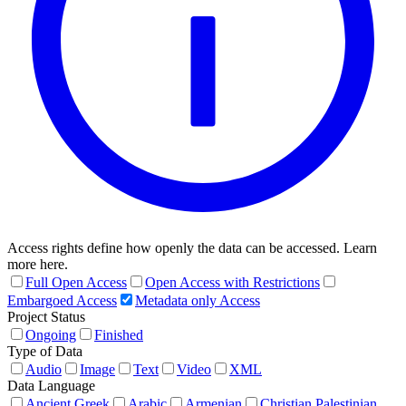
Access rights define how openly the data can be accessed. Learn
more here.
Full Open Access
Open Access with Restrictions
Embargoed Access
Metadata only Access
Project Status
Ongoing
Finished
Type of Data
Audio
Image
Text
Video
XML
Data Language
Ancient Greek
Arabic
Armenian
Christian Palestinian