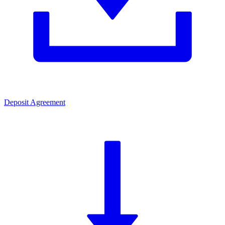
Deposit Agreement