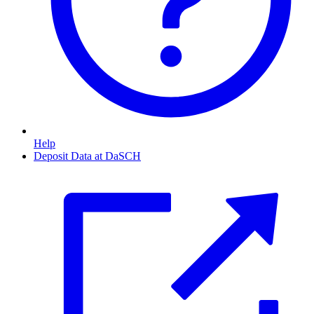
Help
Deposit Data at DaSCH