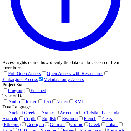
Access rights define how openly the data can be accessed. Learn
more here.
Full Open Access
Open Access with Restrictions
Embargoed Access
Metadata only Access
Project Status
Ongoing
Finished
Type of Data
Audio
Image
Text
Video
XML
Data Language
Ancient Greek
Arabic
Armenian
Christian Palestinian
Aramaic
Coptic
English
Ewondo
French
Ge'ez
(Ethiopic)
Georgian
German
Gothic
Greek
Italian
Latin
Old Church Slavonic
Penan
Portuguese
Romansh