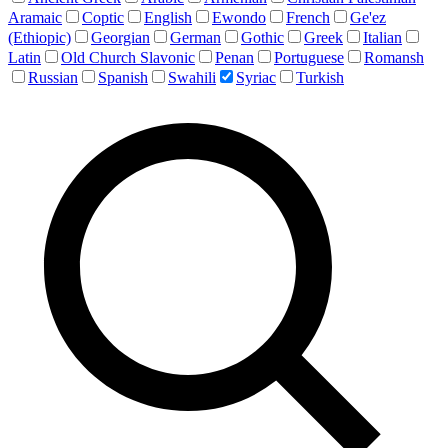
Aramaic
Coptic
English
Ewondo
French
Ge'ez
(Ethiopic)
Georgian
German
Gothic
Greek
Italian
Latin
Old Church Slavonic
Penan
Portuguese
Romansh
Russian
Spanish
Swahili
Syriac
Turkish