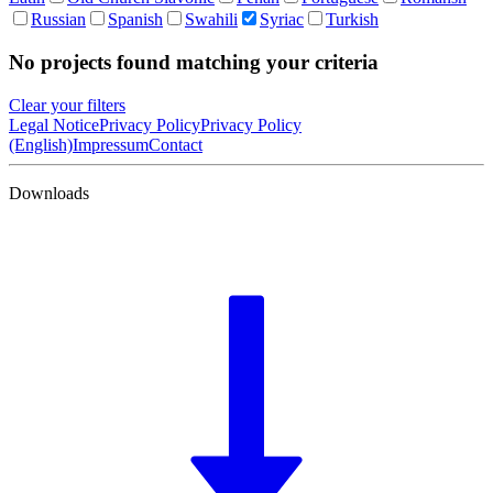
Russian
Spanish
Swahili
Syriac
Turkish
No projects found matching your criteria
Clear your filters
Legal Notice
Privacy Policy
Privacy Policy
(English)
Impressum
Contact
Downloads