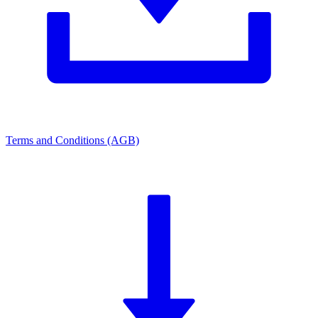
Terms and Conditions (AGB)