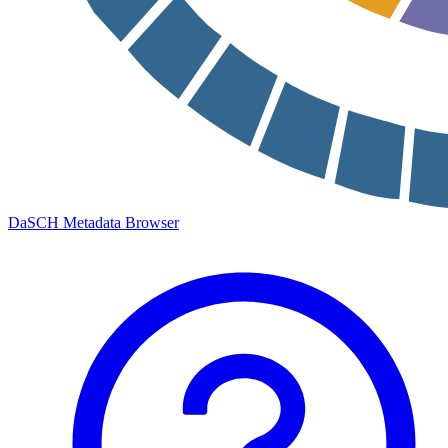
DaSCH Metadata Browser