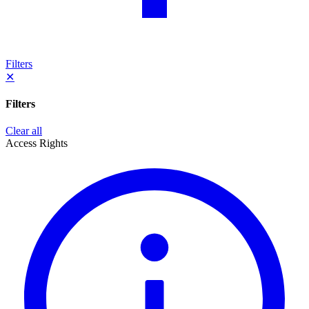
Filters
✕
Filters
Clear all
Access Rights