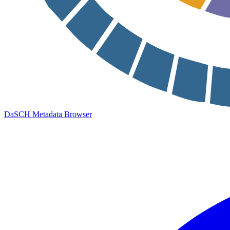
DaSCH Metadata Browser