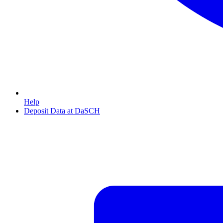
Help
Deposit Data at DaSCH