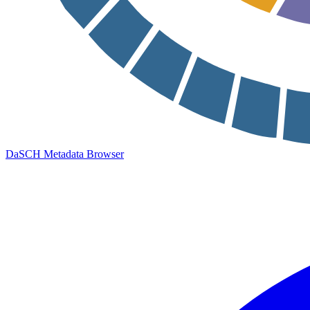
DaSCH Metadata Browser