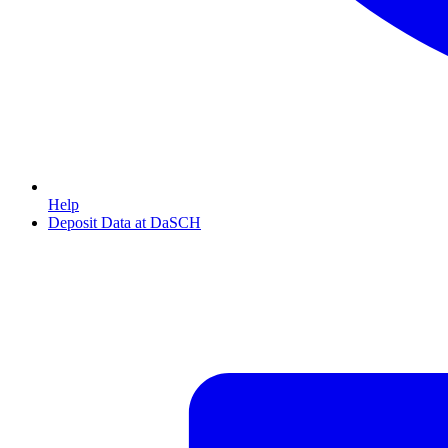
Help
Deposit Data at DaSCH