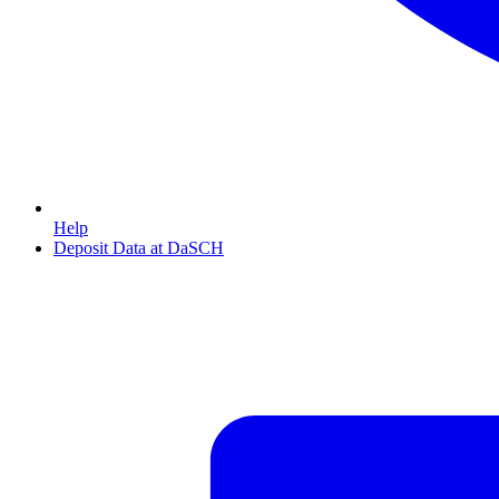
Help
Deposit Data at DaSCH