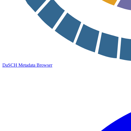
DaSCH Metadata Browser