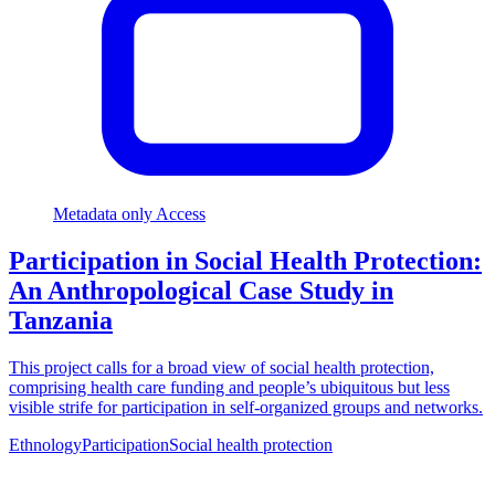
Metadata only Access
Participation in Social Health Protection:
An Anthropological Case Study in
Tanzania
This project calls for a broad view of social health protection,
comprising health care funding and people’s ubiquitous but less
visible strife for participation in self-organized groups and networks.
Ethnology
Participation
Social health protection