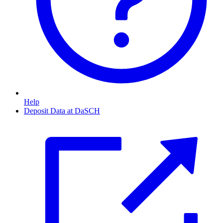
Help
Deposit Data at DaSCH