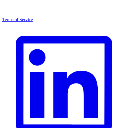
Terms of Service