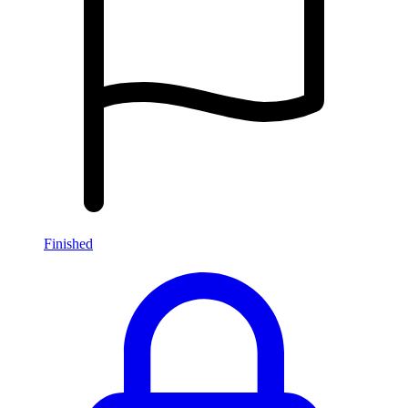
Finished