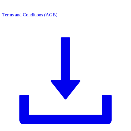
Terms and Conditions (AGB)