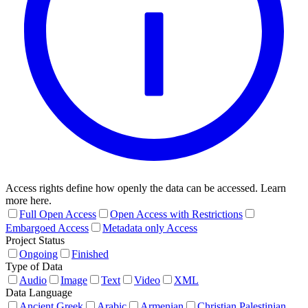
Access rights define how openly the data can be accessed. Learn
more here.
Full Open Access
Open Access with Restrictions
Embargoed Access
Metadata only Access
Project Status
Ongoing
Finished
Type of Data
Audio
Image
Text
Video
XML
Data Language
Ancient Greek
Arabic
Armenian
Christian Palestinian