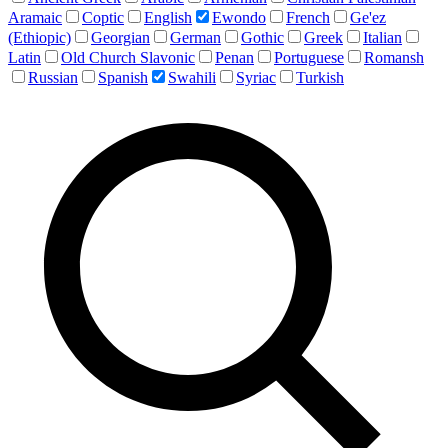
Aramaic
Coptic
English
Ewondo
French
Ge'ez
(Ethiopic)
Georgian
German
Gothic
Greek
Italian
Latin
Old Church Slavonic
Penan
Portuguese
Romansh
Russian
Spanish
Swahili
Syriac
Turkish