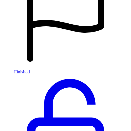
Finished