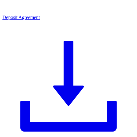
Deposit Agreement