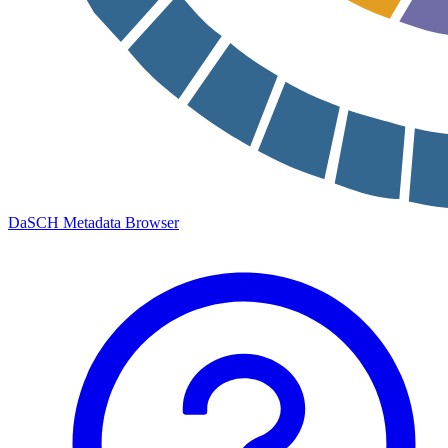
DaSCH Metadata Browser