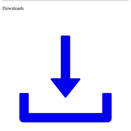
Downloads