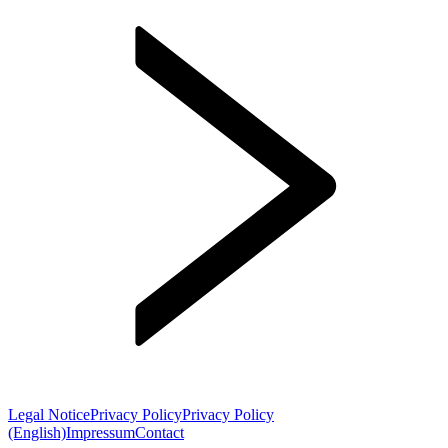
Legal Notice
Privacy Policy
Privacy Policy
(English)
Impressum
Contact