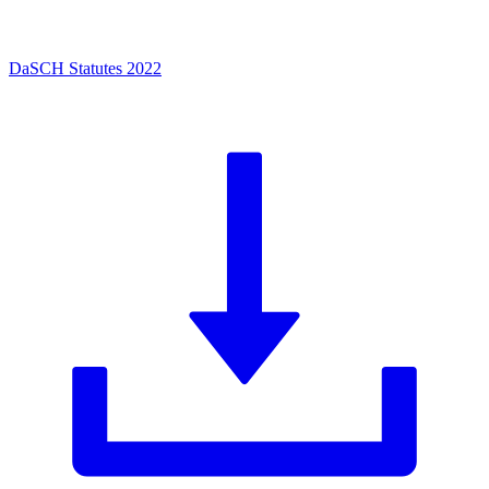
DaSCH Statutes 2022