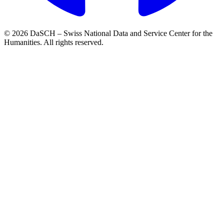
© 2026 DaSCH – Swiss National Data and Service Center for the
Humanities. All rights reserved.