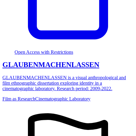
Open Access with Restrictions
GLAUBENMACHENLASSEN
GLAUBENMACHENLASSEN is a visual anthropological and
film ethnographic dissertation exploring identity in a
cinematographic laboratory. Research period: 2009-2022.
Film as Research
Cinematographic Laboratory