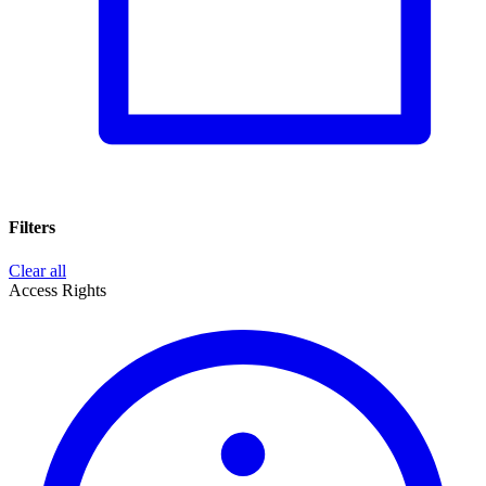
Filters
Clear all
Access Rights