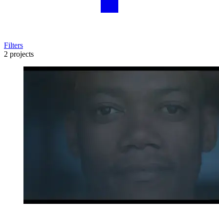
Filters
2 projects