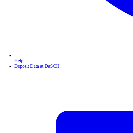
Help
Deposit Data at DaSCH