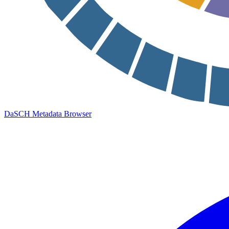
DaSCH Metadata Browser