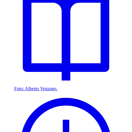
Foto: Alberto Venzago.