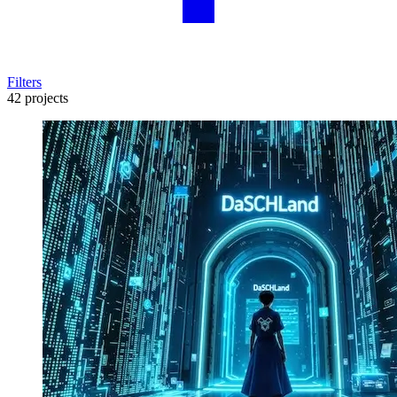
Filters
42 projects