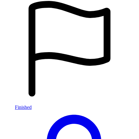
Finished