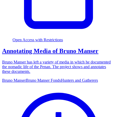
Open Access with Restrictions
Annotating Media of Bruno Manser
Bruno Manser has left a variety of media in which he documented
the nomadic life of the Penan. The project shows and annotates
these documents.
Bruno Manser
Bruno Manser Fonds
Hunters and Gatherers