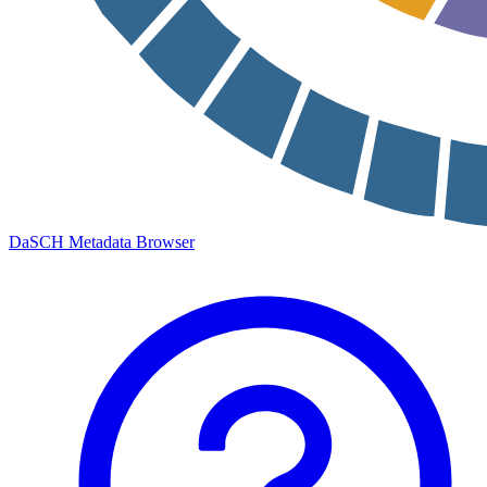
DaSCH Metadata Browser