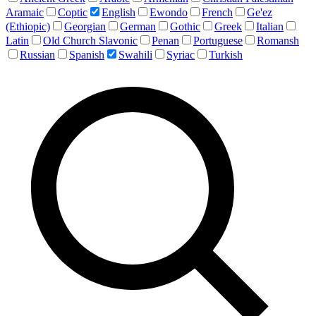
Aramaic
Coptic
English
Ewondo
French
Ge'ez
(Ethiopic)
Georgian
German
Gothic
Greek
Italian
Latin
Old Church Slavonic
Penan
Portuguese
Romansh
Russian
Spanish
Swahili
Syriac
Turkish