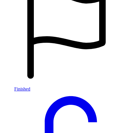
Finished