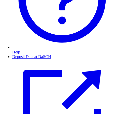
Help
Deposit Data at DaSCH