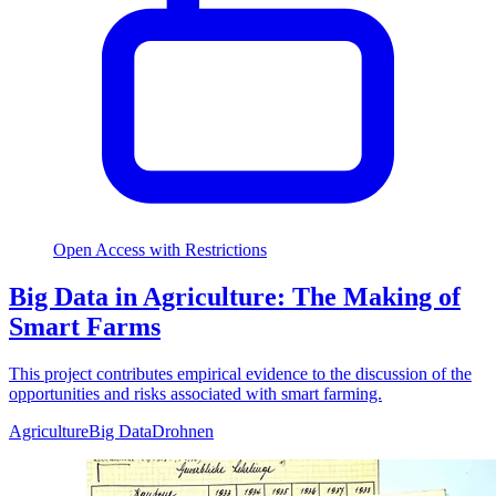
Open Access with Restrictions
Big Data in Agriculture: The Making of
Smart Farms
This project contributes empirical evidence to the discussion of the
opportunities and risks associated with smart farming.
Agriculture
Big Data
Drohnen