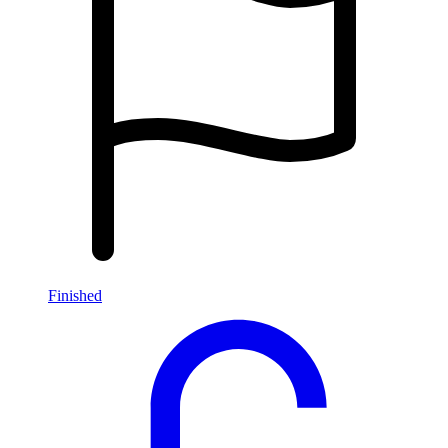
Finished