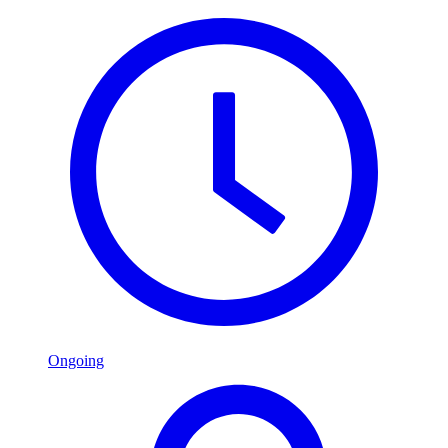
Ongoing