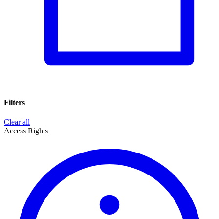
Filters
Clear all
Access Rights