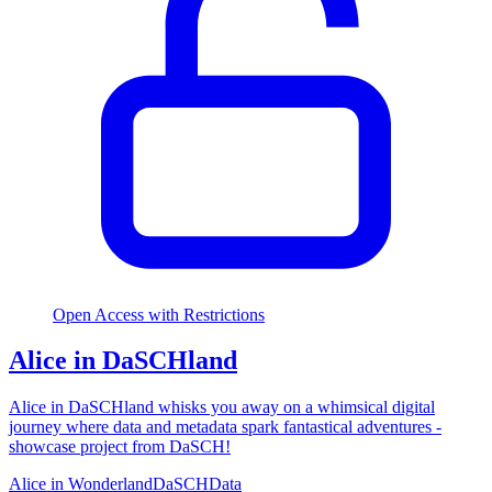
Open Access with Restrictions
Alice in DaSCHland
Alice in DaSCHland whisks you away on a whimsical digital
journey where data and metadata spark fantastical adventures -
showcase project from DaSCH!
Alice in Wonderland
DaSCH
Data