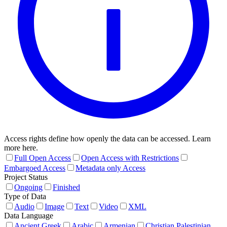
Access rights define how openly the data can be accessed. Learn
more here.
Full Open Access
Open Access with Restrictions
Embargoed Access
Metadata only Access
Project Status
Ongoing
Finished
Type of Data
Audio
Image
Text
Video
XML
Data Language
Ancient Greek
Arabic
Armenian
Christian Palestinian