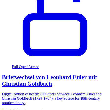
Full Open Access
Briefwechsel von Leonhard Euler mit
Christian Goldbach
Digital edition of nearly 200 letters between Leonhard Euler and
Christian Goldbach (1729-1764), a key source for 18th-century
number theory.