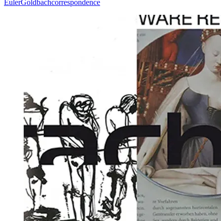
Euler
Goldbach
correspondence