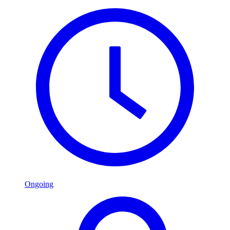
Ongoing