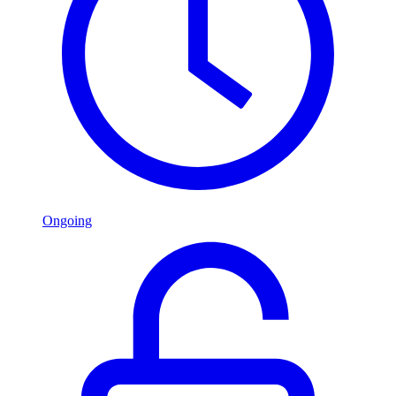
Ongoing