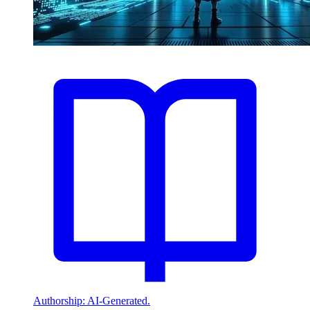
Authorship: AI-Generated.