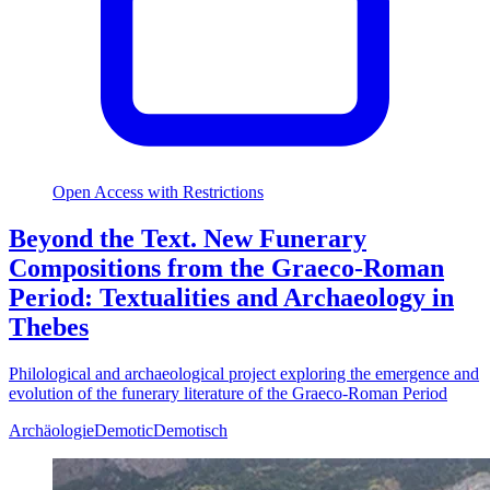
Open Access with Restrictions
Beyond the Text. New Funerary
Compositions from the Graeco-Roman
Period: Textualities and Archaeology in
Thebes
Philological and archaeological project exploring the emergence and
evolution of the funerary literature of the Graeco-Roman Period
Archäologie
Demotic
Demotisch