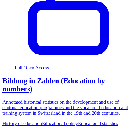
Full Open Access
Bildung in Zahlen (Education by
numbers)
Annotated historical statistics on the development and use of
cantonal education programmes and the vocational education and
training system in Switzerland in the 19th and 20th centuries.
History of education
Educational policy
Educational statistics