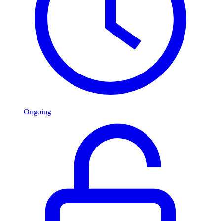
Ongoing