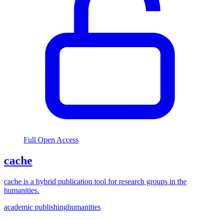
Full Open Access
cache
cache is a hybrid publication tool for research groups in the
humanities.
academic publishing
humanities