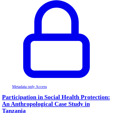
Metadata only Access
Participation in Social Health Protection:
An Anthropological Case Study in
Tanzania