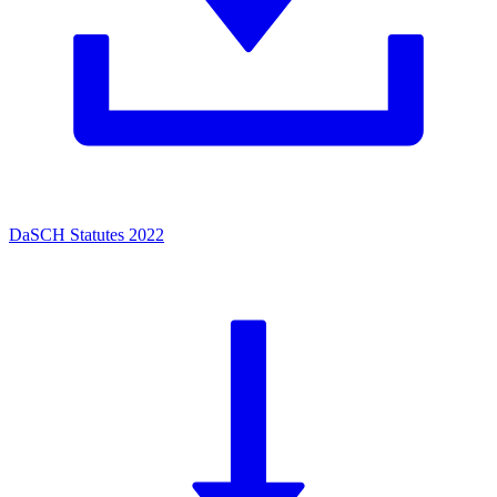
DaSCH Statutes 2022