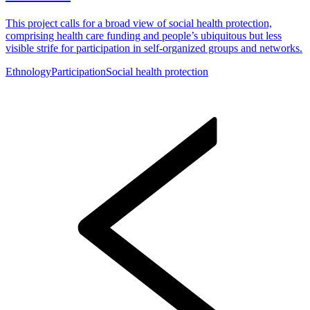
This project calls for a broad view of social health protection,
comprising health care funding and people’s ubiquitous but less
visible strife for participation in self-organized groups and networks.
Ethnology
Participation
Social health protection