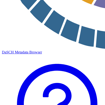
DaSCH Metadata Browser