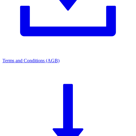
Terms and Conditions (AGB)