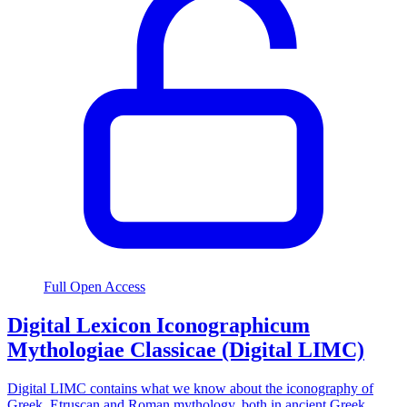
Full Open Access
Digital Lexicon Iconographicum
Mythologiae Classicae (Digital LIMC)
Digital LIMC contains what we know about the iconography of
Greek, Etruscan and Roman mythology, both in ancient Greek,