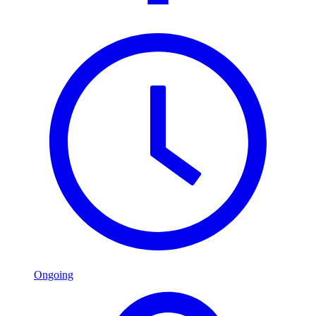
Ongoing