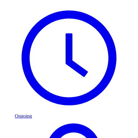
Ongoing