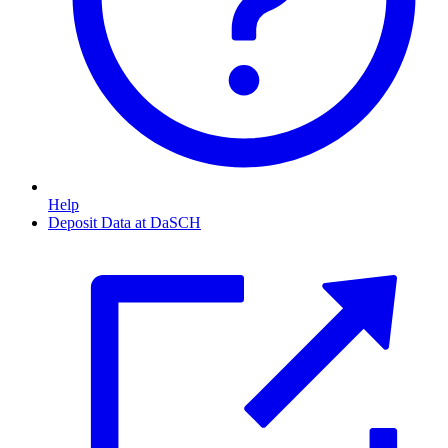
Help
Deposit Data at DaSCH