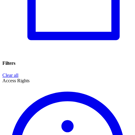
Filters
Clear all
Access Rights