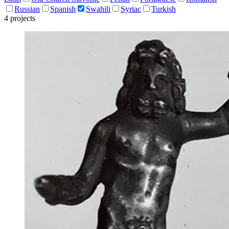
Russian
Spanish
Swahili
Syriac
Turkish
4 projects