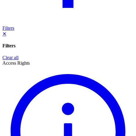
Filters
✕
Filters
Clear all
Access Rights