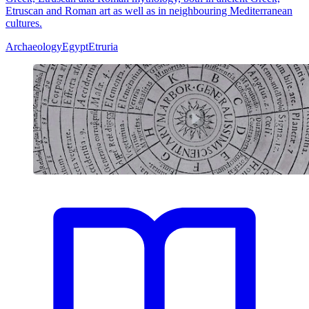
Etruscan and Roman art as well as in neighbouring Mediterranean
cultures.
Archaeology
Egypt
Etruria