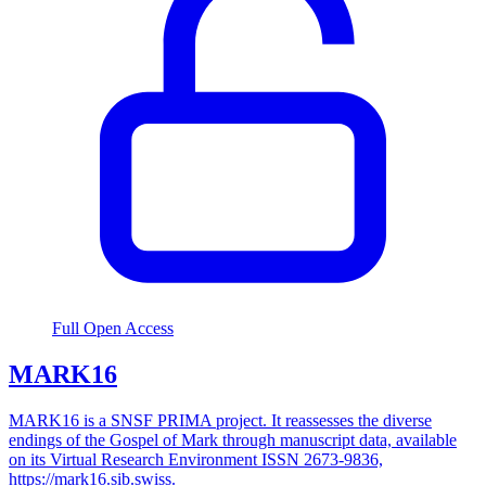
Full Open Access
MARK16
MARK16 is a SNSF PRIMA project. It reassesses the diverse
endings of the Gospel of Mark through manuscript data, available
on its Virtual Research Environment ISSN 2673-9836,
https://mark16.sib.swiss.