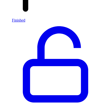
Finished