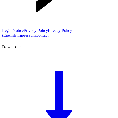
Legal Notice
Privacy Policy
Privacy Policy
(English)
Impressum
Contact
Downloads