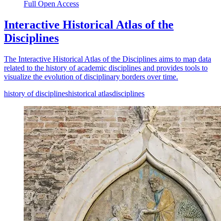
Full Open Access
Interactive Historical Atlas of the
Disciplines
The Interactive Historical Atlas of the Disciplines aims to map data
related to the history of academic disciplines and provides tools to
visualize the evolution of disciplinary borders over time.
history of disciplines
historical atlas
disciplines