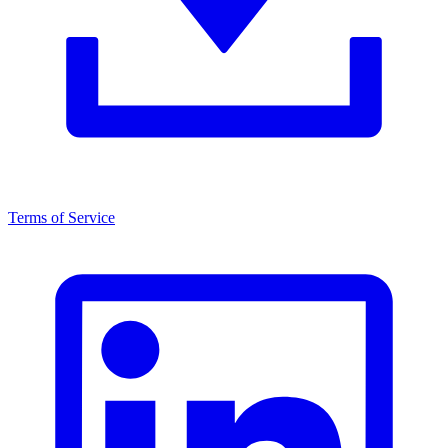
Terms of Service