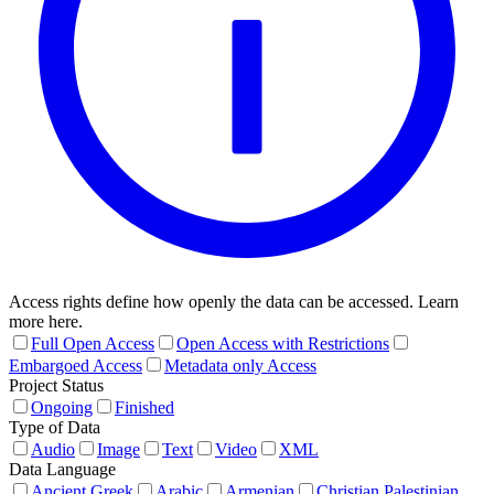
Access rights define how openly the data can be accessed. Learn
more here.
Full Open Access
Open Access with Restrictions
Embargoed Access
Metadata only Access
Project Status
Ongoing
Finished
Type of Data
Audio
Image
Text
Video
XML
Data Language
Ancient Greek
Arabic
Armenian
Christian Palestinian