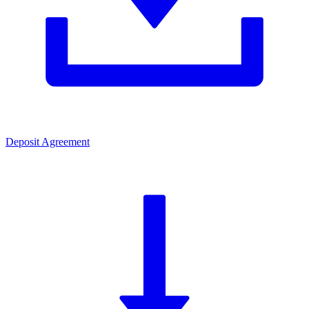
Deposit Agreement