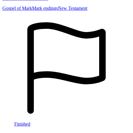
Gospel of Mark
Mark endings
New Testament
Finished