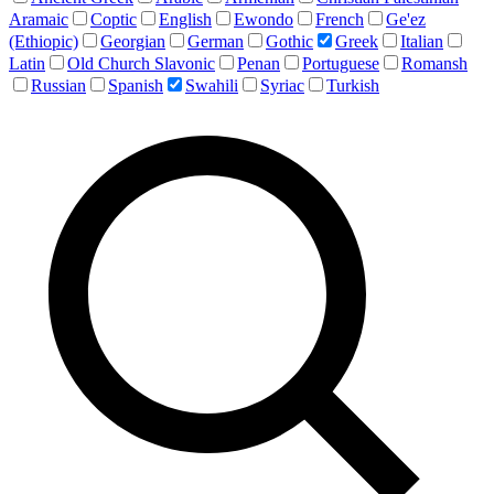
Aramaic
Coptic
English
Ewondo
French
Ge'ez
(Ethiopic)
Georgian
German
Gothic
Greek
Italian
Latin
Old Church Slavonic
Penan
Portuguese
Romansh
Russian
Spanish
Swahili
Syriac
Turkish