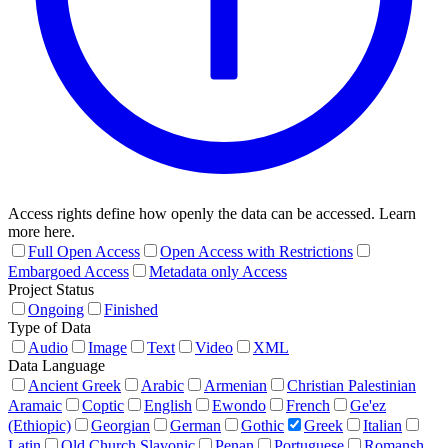
Access rights define how openly the data can be accessed. Learn
more here.
Full Open Access
Open Access with Restrictions
Embargoed Access
Metadata only Access
Project Status
Ongoing
Finished
Type of Data
Audio
Image
Text
Video
XML
Data Language
Ancient Greek
Arabic
Armenian
Christian Palestinian
Aramaic
Coptic
English
Ewondo
French
Ge'ez
(Ethiopic)
Georgian
German
Gothic
Greek
Italian
Latin
Old Church Slavonic
Penan
Portuguese
Romansh