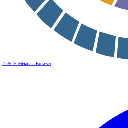
DaSCH Metadata Browser