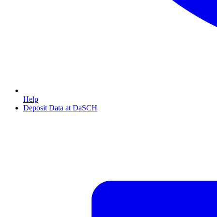
Help
Deposit Data at DaSCH