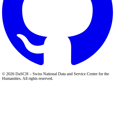
© 2026 DaSCH – Swiss National Data and Service Center for the
Humanities. All rights reserved.