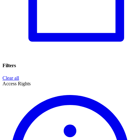
Filters
Clear all
Access Rights