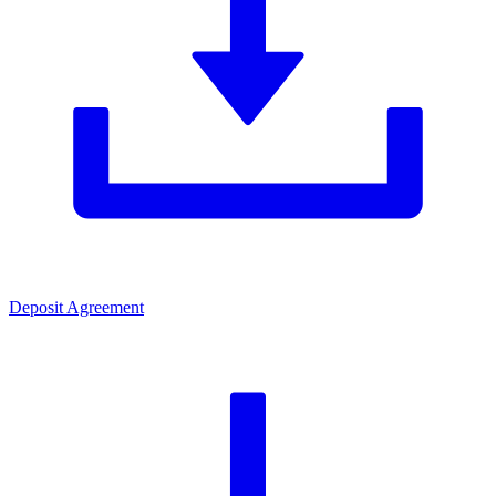
Deposit Agreement