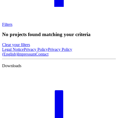
Filters
No projects found matching your criteria
Clear your filters
Legal Notice
Privacy Policy
Privacy Policy
(English)
Impressum
Contact
Downloads