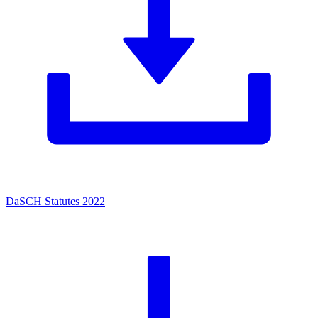
DaSCH Statutes 2022