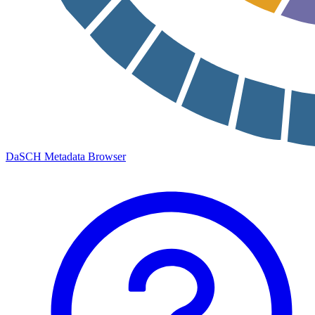
DaSCH Metadata Browser