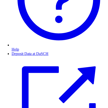
Help
Deposit Data at DaSCH