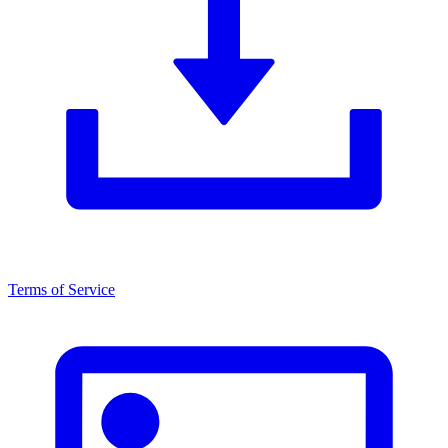
Terms of Service