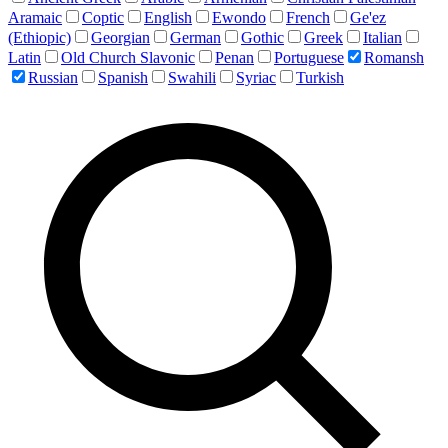
Aramaic
Coptic
English
Ewondo
French
Ge'ez
(Ethiopic)
Georgian
German
Gothic
Greek
Italian
Latin
Old Church Slavonic
Penan
Portuguese
Romansh
Russian
Spanish
Swahili
Syriac
Turkish