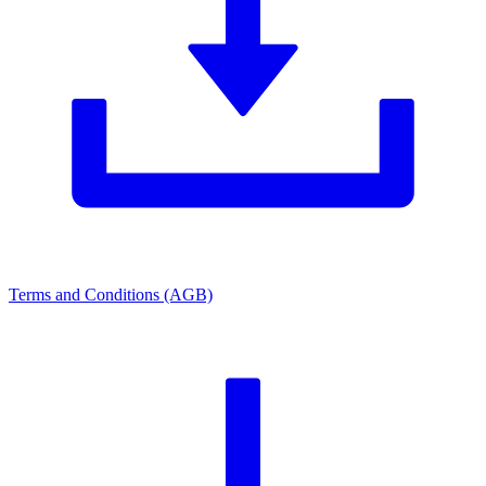
Terms and Conditions (AGB)