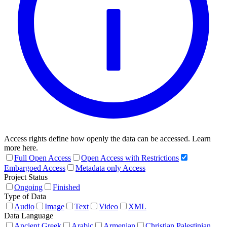
Access rights define how openly the data can be accessed. Learn
more here.
Full Open Access
Open Access with Restrictions
Embargoed Access
Metadata only Access
Project Status
Ongoing
Finished
Type of Data
Audio
Image
Text
Video
XML
Data Language
Ancient Greek
Arabic
Armenian
Christian Palestinian