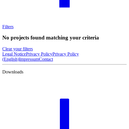
Filters
No projects found matching your criteria
Clear your filters
Legal Notice
Privacy Policy
Privacy Policy
(English)
Impressum
Contact
Downloads