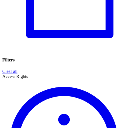
Filters
Clear all
Access Rights