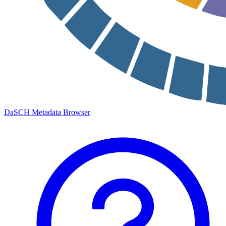
DaSCH Metadata Browser