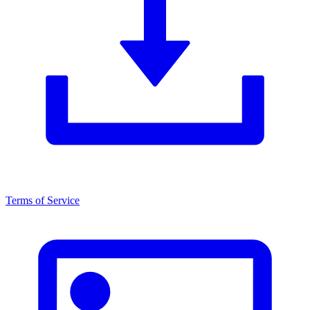
Terms of Service