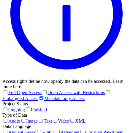
Access rights define how openly the data can be accessed. Learn
more here.
Full Open Access
Open Access with Restrictions
Embargoed Access
Metadata only Access
Project Status
Ongoing
Finished
Type of Data
Audio
Image
Text
Video
XML
Data Language
Ancient Greek
Arabic
Armenian
Christian Palestinian