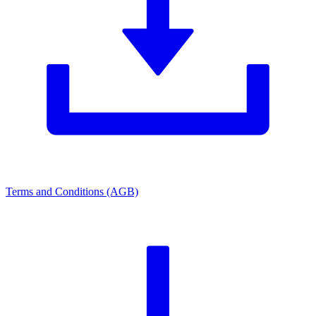
Terms and Conditions (AGB)