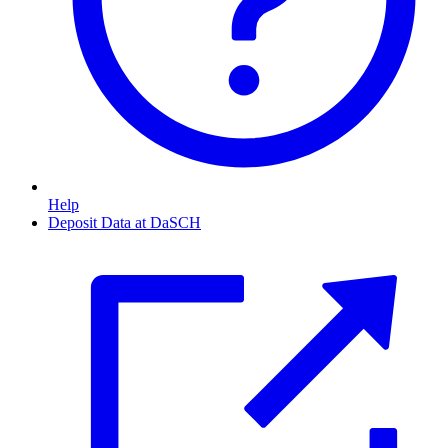
Help
Deposit Data at DaSCH