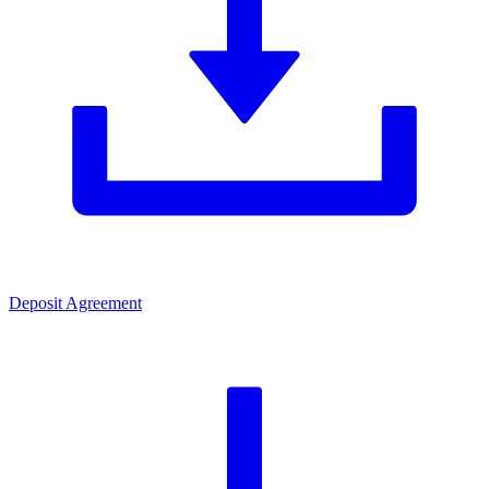
Deposit Agreement