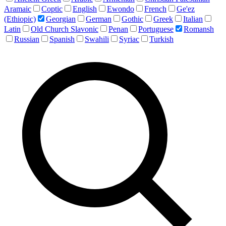
Aramaic
Coptic
English
Ewondo
French
Ge'ez
(Ethiopic)
Georgian
German
Gothic
Greek
Italian
Latin
Old Church Slavonic
Penan
Portuguese
Romansh
Russian
Spanish
Swahili
Syriac
Turkish