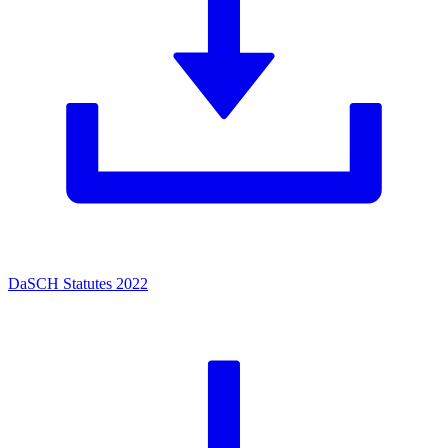
DaSCH Statutes 2022