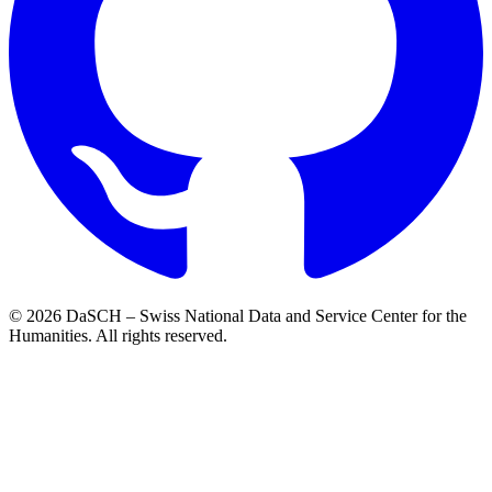
© 2026 DaSCH – Swiss National Data and Service Center for the
Humanities. All rights reserved.