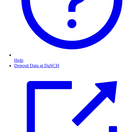
Help
Deposit Data at DaSCH