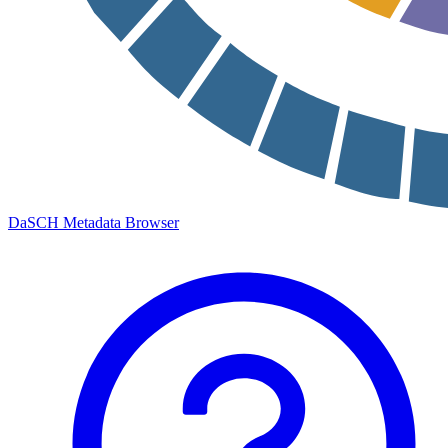
DaSCH Metadata Browser