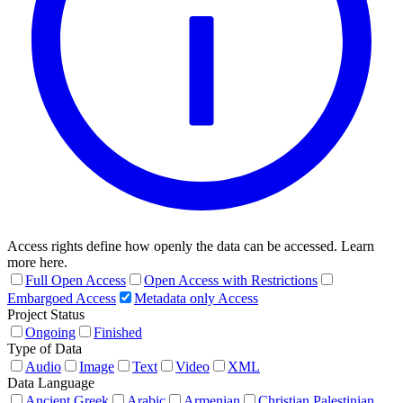
Access rights define how openly the data can be accessed. Learn
more here.
Full Open Access
Open Access with Restrictions
Embargoed Access
Metadata only Access
Project Status
Ongoing
Finished
Type of Data
Audio
Image
Text
Video
XML
Data Language
Ancient Greek
Arabic
Armenian
Christian Palestinian