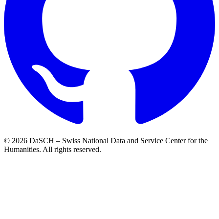
© 2026 DaSCH – Swiss National Data and Service Center for the
Humanities. All rights reserved.