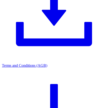
Terms and Conditions (AGB)