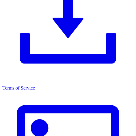
Terms of Service