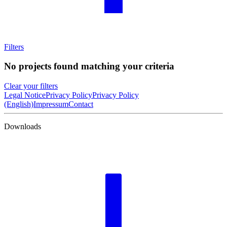
Filters
No projects found matching your criteria
Clear your filters
Legal Notice
Privacy Policy
Privacy Policy
(English)
Impressum
Contact
Downloads