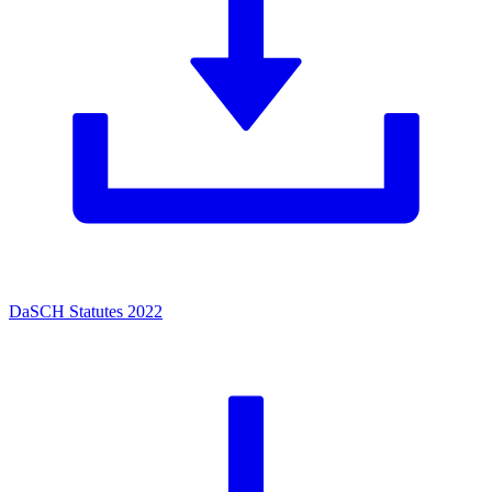
DaSCH Statutes 2022