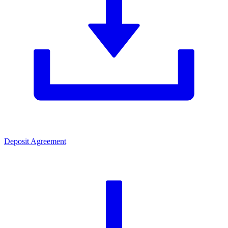
Deposit Agreement