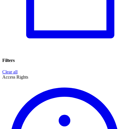
Filters
Clear all
Access Rights