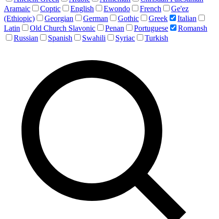
Aramaic
Coptic
English
Ewondo
French
Ge'ez
(Ethiopic)
Georgian
German
Gothic
Greek
Italian
Latin
Old Church Slavonic
Penan
Portuguese
Romansh
Russian
Spanish
Swahili
Syriac
Turkish