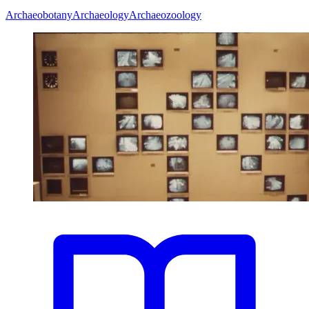
Archaeobotany
Archaeology
Archaeozoology