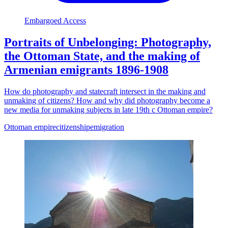
Embargoed Access
Portraits of Unbelonging: Photography,
the Ottoman State, and the making of
Armenian emigrants 1896-1908
How do photography and statecraft intersect in the making and
unmaking of citizens? How and why did photography become a
new media for unmaking subjects in late 19th c Ottoman empire?
Ottoman empire
citizenship
emigration