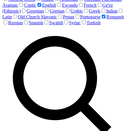
Aramaic
Coptic
English
Ewondo
French
Ge'ez
(Ethiopic)
Georgian
German
Gothic
Greek
Italian
Latin
Old Church Slavonic
Penan
Portuguese
Romansh
Russian
Spanish
Swahili
Syriac
Turkish