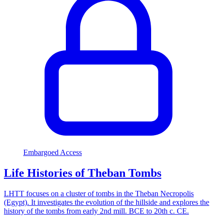
Embargoed Access
Life Histories of Theban Tombs
LHTT focuses on a cluster of tombs in the Theban Necropolis
(Egypt). It investigates the evolution of the hillside and explores the
history of the tombs from early 2nd mill. BCE to 20th c. CE.