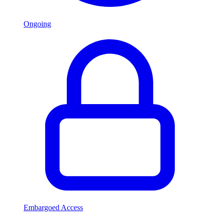
Ongoing
Embargoed Access