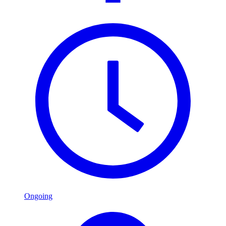
Ongoing