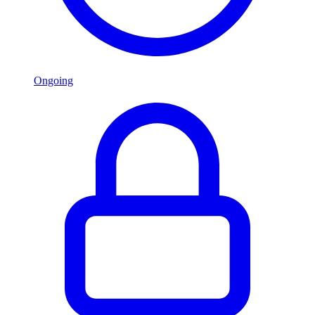
Ongoing