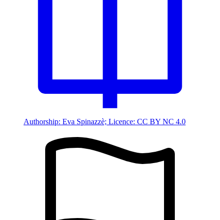
Authorship: Eva Spinazzè; Licence: CC BY NC 4.0