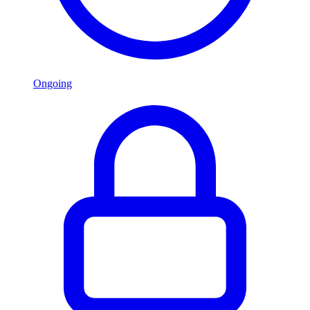
Ongoing