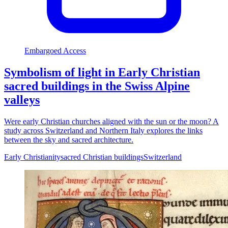
Embargoed Access
Symbolism of light in Early Christian
sacred buildings in the Swiss Alpine
valleys
Were early Christian churches aligned with the sun or the moon? A
study across Switzerland and Northern Italy explores the links
between the sky and sacred architecture.
Early Christianity
sacred Christian buildings
Switzerland