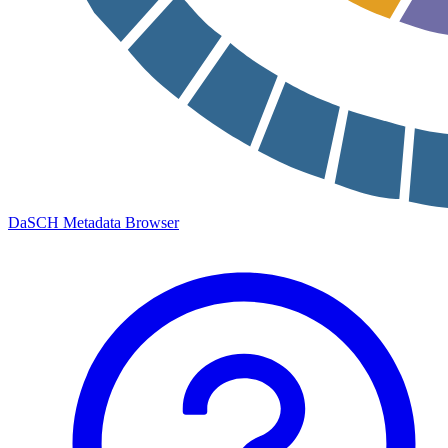
DaSCH Metadata Browser