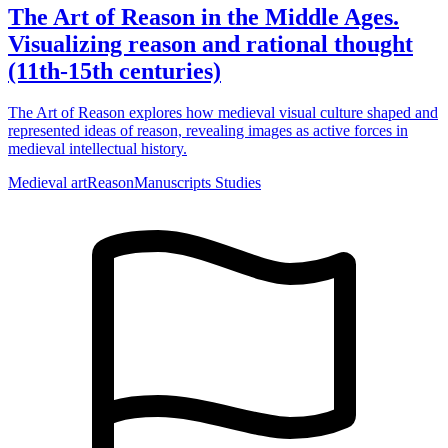
The Art of Reason in the Middle Ages.
Visualizing reason and rational thought
(11th-15th centuries)
The Art of Reason explores how medieval visual culture shaped and
represented ideas of reason, revealing images as active forces in
medieval intellectual history.
Medieval art
Reason
Manuscripts Studies