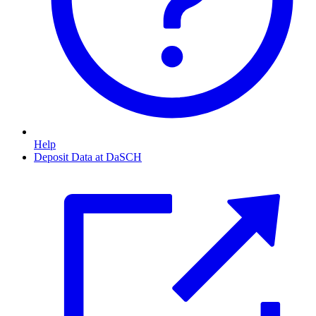
Help
Deposit Data at DaSCH