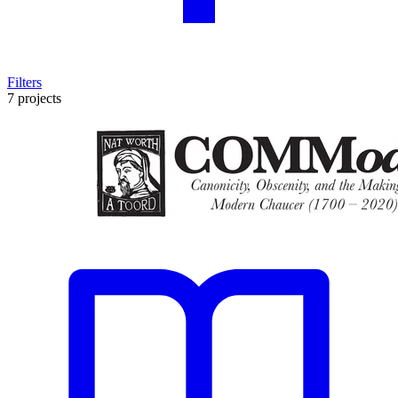
Filters
7 projects