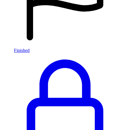
Finished