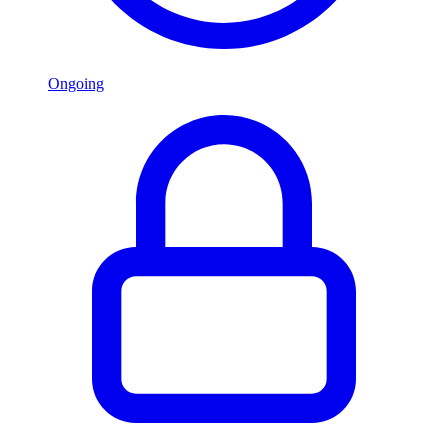
Ongoing