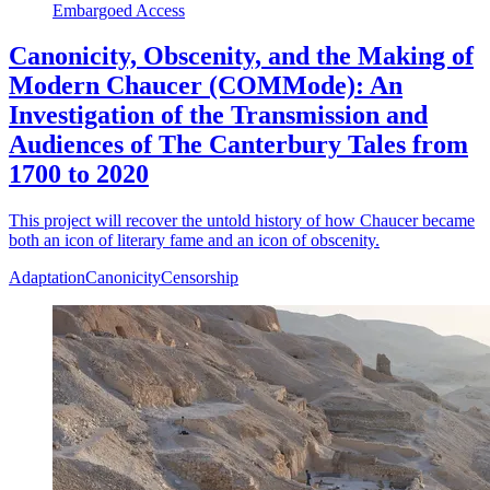
Embargoed Access
Canonicity, Obscenity, and the Making of
Modern Chaucer (COMMode): An
Investigation of the Transmission and
Audiences of The Canterbury Tales from
1700 to 2020
This project will recover the untold history of how Chaucer became
both an icon of literary fame and an icon of obscenity.
Adaptation
Canonicity
Censorship