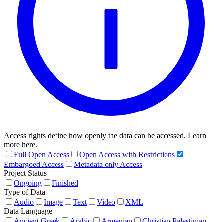
Access rights define how openly the data can be accessed. Learn
more here.
Full Open Access
Open Access with Restrictions
Embargoed Access
Metadata only Access
Project Status
Ongoing
Finished
Type of Data
Audio
Image
Text
Video
XML
Data Language
Ancient Greek
Arabic
Armenian
Christian Palestinian