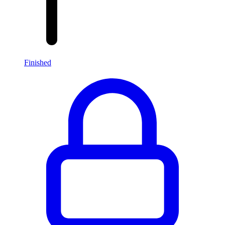
Finished