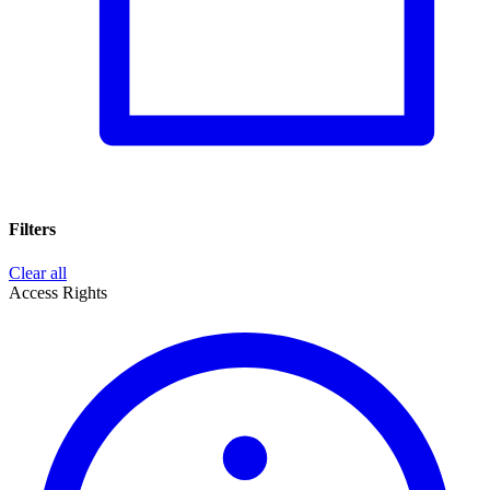
Filters
Clear all
Access Rights