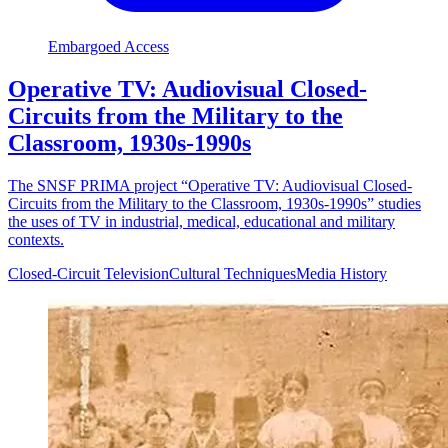
Embargoed Access
Operative TV: Audiovisual Closed-
Circuits from the Military to the
Classroom, 1930s-1990s
The SNSF PRIMA project “Operative TV: Audiovisual Closed-
Circuits from the Military to the Classroom, 1930s-1990s” studies
the uses of TV in industrial, medical, educational and military
contexts.
Closed-Circuit Television
Cultural Techniques
Media History