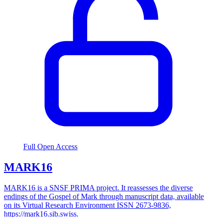
Full Open Access
MARK16
MARK16 is a SNSF PRIMA project. It reassesses the diverse
endings of the Gospel of Mark through manuscript data, available
on its Virtual Research Environment ISSN 2673-9836,
https://mark16.sib.swiss.