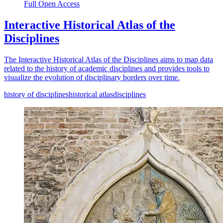
Full Open Access
Interactive Historical Atlas of the
Disciplines
The Interactive Historical Atlas of the Disciplines aims to map data
related to the history of academic disciplines and provides tools to
visualize the evolution of disciplinary borders over time.
history of disciplines
historical atlas
disciplines