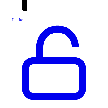
Finished