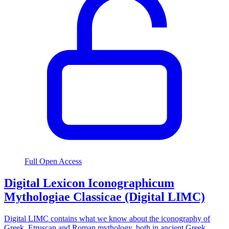
Full Open Access
Digital Lexicon Iconographicum
Mythologiae Classicae (Digital LIMC)
Digital LIMC contains what we know about the iconography of
Greek, Etruscan and Roman mythology, both in ancient Greek,