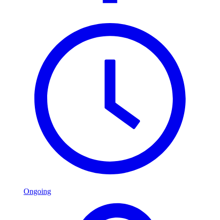
Ongoing