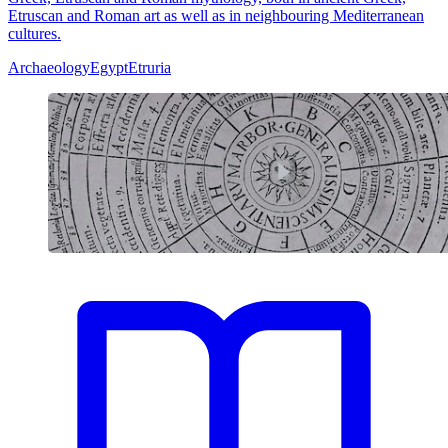
Etruscan and Roman art as well as in neighbouring Mediterranean
cultures.
Archaeology
Egypt
Etruria