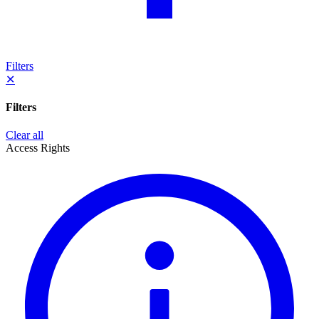
Filters
✕
Filters
Clear all
Access Rights