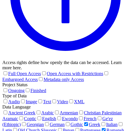
Access rights define how openly the data can be accessed. Learn
more here.
Full Open Access
Open Access with Restrictions
Embargoed Access
Metadata only Access
Project Status
Ongoing
Finished
Type of Data
Audio
Image
Text
Video
XML
Data Language
Ancient Greek
Arabic
Armenian
Christian Palestinian
Aramaic
Coptic
English
Ewondo
French
Ge'ez
(Ethiopic)
Georgian
German
Gothic
Greek
Italian
Latin
Old Church Slavonic
Penan
Portuguese
Romansh