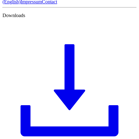
(English)
Impressum
Contact
Downloads