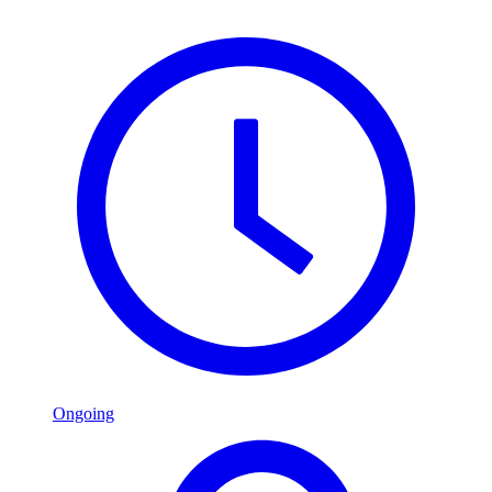
Ongoing