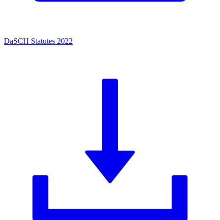
DaSCH Statutes 2022