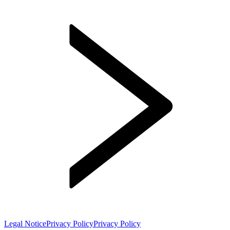
Legal Notice
Privacy Policy
Privacy Policy