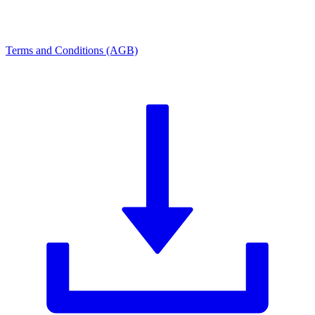
Terms and Conditions (AGB)