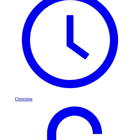
Ongoing