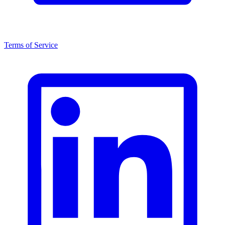
Terms of Service