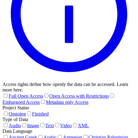
Access rights define how openly the data can be accessed. Learn
more here.
Full Open Access
Open Access with Restrictions
Embargoed Access
Metadata only Access
Project Status
Ongoing
Finished
Type of Data
Audio
Image
Text
Video
XML
Data Language
Ancient Greek
Arabic
Armenian
Christian Palestinian