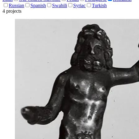
Russian
Spanish
Swahili
Syriac
Turkish
4 projects