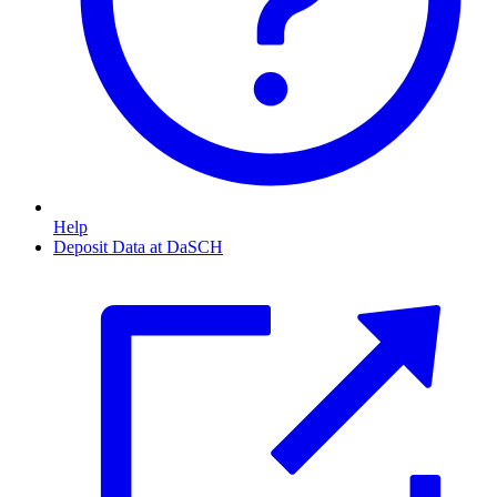
Help
Deposit Data at DaSCH