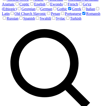
Aramaic
Coptic
English
Ewondo
French
Ge'ez
(Ethiopic)
Georgian
German
Gothic
Greek
Italian
Latin
Old Church Slavonic
Penan
Portuguese
Romansh
Russian
Spanish
Swahili
Syriac
Turkish