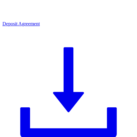
Deposit Agreement