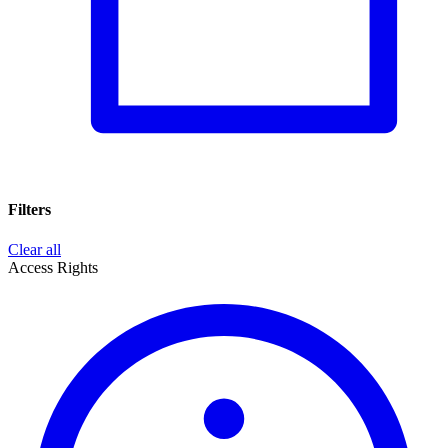
Filters
Clear all
Access Rights