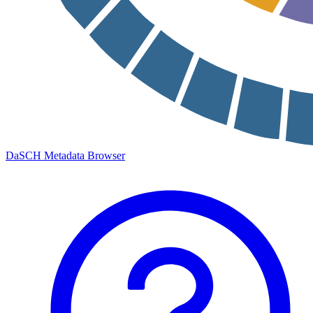
DaSCH Metadata Browser