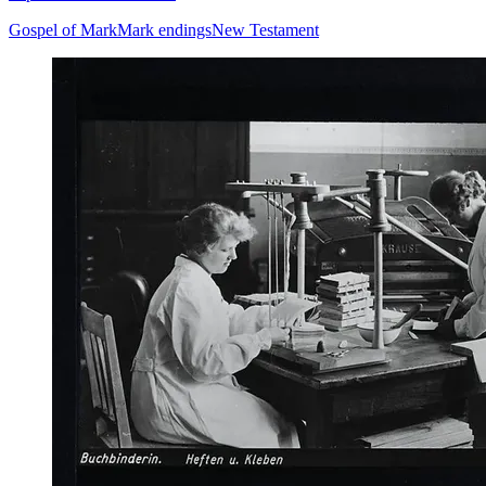
Gospel of Mark
Mark endings
New Testament