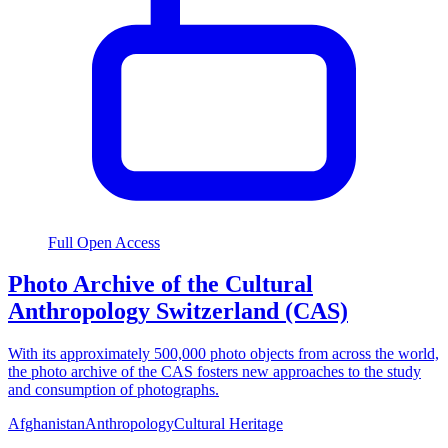
Full Open Access
Photo Archive of the Cultural
Anthropology Switzerland (CAS)
With its approximately 500,000 photo objects from across the world,
the photo archive of the CAS fosters new approaches to the study
and consumption of photographs.
Afghanistan
Anthropology
Cultural Heritage