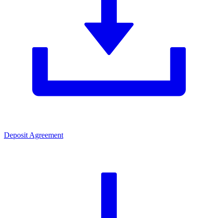
Deposit Agreement