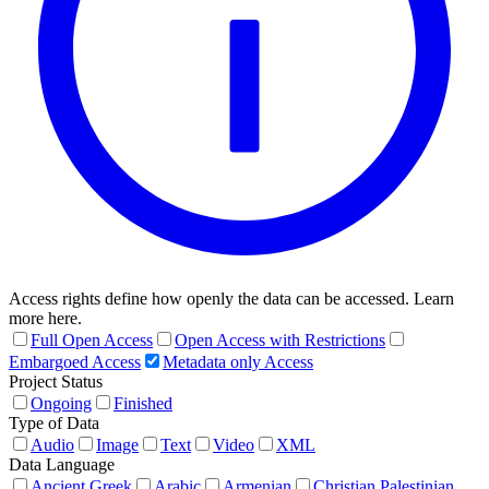
Access rights define how openly the data can be accessed. Learn
more here.
Full Open Access
Open Access with Restrictions
Embargoed Access
Metadata only Access
Project Status
Ongoing
Finished
Type of Data
Audio
Image
Text
Video
XML
Data Language
Ancient Greek
Arabic
Armenian
Christian Palestinian