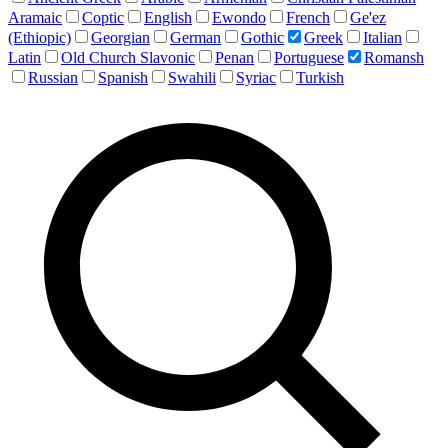
Aramaic
Coptic
English
Ewondo
French
Ge'ez
(Ethiopic)
Georgian
German
Gothic
Greek
Italian
Latin
Old Church Slavonic
Penan
Portuguese
Romansh
Russian
Spanish
Swahili
Syriac
Turkish