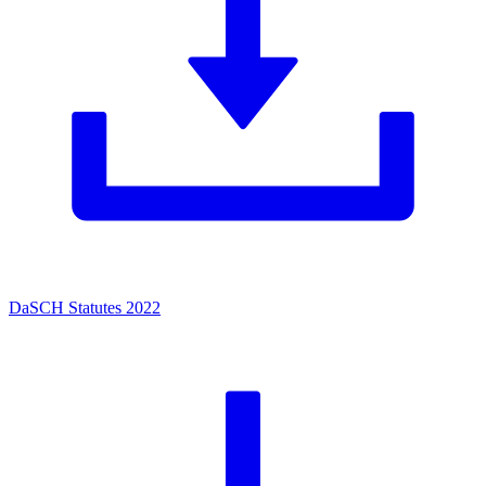
DaSCH Statutes 2022