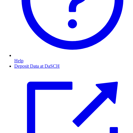
Help
Deposit Data at DaSCH