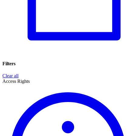
Filters
Clear all
Access Rights