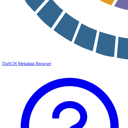
DaSCH Metadata Browser