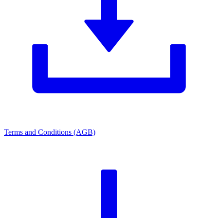
Terms and Conditions (AGB)