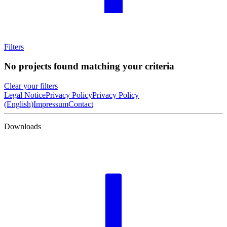
Filters
No projects found matching your criteria
Clear your filters
Legal Notice
Privacy Policy
Privacy Policy
(English)
Impressum
Contact
Downloads