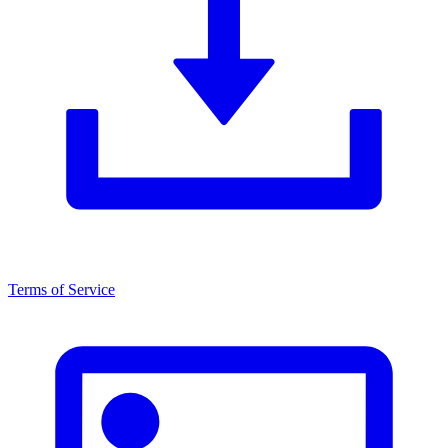
Terms of Service