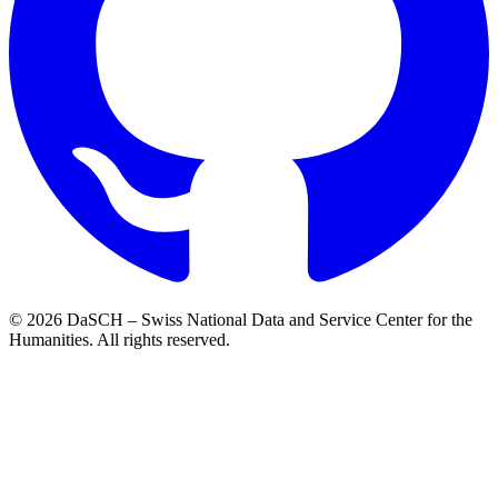
© 2026 DaSCH – Swiss National Data and Service Center for the
Humanities. All rights reserved.