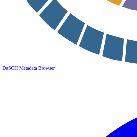
DaSCH Metadata Browser