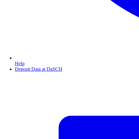
Help
Deposit Data at DaSCH