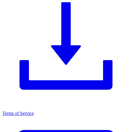
Terms of Service