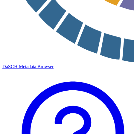
DaSCH Metadata Browser