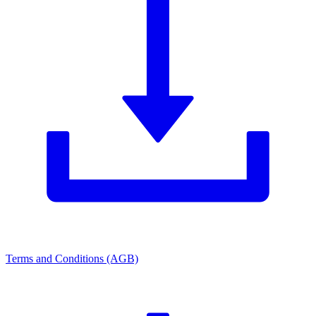
Terms and Conditions (AGB)