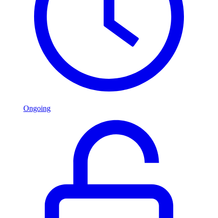
Ongoing