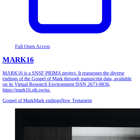
Full Open Access
MARK16
MARK16 is a SNSF PRIMA project. It reassesses the diverse
endings of the Gospel of Mark through manuscript data, available
on its Virtual Research Environment ISSN 2673-9836,
https://mark16.sib.swiss.
Gospel of Mark
Mark endings
New Testament