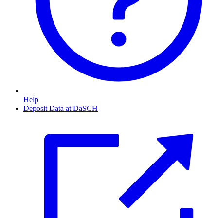
Help
Deposit Data at DaSCH