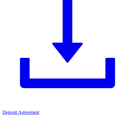
Deposit Agreement