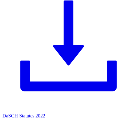
DaSCH Statutes 2022