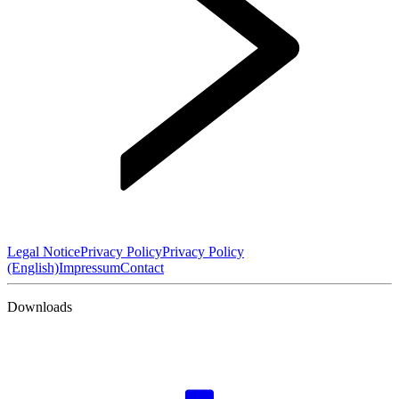
Legal Notice
Privacy Policy
Privacy Policy
(English)
Impressum
Contact
Downloads