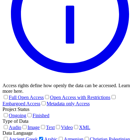
Access rights define how openly the data can be accessed. Learn
more here.
Full Open Access
Open Access with Restrictions
Embargoed Access
Metadata only Access
Project Status
Ongoing
Finished
Type of Data
Audio
Image
Text
Video
XML
Data Language
Ancient Greek
Arabic
Armenian
Christian Palestinian