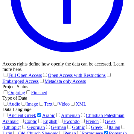
Access rights define how openly the data can be accessed. Learn
more here.
Full Open Access
Open Access with Restrictions
Embargoed Access
Metadata only Access
Project Status
Ongoing
Finished
Type of Data
Audio
Image
Text
Video
XML
Data Language
Ancient Greek
Arabic
Armenian
Christian Palestinian
Aramaic
Coptic
English
Ewondo
French
Ge'ez
(Ethiopic)
Georgian
German
Gothic
Greek
Italian
Latin
Old Church Slavonic
Penan
Portuguese
Romansh