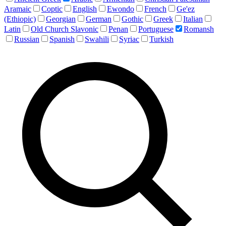
Aramaic
Coptic
English
Ewondo
French
Ge'ez
(Ethiopic)
Georgian
German
Gothic
Greek
Italian
Latin
Old Church Slavonic
Penan
Portuguese
Romansh
Russian
Spanish
Swahili
Syriac
Turkish