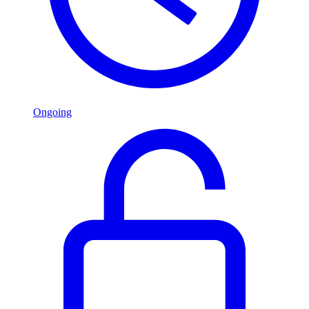
Ongoing