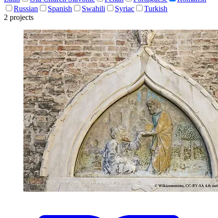
Russian
Spanish
Swahili
Syriac
Turkish
2 projects