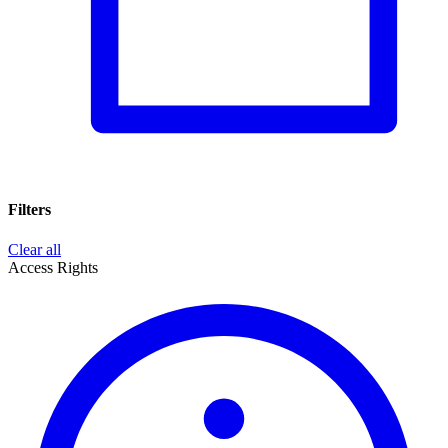
Filters
Clear all
Access Rights