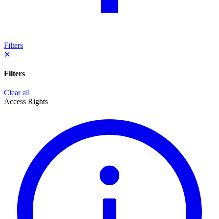
Filters
✕
Filters
Clear all
Access Rights