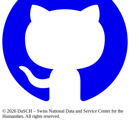
© 2026 DaSCH – Swiss National Data and Service Center for the
Humanities. All rights reserved.