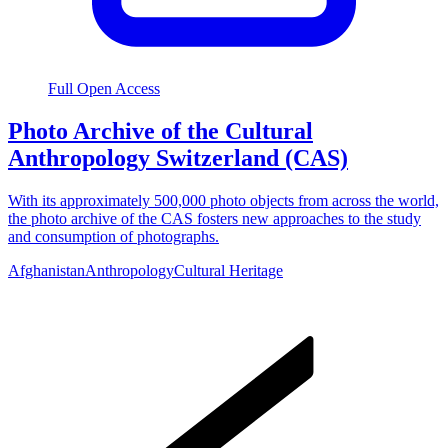
Full Open Access
Photo Archive of the Cultural
Anthropology Switzerland (CAS)
With its approximately 500,000 photo objects from across the world,
the photo archive of the CAS fosters new approaches to the study
and consumption of photographs.
Afghanistan
Anthropology
Cultural Heritage