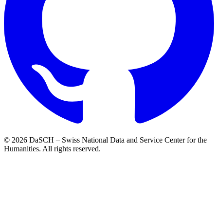
© 2026 DaSCH – Swiss National Data and Service Center for the
Humanities. All rights reserved.