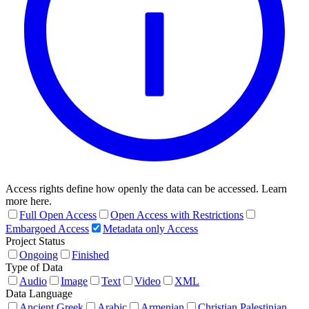
Access rights define how openly the data can be accessed. Learn
more here.
Full Open Access
Open Access with Restrictions
Embargoed Access
Metadata only Access
Project Status
Ongoing
Finished
Type of Data
Audio
Image
Text
Video
XML
Data Language
Ancient Greek
Arabic
Armenian
Christian Palestinian