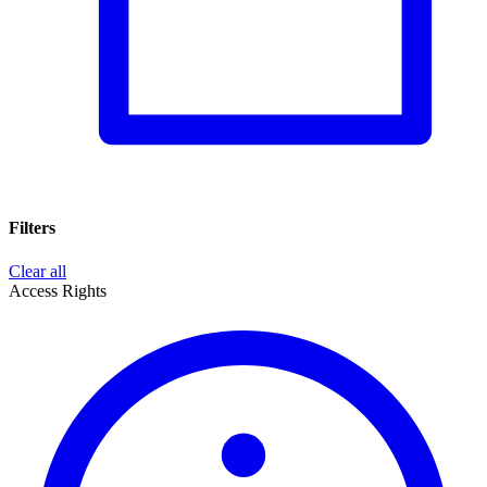
Filters
Clear all
Access Rights