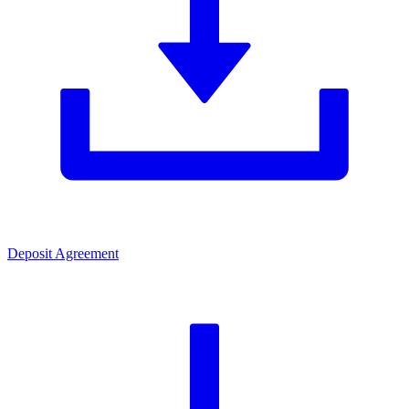
Deposit Agreement