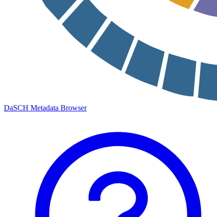
DaSCH Metadata Browser