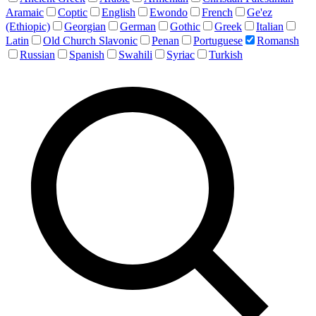
Aramaic
Coptic
English
Ewondo
French
Ge'ez
(Ethiopic)
Georgian
German
Gothic
Greek
Italian
Latin
Old Church Slavonic
Penan
Portuguese
Romansh
Russian
Spanish
Swahili
Syriac
Turkish