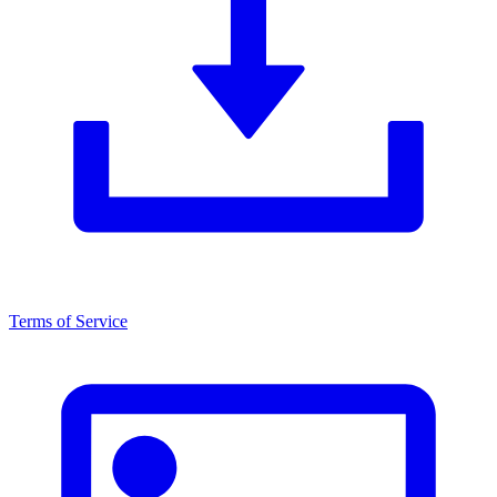
Terms of Service