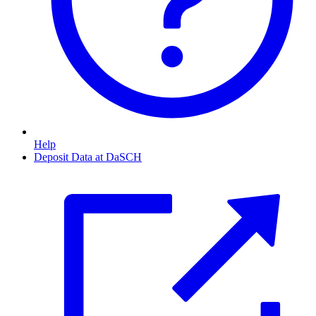
Help
Deposit Data at DaSCH