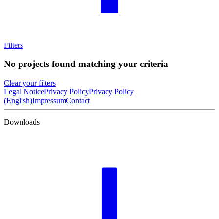
Filters
No projects found matching your criteria
Clear your filters
Legal Notice
Privacy Policy
Privacy Policy
(English)
Impressum
Contact
Downloads