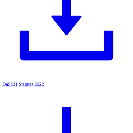
DaSCH Statutes 2022