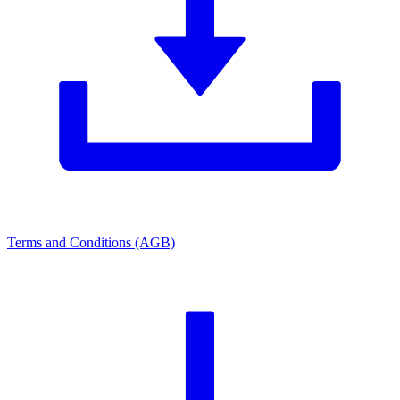
Terms and Conditions (AGB)