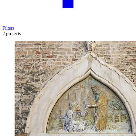
Filters
2 projects