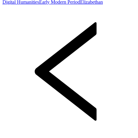
Digital Humanities
Early Modern Period
Elizabethan