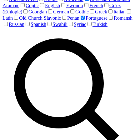
Aramaic
Coptic
English
Ewondo
French
Ge'ez
(Ethiopic)
Georgian
German
Gothic
Greek
Italian
Latin
Old Church Slavonic
Penan
Portuguese
Romansh
Russian
Spanish
Swahili
Syriac
Turkish