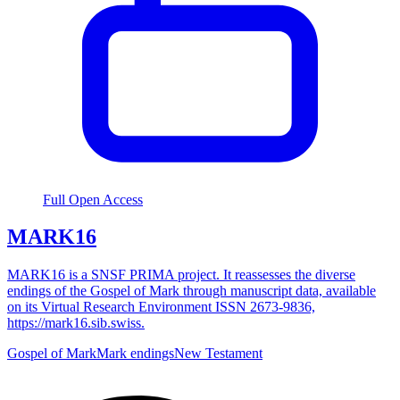
Full Open Access
MARK16
MARK16 is a SNSF PRIMA project. It reassesses the diverse
endings of the Gospel of Mark through manuscript data, available
on its Virtual Research Environment ISSN 2673-9836,
https://mark16.sib.swiss.
Gospel of Mark
Mark endings
New Testament