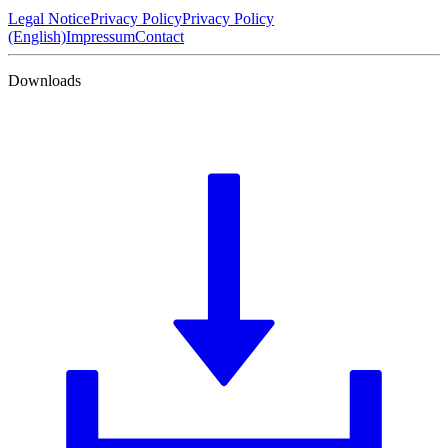
Legal Notice
Privacy Policy
Privacy Policy
(English)
Impressum
Contact
Downloads