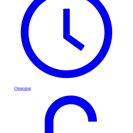
Ongoing