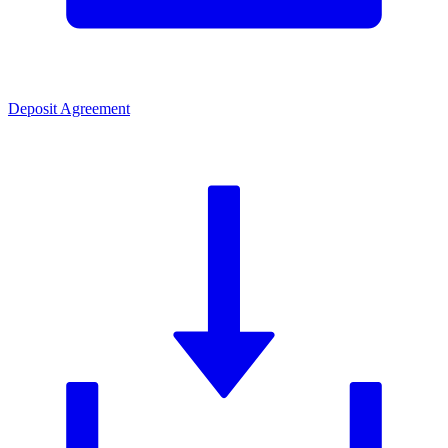
Deposit Agreement