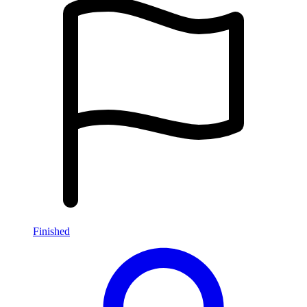
Finished