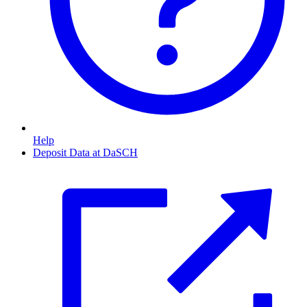
Help
Deposit Data at DaSCH