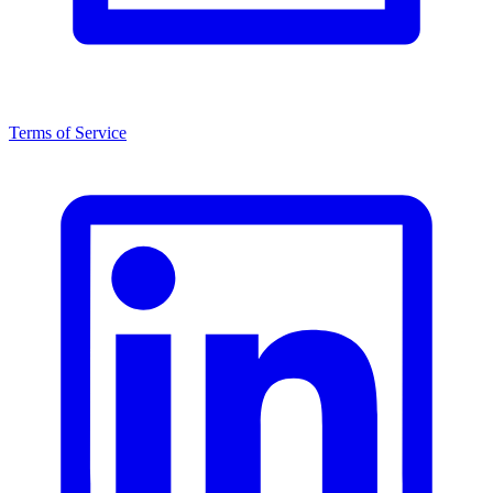
Terms of Service