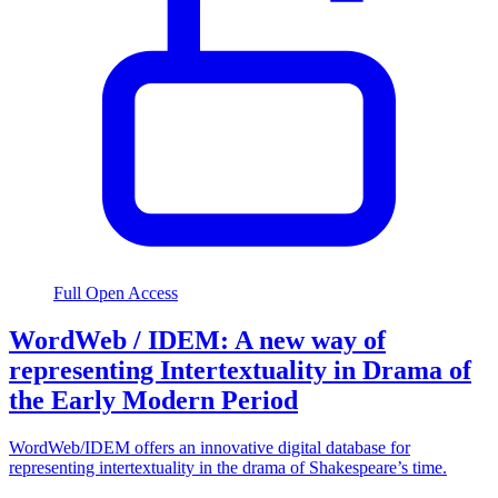
Full Open Access
WordWeb / IDEM: A new way of
representing Intertextuality in Drama of
the Early Modern Period
WordWeb/IDEM offers an innovative digital database for
representing intertextuality in the drama of Shakespeare’s time.