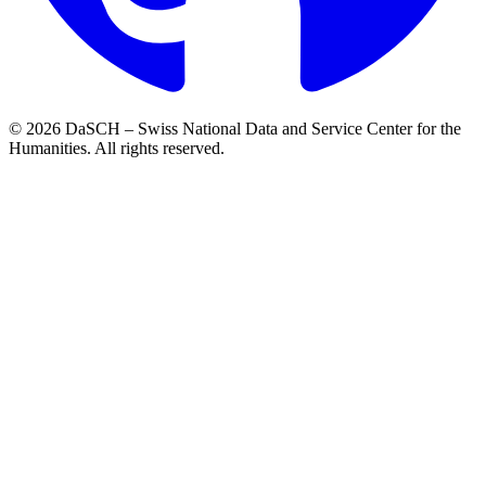
© 2026 DaSCH – Swiss National Data and Service Center for the
Humanities. All rights reserved.