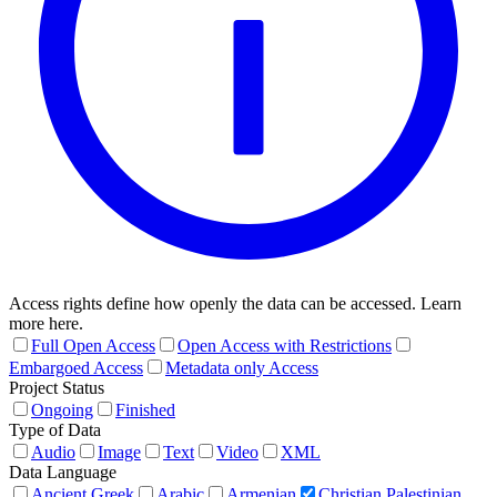
Access rights define how openly the data can be accessed. Learn
more here.
Full Open Access
Open Access with Restrictions
Embargoed Access
Metadata only Access
Project Status
Ongoing
Finished
Type of Data
Audio
Image
Text
Video
XML
Data Language
Ancient Greek
Arabic
Armenian
Christian Palestinian