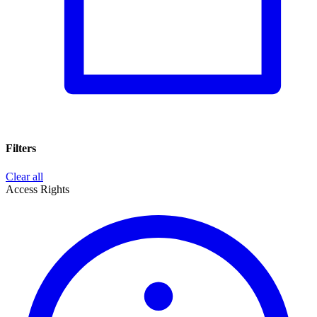
Filters
Clear all
Access Rights