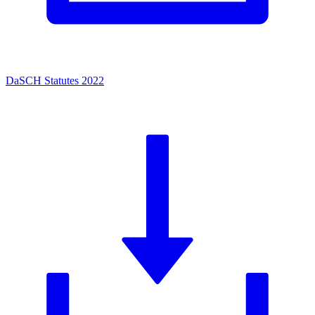
DaSCH Statutes 2022