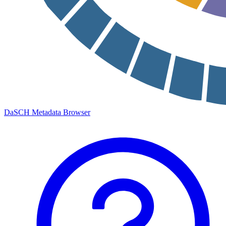
DaSCH Metadata Browser