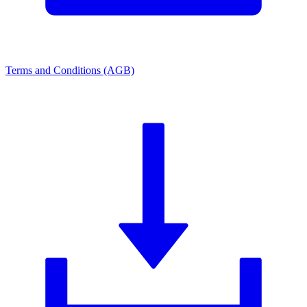
Terms and Conditions (AGB)