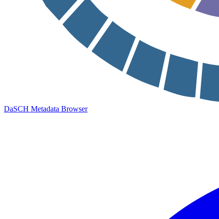
DaSCH Metadata Browser