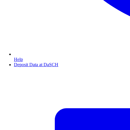
Help
Deposit Data at DaSCH