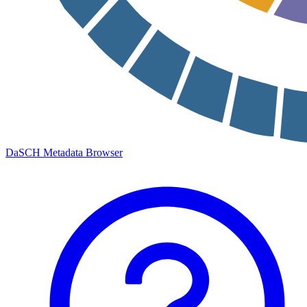
DaSCH Metadata Browser