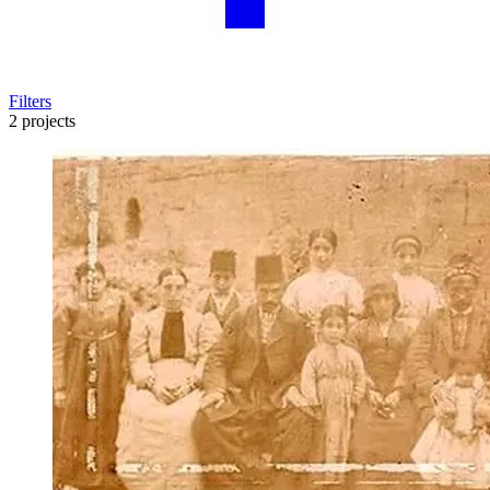
Filters
2 projects