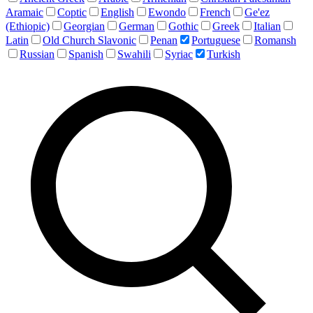
Aramaic
Coptic
English
Ewondo
French
Ge'ez
(Ethiopic)
Georgian
German
Gothic
Greek
Italian
Latin
Old Church Slavonic
Penan
Portuguese
Romansh
Russian
Spanish
Swahili
Syriac
Turkish