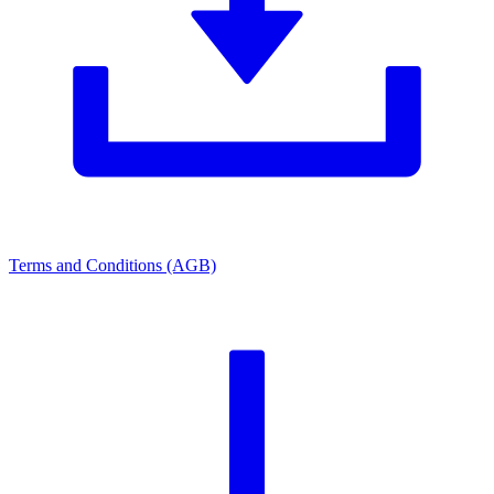
Terms and Conditions (AGB)