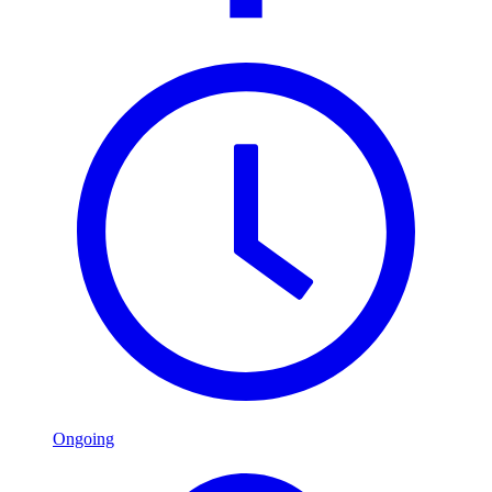
Ongoing