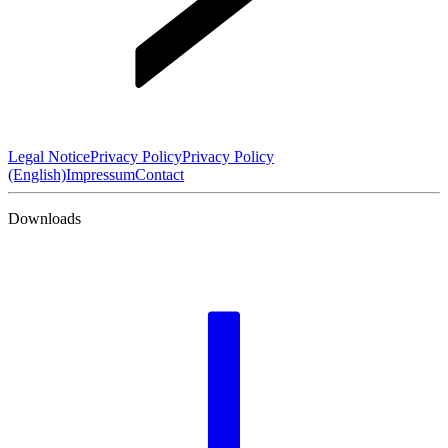
Legal Notice
Privacy Policy
Privacy Policy
(English)
Impressum
Contact
Downloads