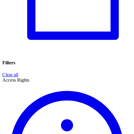
Filters
Clear all
Access Rights