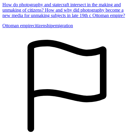
How do photography and statecraft intersect in the making and
unmaking of citizens? How and why did photography become a
new media for unmaking subjects in late 19th c Ottoman empire?
Ottoman empire
citizenship
emigration