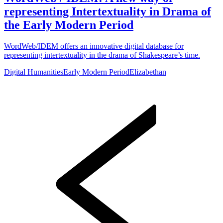
representing Intertextuality in Drama of
the Early Modern Period
WordWeb/IDEM offers an innovative digital database for
representing intertextuality in the drama of Shakespeare’s time.
Digital Humanities
Early Modern Period
Elizabethan