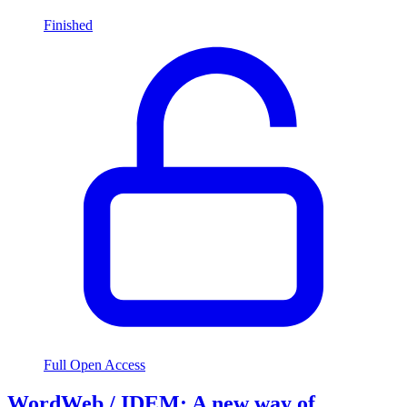
Finished
Full Open Access
WordWeb / IDEM: A new way of