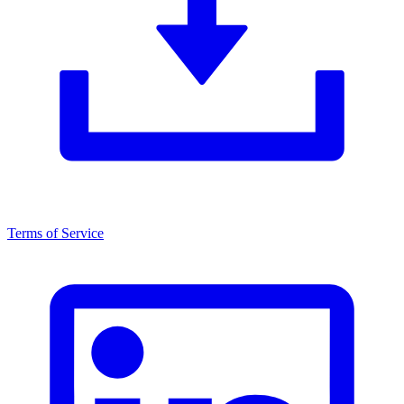
Terms of Service