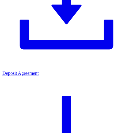
Deposit Agreement