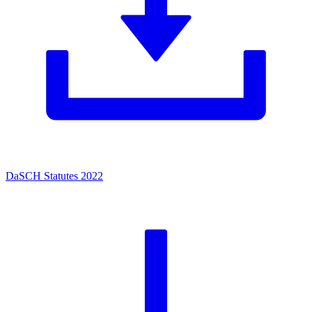
DaSCH Statutes 2022