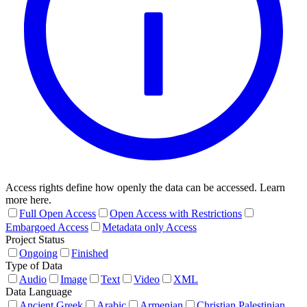
Access rights define how openly the data can be accessed. Learn
more here.
Full Open Access
Open Access with Restrictions
Embargoed Access
Metadata only Access
Project Status
Ongoing
Finished
Type of Data
Audio
Image
Text
Video
XML
Data Language
Ancient Greek
Arabic
Armenian
Christian Palestinian