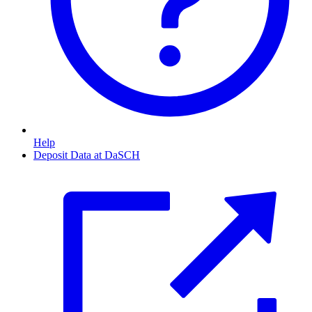
Help
Deposit Data at DaSCH