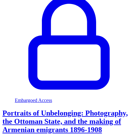
Embargoed Access
Portraits of Unbelonging: Photography,
the Ottoman State, and the making of
Armenian emigrants 1896-1908