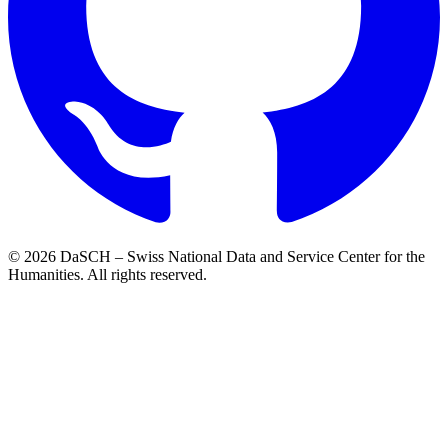
© 2026 DaSCH – Swiss National Data and Service Center for the
Humanities. All rights reserved.