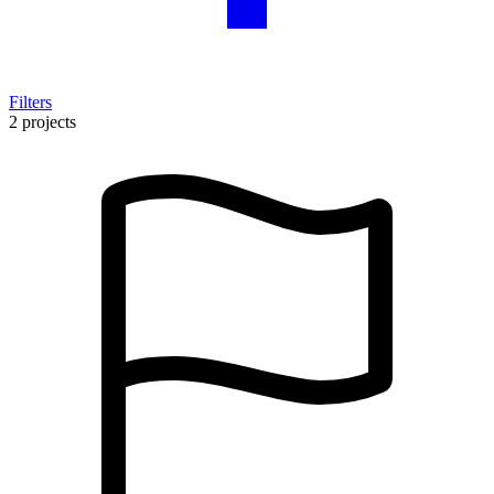
Filters
2 projects