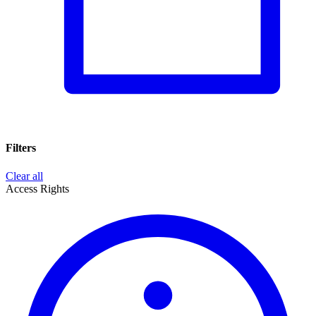
Filters
Clear all
Access Rights