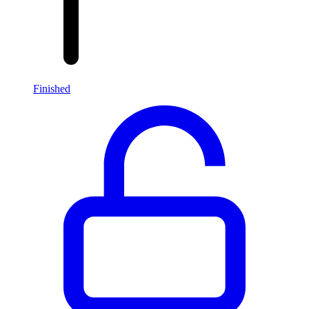
Finished