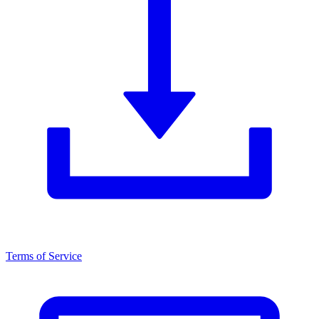
Terms of Service