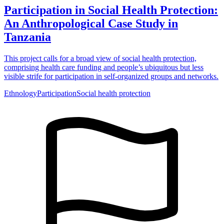
Participation in Social Health Protection:
An Anthropological Case Study in
Tanzania
This project calls for a broad view of social health protection,
comprising health care funding and people’s ubiquitous but less
visible strife for participation in self-organized groups and networks.
Ethnology
Participation
Social health protection