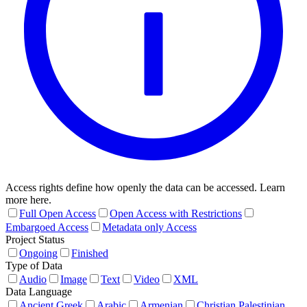
Access rights define how openly the data can be accessed. Learn
more here.
Full Open Access
Open Access with Restrictions
Embargoed Access
Metadata only Access
Project Status
Ongoing
Finished
Type of Data
Audio
Image
Text
Video
XML
Data Language
Ancient Greek
Arabic
Armenian
Christian Palestinian