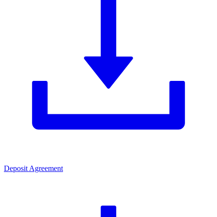
Deposit Agreement