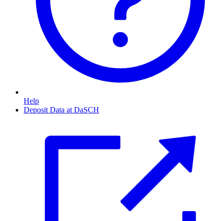
Help
Deposit Data at DaSCH