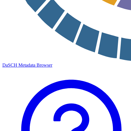
DaSCH Metadata Browser