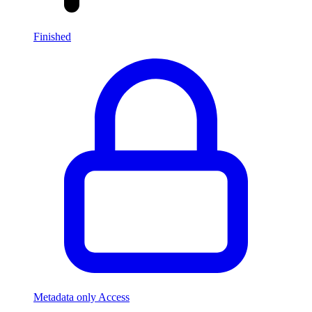
Finished
Metadata only Access