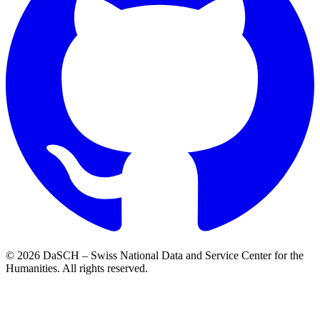
© 2026 DaSCH – Swiss National Data and Service Center for the
Humanities. All rights reserved.