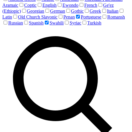
Aramaic
Coptic
English
Ewondo
French
Ge'ez
(Ethiopic)
Georgian
German
Gothic
Greek
Italian
Latin
Old Church Slavonic
Penan
Portuguese
Romansh
Russian
Spanish
Swahili
Syriac
Turkish