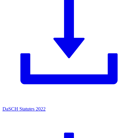
DaSCH Statutes 2022