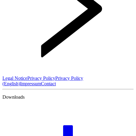
Legal Notice
Privacy Policy
Privacy Policy
(English)
Impressum
Contact
Downloads