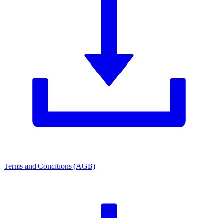
Terms and Conditions (AGB)