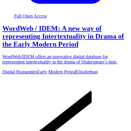
Full Open Access
WordWeb / IDEM: A new way of
representing Intertextuality in Drama of
the Early Modern Period
WordWeb/IDEM offers an innovative digital database for
representing intertextuality in the drama of Shakespeare’s time.
Digital Humanities
Early Modern Period
Elizabethan