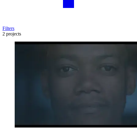
Filters
2 projects