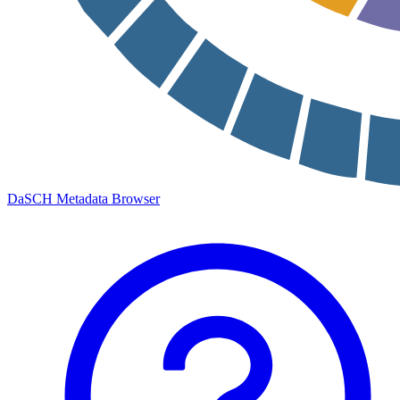
DaSCH Metadata Browser