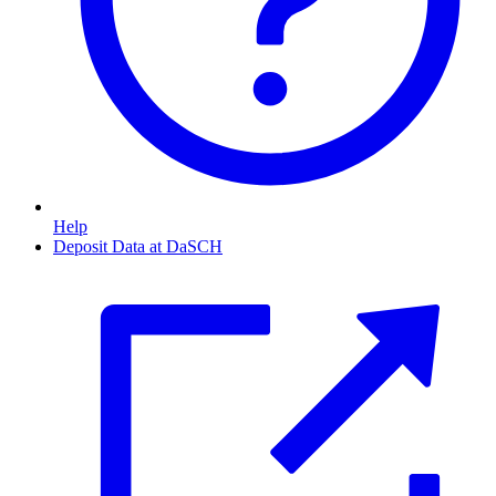
Help
Deposit Data at DaSCH