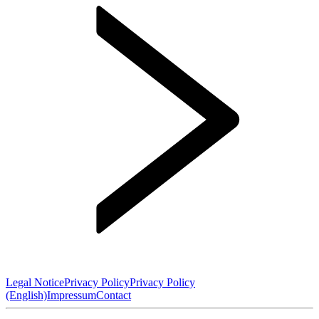
Legal Notice
Privacy Policy
Privacy Policy
(English)
Impressum
Contact