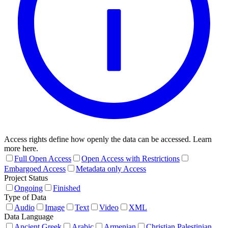
Access rights define how openly the data can be accessed. Learn
more here.
Full Open Access
Open Access with Restrictions
Embargoed Access
Metadata only Access
Project Status
Ongoing
Finished
Type of Data
Audio
Image
Text
Video
XML
Data Language
Ancient Greek
Arabic
Armenian
Christian Palestinian