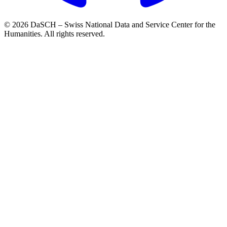
© 2026 DaSCH – Swiss National Data and Service Center for the
Humanities. All rights reserved.