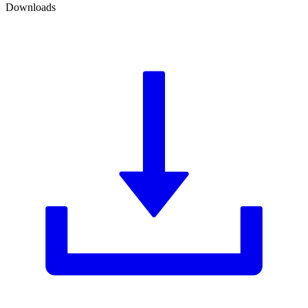
Downloads