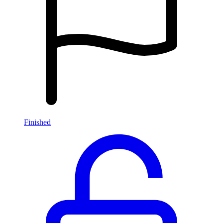
Finished