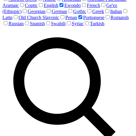
Aramaic
Coptic
English
Ewondo
French
Ge'ez
(Ethiopic)
Georgian
German
Gothic
Greek
Italian
Latin
Old Church Slavonic
Penan
Portuguese
Romansh
Russian
Spanish
Swahili
Syriac
Turkish