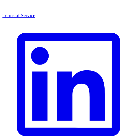
Terms of Service