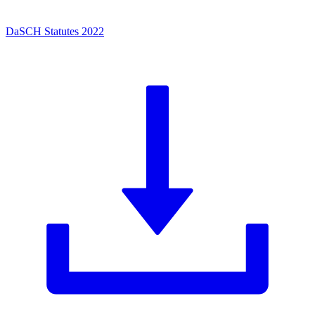
DaSCH Statutes 2022