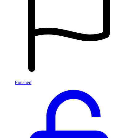
Finished