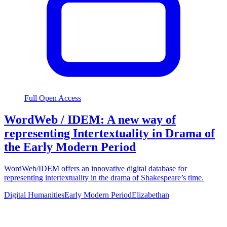
Full Open Access
WordWeb / IDEM: A new way of
representing Intertextuality in Drama of
the Early Modern Period
WordWeb/IDEM offers an innovative digital database for
representing intertextuality in the drama of Shakespeare’s time.
Digital Humanities
Early Modern Period
Elizabethan