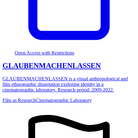
Open Access with Restrictions
GLAUBENMACHENLASSEN
GLAUBENMACHENLASSEN is a visual anthropological and
film ethnographic dissertation exploring identity in a
cinematographic laboratory. Research period: 2009-2022.
Film as Research
Cinematographic Laboratory