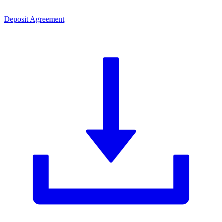
Deposit Agreement