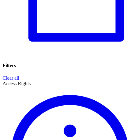
Filters
Clear all
Access Rights