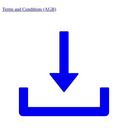
Terms and Conditions (AGB)