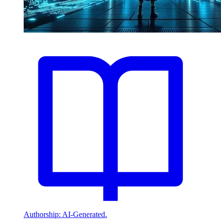
Authorship: AI-Generated.