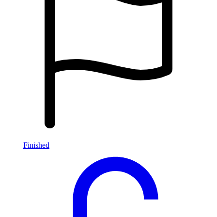
Finished