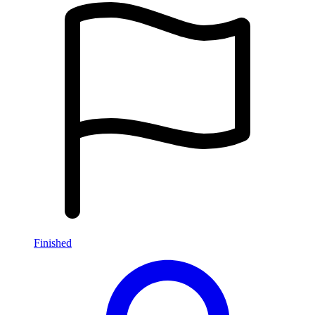
Finished