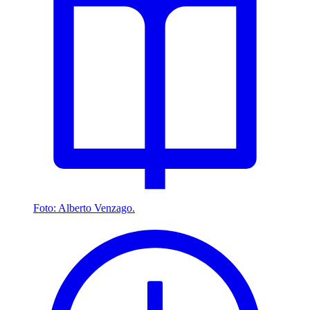
Foto: Alberto Venzago.