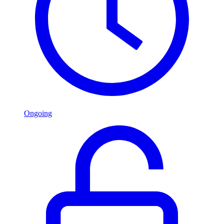
Ongoing