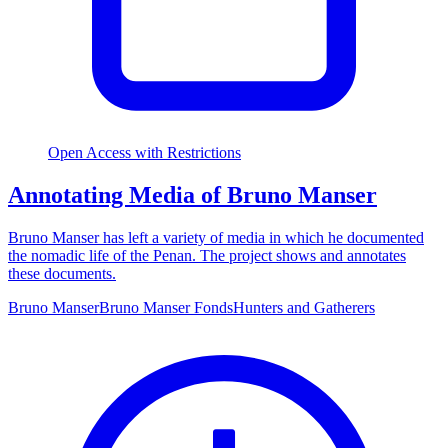
Open Access with Restrictions
Annotating Media of Bruno Manser
Bruno Manser has left a variety of media in which he documented
the nomadic life of the Penan. The project shows and annotates
these documents.
Bruno Manser
Bruno Manser Fonds
Hunters and Gatherers