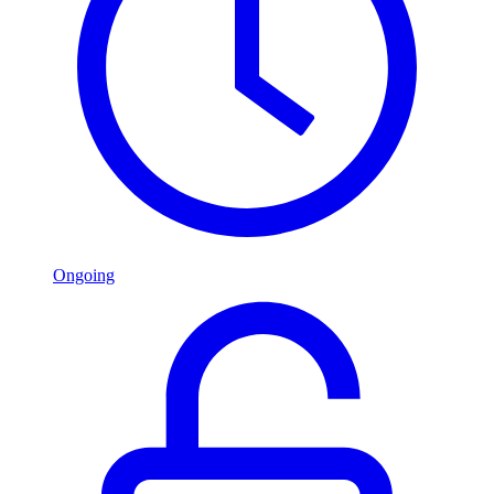
Ongoing