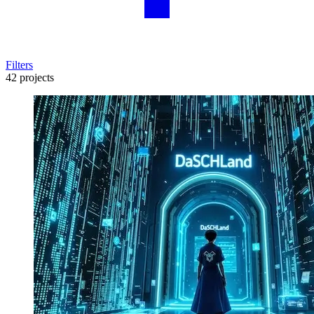
Filters
42 projects