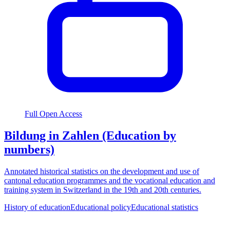
Full Open Access
Bildung in Zahlen (Education by
numbers)
Annotated historical statistics on the development and use of
cantonal education programmes and the vocational education and
training system in Switzerland in the 19th and 20th centuries.
History of education
Educational policy
Educational statistics