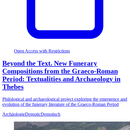
Open Access with Restrictions
Beyond the Text. New Funerary
Compositions from the Graeco-Roman
Period: Textualities and Archaeology in
Thebes
Philological and archaeological project exploring the emergence and
evolution of the funerary literature of the Graeco-Roman Period
Archäologie
Demotic
Demotisch