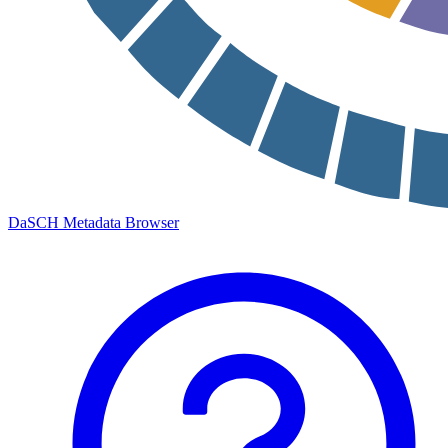
DaSCH Metadata Browser