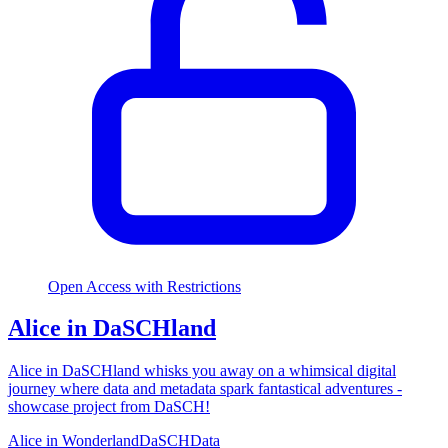
Open Access with Restrictions
Alice in DaSCHland
Alice in DaSCHland whisks you away on a whimsical digital
journey where data and metadata spark fantastical adventures -
showcase project from DaSCH!
Alice in Wonderland
DaSCH
Data