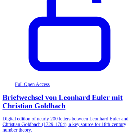
Full Open Access
Briefwechsel von Leonhard Euler mit
Christian Goldbach
Digital edition of nearly 200 letters between Leonhard Euler and
Christian Goldbach (1729-1764), a key source for 18th-century
number theory.