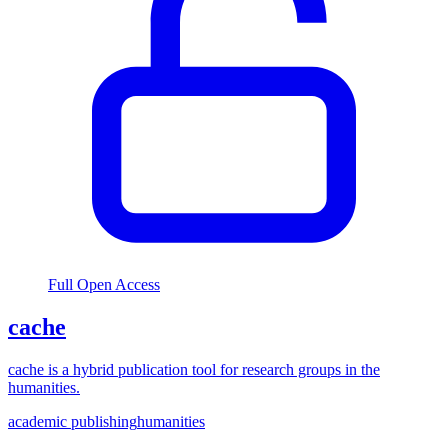
Full Open Access
cache
cache is a hybrid publication tool for research groups in the
humanities.
academic publishing
humanities