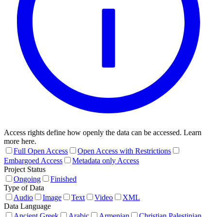
Access rights define how openly the data can be accessed. Learn
more here.
Full Open Access
Open Access with Restrictions
Embargoed Access
Metadata only Access
Project Status
Ongoing
Finished
Type of Data
Audio
Image
Text
Video
XML
Data Language
Ancient Greek
Arabic
Armenian
Christian Palestinian