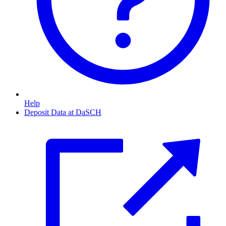
Help
Deposit Data at DaSCH