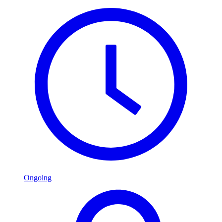
Ongoing