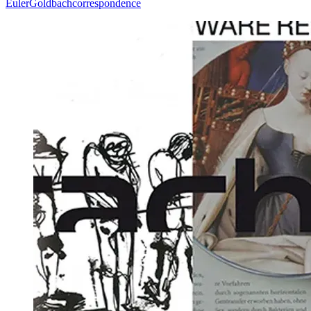
Euler
Goldbach
correspondence