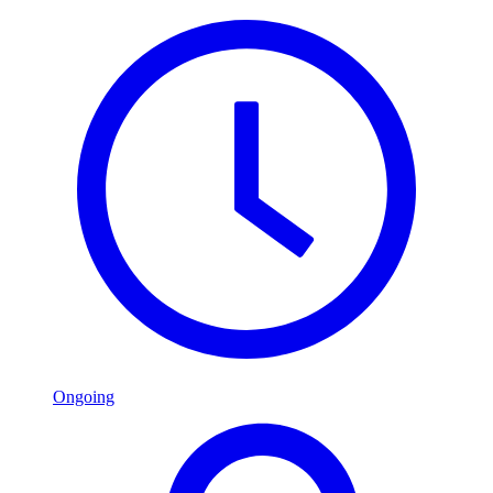
Ongoing