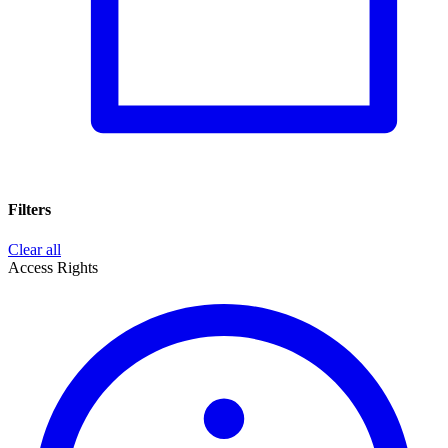
Filters
Clear all
Access Rights