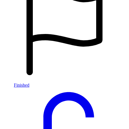
Finished