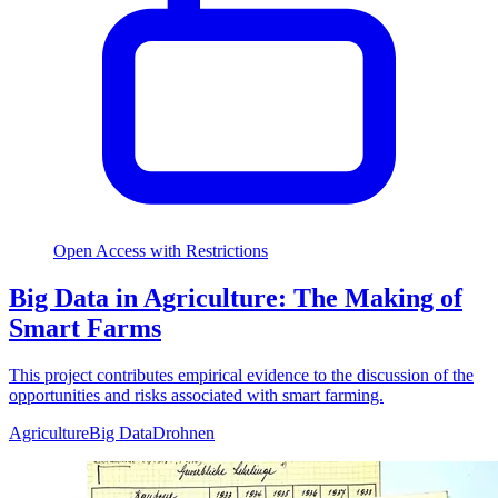
Open Access with Restrictions
Big Data in Agriculture: The Making of
Smart Farms
This project contributes empirical evidence to the discussion of the
opportunities and risks associated with smart farming.
Agriculture
Big Data
Drohnen