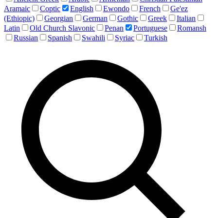
Aramaic
Coptic
English
Ewondo
French
Ge'ez
(Ethiopic)
Georgian
German
Gothic
Greek
Italian
Latin
Old Church Slavonic
Penan
Portuguese
Romansh
Russian
Spanish
Swahili
Syriac
Turkish