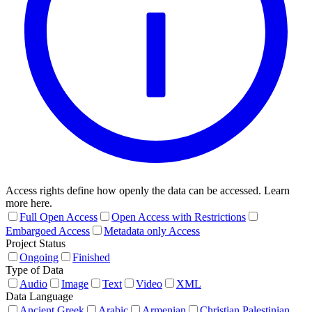
Access rights define how openly the data can be accessed. Learn
more here.
Full Open Access
Open Access with Restrictions
Embargoed Access
Metadata only Access
Project Status
Ongoing
Finished
Type of Data
Audio
Image
Text
Video
XML
Data Language
Ancient Greek
Arabic
Armenian
Christian Palestinian