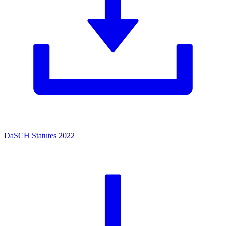
DaSCH Statutes 2022