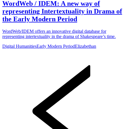
WordWeb / IDEM: A new way of
representing Intertextuality in Drama of
the Early Modern Period
WordWeb/IDEM offers an innovative digital database for
representing intertextuality in the drama of Shakespeare’s time.
Digital Humanities
Early Modern Period
Elizabethan