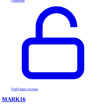
Ongoing
Full Open Access
MARK16