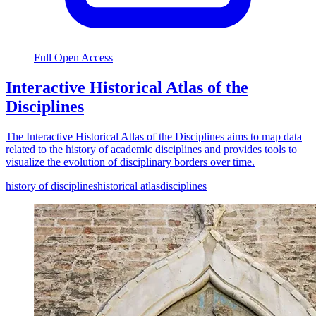
Full Open Access
Interactive Historical Atlas of the
Disciplines
The Interactive Historical Atlas of the Disciplines aims to map data
related to the history of academic disciplines and provides tools to
visualize the evolution of disciplinary borders over time.
history of disciplines
historical atlas
disciplines