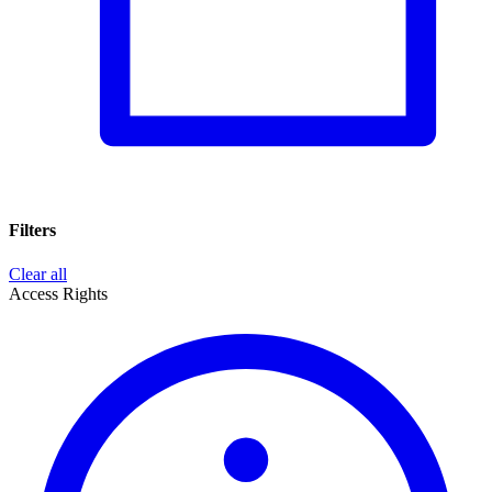
Filters
Clear all
Access Rights