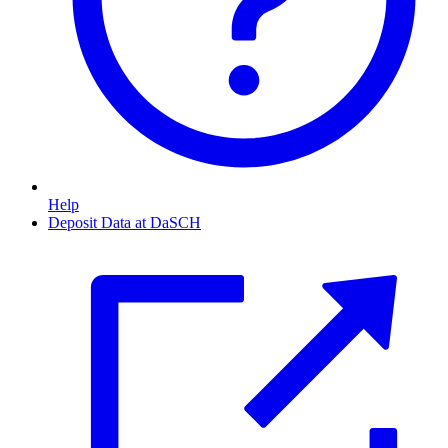
Help
Deposit Data at DaSCH