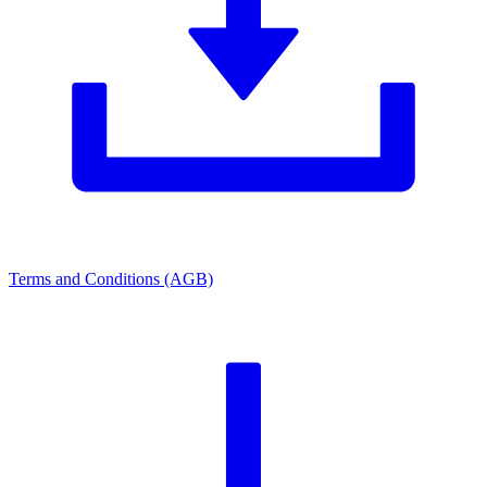
Terms and Conditions (AGB)