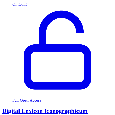
Ongoing
Full Open Access
Digital Lexicon Iconographicum