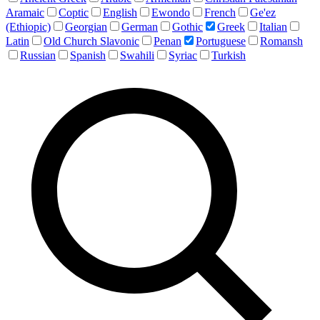
Aramaic
Coptic
English
Ewondo
French
Ge'ez
(Ethiopic)
Georgian
German
Gothic
Greek
Italian
Latin
Old Church Slavonic
Penan
Portuguese
Romansh
Russian
Spanish
Swahili
Syriac
Turkish