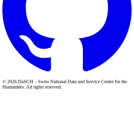
© 2026 DaSCH – Swiss National Data and Service Center for the
Humanities. All rights reserved.