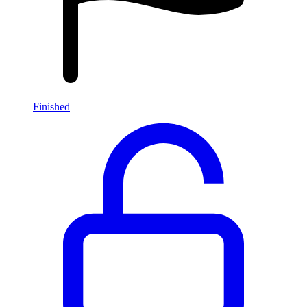
Finished