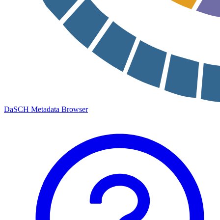
DaSCH Metadata Browser