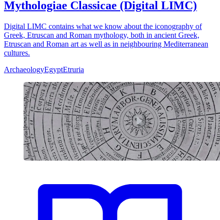
Mythologiae Classicae (Digital LIMC)
Digital LIMC contains what we know about the iconography of
Greek, Etruscan and Roman mythology, both in ancient Greek,
Etruscan and Roman art as well as in neighbouring Mediterranean
cultures.
Archaeology
Egypt
Etruria