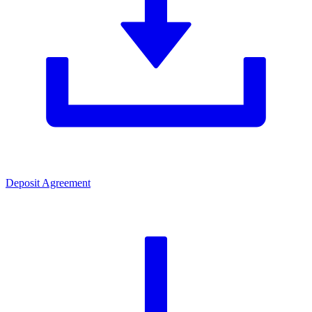
Deposit Agreement