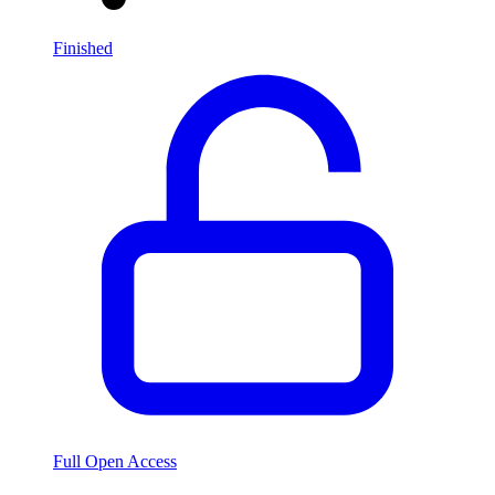
Finished
Full Open Access