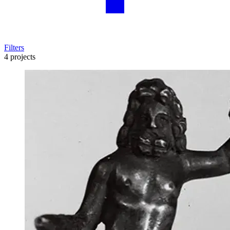
Filters
4 projects