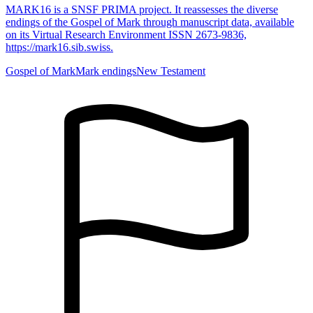
MARK16 is a SNSF PRIMA project. It reassesses the diverse
endings of the Gospel of Mark through manuscript data, available
on its Virtual Research Environment ISSN 2673-9836,
https://mark16.sib.swiss.
Gospel of Mark
Mark endings
New Testament