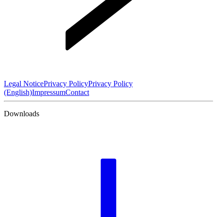
Legal Notice
Privacy Policy
Privacy Policy
(English)
Impressum
Contact
Downloads