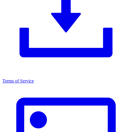
Terms of Service