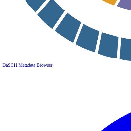
DaSCH Metadata Browser