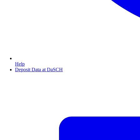
Help
Deposit Data at DaSCH