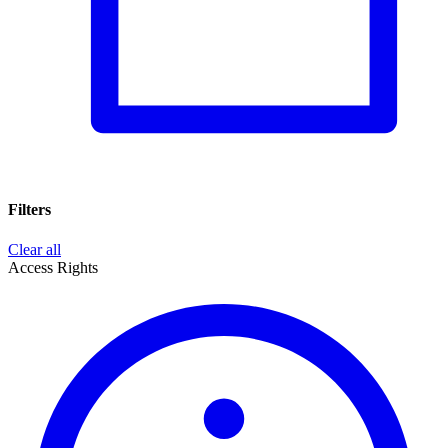
Filters
Clear all
Access Rights