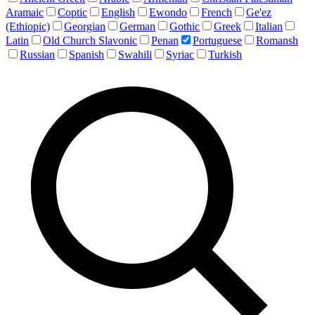
Aramaic
Coptic
English
Ewondo
French
Ge'ez
(Ethiopic)
Georgian
German
Gothic
Greek
Italian
Latin
Old Church Slavonic
Penan
Portuguese
Romansh
Russian
Spanish
Swahili
Syriac
Turkish