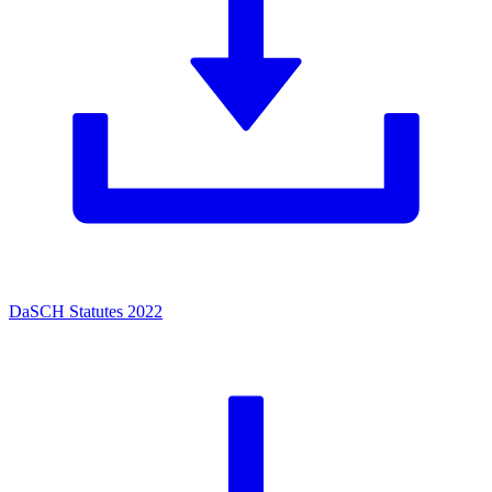
DaSCH Statutes 2022