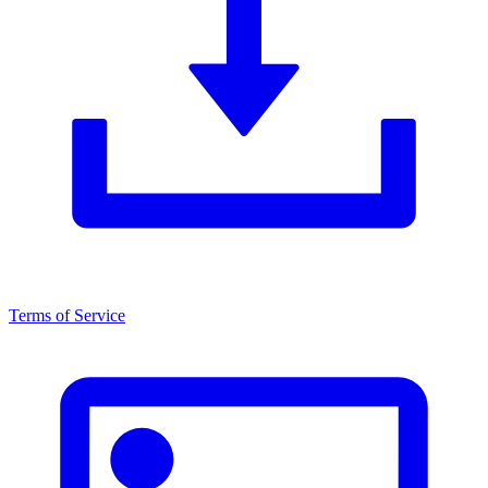
Terms of Service