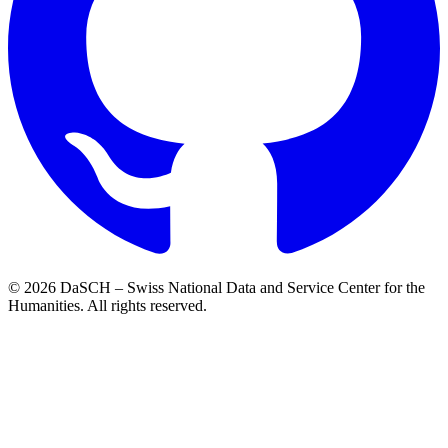
© 2026 DaSCH – Swiss National Data and Service Center for the
Humanities. All rights reserved.