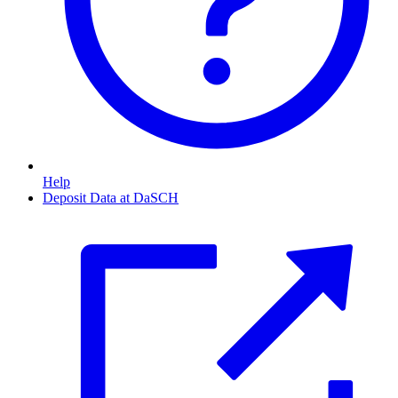
Help
Deposit Data at DaSCH