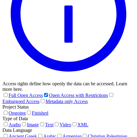
Access rights define how openly the data can be accessed. Learn
more here.
Full Open Access
Open Access with Restrictions
Embargoed Access
Metadata only Access
Project Status
Ongoing
Finished
Type of Data
Audio
Image
Text
Video
XML
Data Language
Ancient Greek
Arabic
Armenian
Christian Palestinian