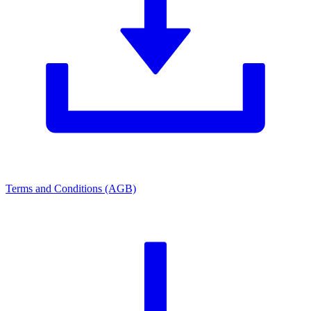
Terms and Conditions (AGB)