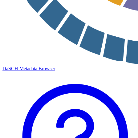
DaSCH Metadata Browser