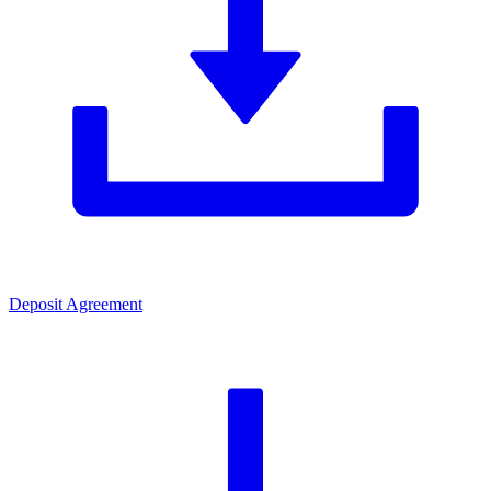
Deposit Agreement