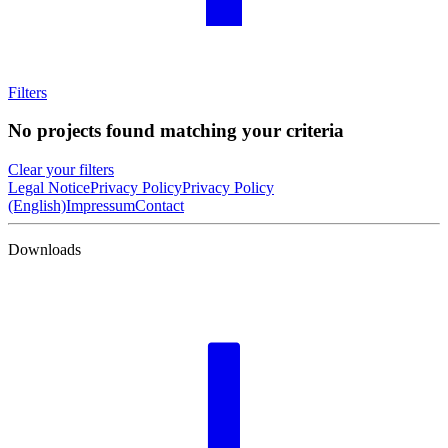
Filters
No projects found matching your criteria
Clear your filters
Legal Notice
Privacy Policy
Privacy Policy
(English)
Impressum
Contact
Downloads