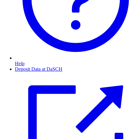
Help
Deposit Data at DaSCH