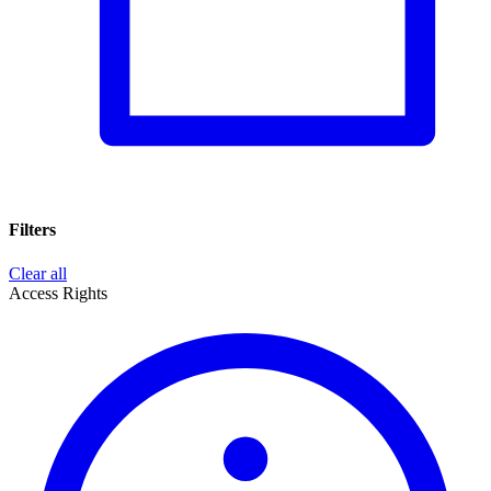
Filters
Clear all
Access Rights