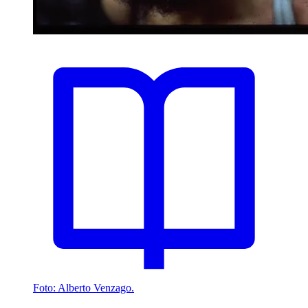
Foto: Alberto Venzago.