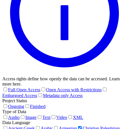
Access rights define how openly the data can be accessed. Learn
more here.
Full Open Access
Open Access with Restrictions
Embargoed Access
Metadata only Access
Project Status
Ongoing
Finished
Type of Data
Audio
Image
Text
Video
XML
Data Language
Ancient Greek
Arabic
Armenian
Christian Palestinian