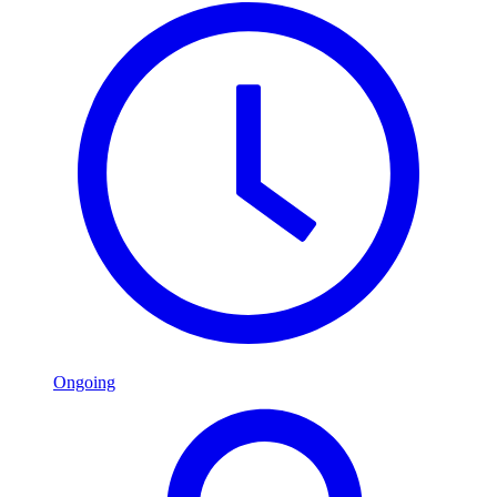
Ongoing