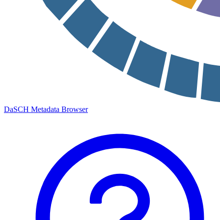
DaSCH Metadata Browser