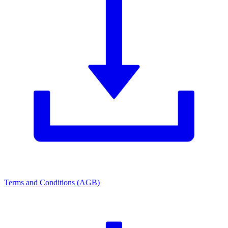
Terms and Conditions (AGB)