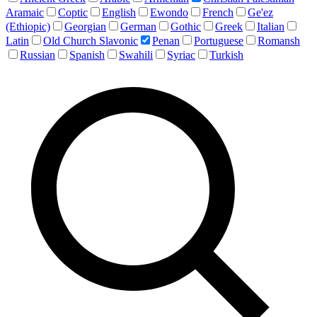
Aramaic
Coptic
English
Ewondo
French
Ge'ez
(Ethiopic)
Georgian
German
Gothic
Greek
Italian
Latin
Old Church Slavonic
Penan
Portuguese
Romansh
Russian
Spanish
Swahili
Syriac
Turkish