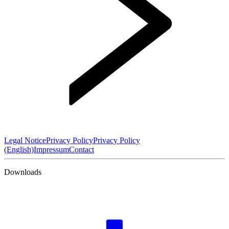
Legal Notice
Privacy Policy
Privacy Policy
(English)
Impressum
Contact
Downloads