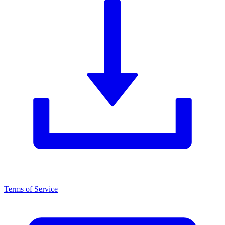
Terms of Service