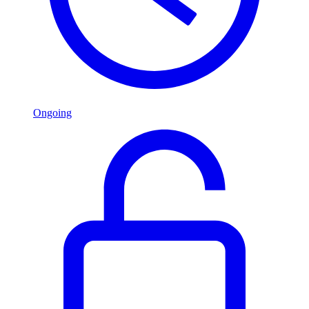
Ongoing