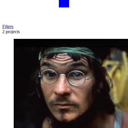
Filters
2 projects