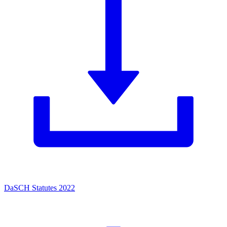
DaSCH Statutes 2022