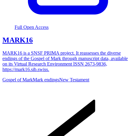
Full Open Access
MARK16
MARK16 is a SNSF PRIMA project. It reassesses the diverse
endings of the Gospel of Mark through manuscript data, available
on its Virtual Research Environment ISSN 2673-9836,
https://mark16.sib.swiss.
Gospel of Mark
Mark endings
New Testament