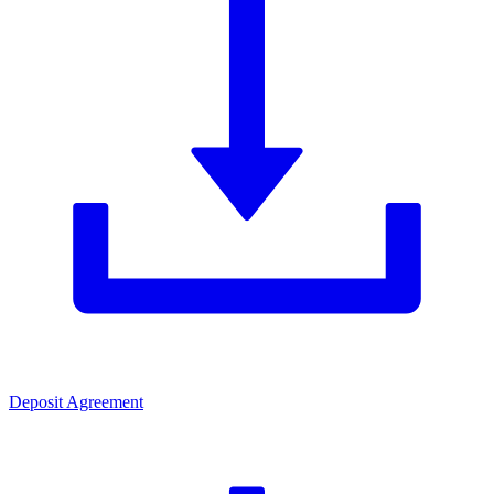
Deposit Agreement