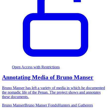
Open Access with Restrictions
Annotating Media of Bruno Manser
Bruno Manser has left a variety of media in which he documented
the nomadic life of the Penan. The project shows and annotates
these documents.
Bruno Manser
Bruno Manser Fonds
Hunters and Gatherers