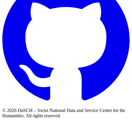
© 2026 DaSCH – Swiss National Data and Service Center for the
Humanities. All rights reserved.