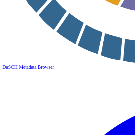
DaSCH Metadata Browser