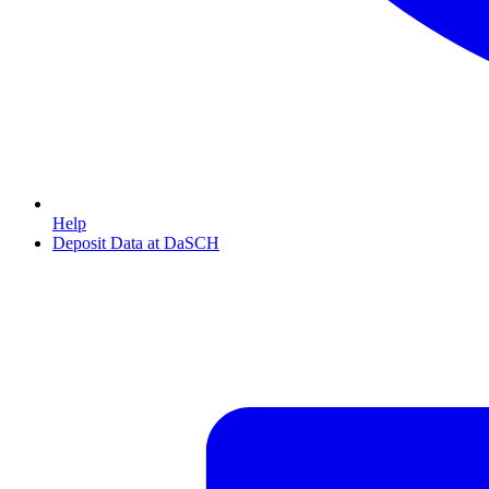
Help
Deposit Data at DaSCH