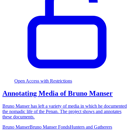
Open Access with Restrictions
Annotating Media of Bruno Manser
Bruno Manser has left a variety of media in which he documented
the nomadic life of the Penan. The project shows and annotates
these documents.
Bruno Manser
Bruno Manser Fonds
Hunters and Gatherers