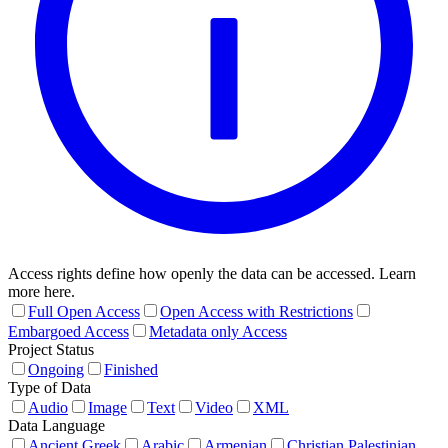
Access rights define how openly the data can be accessed. Learn
more here.
Full Open Access
Open Access with Restrictions
Embargoed Access
Metadata only Access
Project Status
Ongoing
Finished
Type of Data
Audio
Image
Text
Video
XML
Data Language
Ancient Greek
Arabic
Armenian
Christian Palestinian