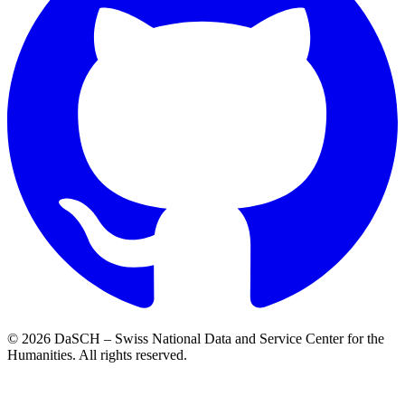
© 2026 DaSCH – Swiss National Data and Service Center for the
Humanities. All rights reserved.