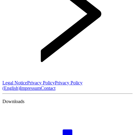
Legal Notice
Privacy Policy
Privacy Policy
(English)
Impressum
Contact
Downloads