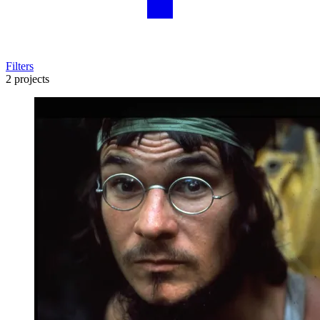
Filters
2 projects