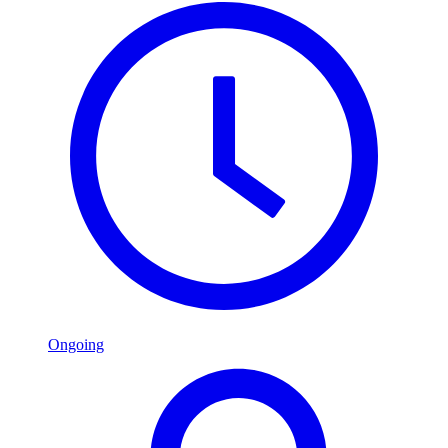
Ongoing