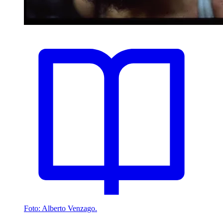
Foto: Alberto Venzago.