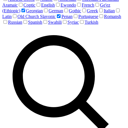
Aramaic
Coptic
English
Ewondo
French
Ge'ez
(Ethiopic)
Georgian
German
Gothic
Greek
Italian
Latin
Old Church Slavonic
Penan
Portuguese
Romansh
Russian
Spanish
Swahili
Syriac
Turkish