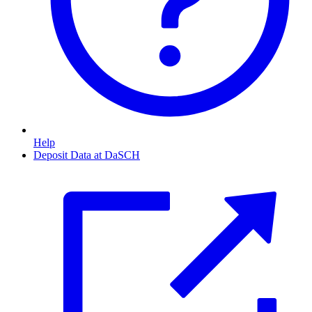
Help
Deposit Data at DaSCH