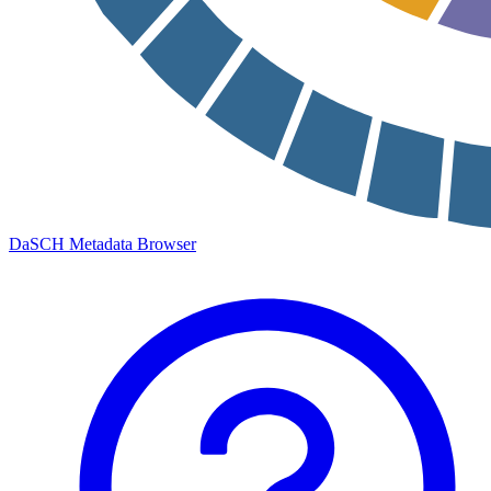
DaSCH Metadata Browser