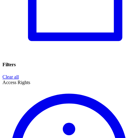
Filters
Clear all
Access Rights