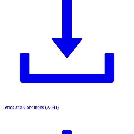
Terms and Conditions (AGB)