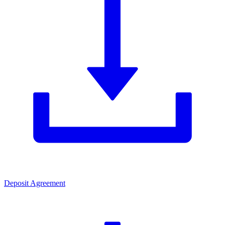
Deposit Agreement