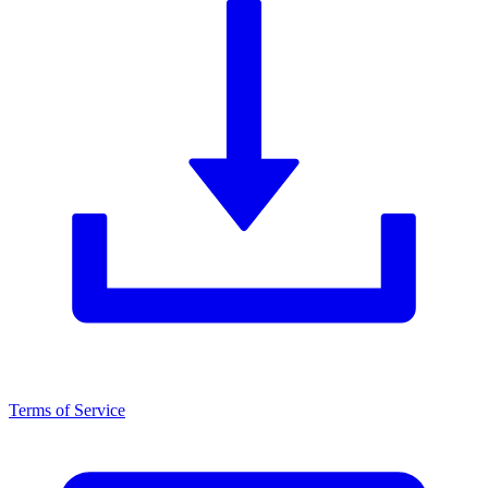
Terms of Service