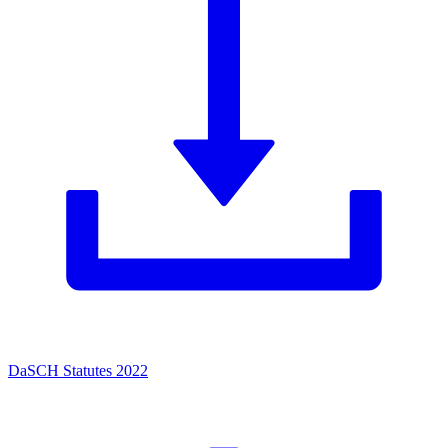
DaSCH Statutes 2022