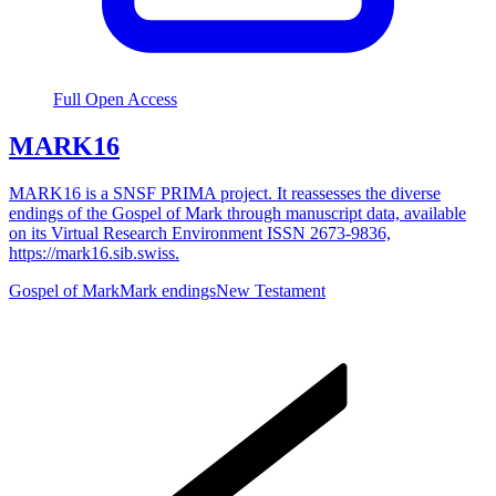
Full Open Access
MARK16
MARK16 is a SNSF PRIMA project. It reassesses the diverse
endings of the Gospel of Mark through manuscript data, available
on its Virtual Research Environment ISSN 2673-9836,
https://mark16.sib.swiss.
Gospel of Mark
Mark endings
New Testament