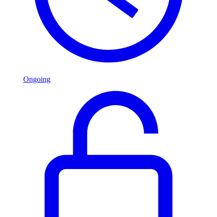
Ongoing