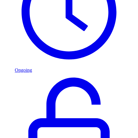
Ongoing