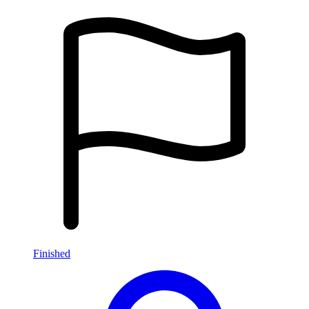
Finished