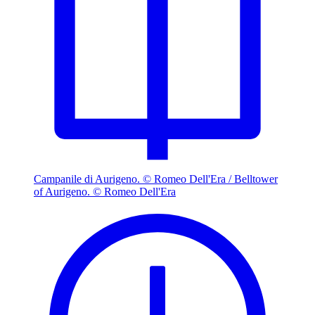
Campanile di Aurigeno. © Romeo Dell'Era / Belltower
of Aurigeno. © Romeo Dell'Era