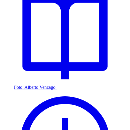
Foto: Alberto Venzago.