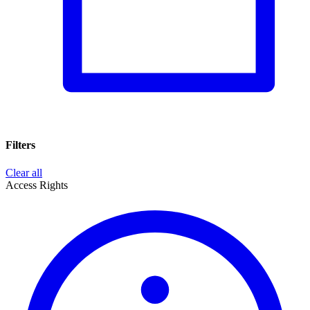
Filters
Clear all
Access Rights