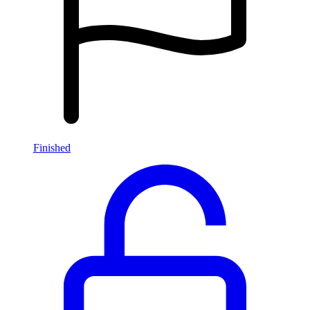
Finished