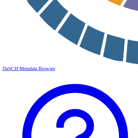
DaSCH Metadata Browser