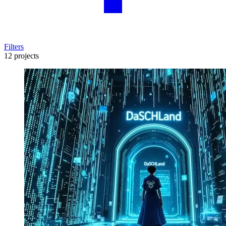
Filters
12 projects