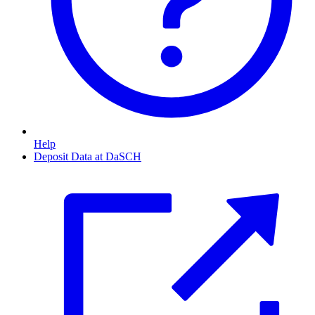
Help
Deposit Data at DaSCH