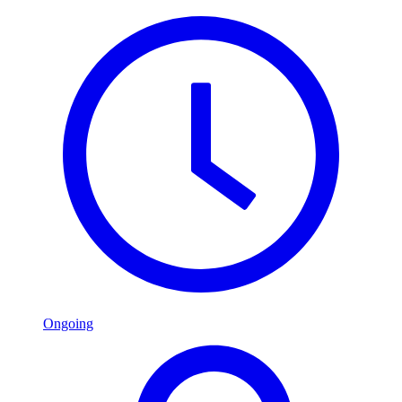
Ongoing