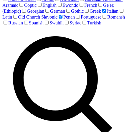
Aramaic
Coptic
English
Ewondo
French
Ge'ez
(Ethiopic)
Georgian
German
Gothic
Greek
Italian
Latin
Old Church Slavonic
Penan
Portuguese
Romansh
Russian
Spanish
Swahili
Syriac
Turkish