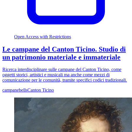
Open Access with Restrictions
Le campane del Canton Ticino. Studio di
un patrimonio materiale e immateriale
Ricerca interdisciplinare sulle campane del Canton Ticino, come
oggetti storici, artistici e musicali ma anche come mezzi di
comunicazione per le comunità, tramite specifici codici tradizionali.
campane
bells
Canton Ticino