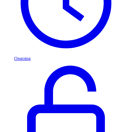
Ongoing