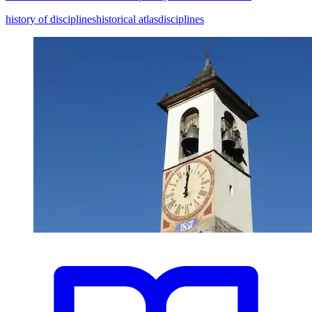
history of disciplines
historical atlas
disciplines