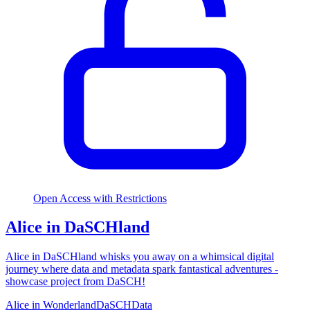
Open Access with Restrictions
Alice in DaSCHland
Alice in DaSCHland whisks you away on a whimsical digital
journey where data and metadata spark fantastical adventures -
showcase project from DaSCH!
Alice in Wonderland
DaSCH
Data