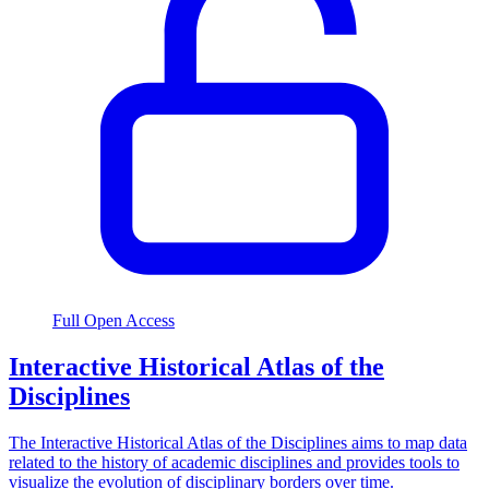
Full Open Access
Interactive Historical Atlas of the
Disciplines
The Interactive Historical Atlas of the Disciplines aims to map data
related to the history of academic disciplines and provides tools to
visualize the evolution of disciplinary borders over time.