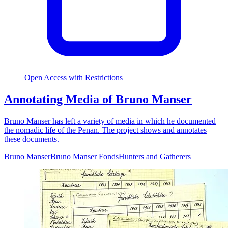
Open Access with Restrictions
Annotating Media of Bruno Manser
Bruno Manser has left a variety of media in which he documented
the nomadic life of the Penan. The project shows and annotates
these documents.
Bruno Manser
Bruno Manser Fonds
Hunters and Gatherers