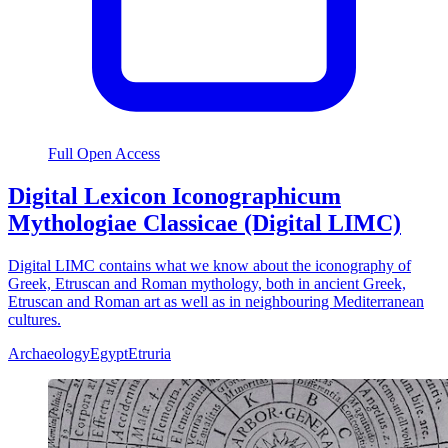
Full Open Access
Digital Lexicon Iconographicum
Mythologiae Classicae (Digital LIMC)
Digital LIMC contains what we know about the iconography of
Greek, Etruscan and Roman mythology, both in ancient Greek,
Etruscan and Roman art as well as in neighbouring Mediterranean
cultures.
Archaeology
Egypt
Etruria