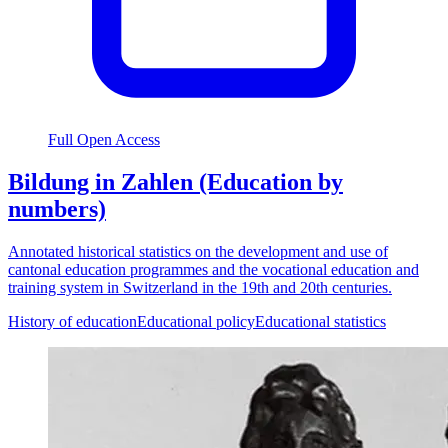
Full Open Access
Bildung in Zahlen (Education by
numbers)
Annotated historical statistics on the development and use of
cantonal education programmes and the vocational education and
training system in Switzerland in the 19th and 20th centuries.
History of education
Educational policy
Educational statistics