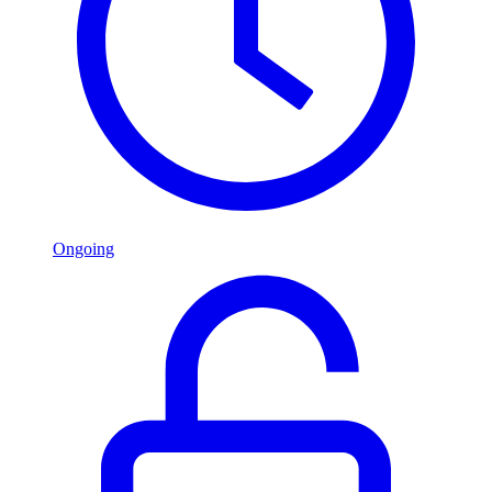
Ongoing