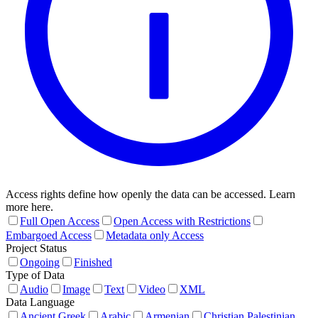
Access rights define how openly the data can be accessed. Learn
more here.
Full Open Access
Open Access with Restrictions
Embargoed Access
Metadata only Access
Project Status
Ongoing
Finished
Type of Data
Audio
Image
Text
Video
XML
Data Language
Ancient Greek
Arabic
Armenian
Christian Palestinian