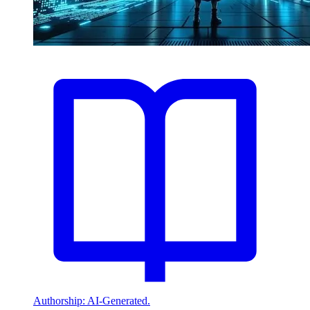
Authorship: AI-Generated.