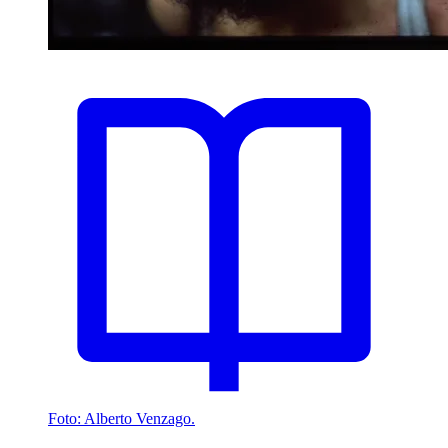
Foto: Alberto Venzago.