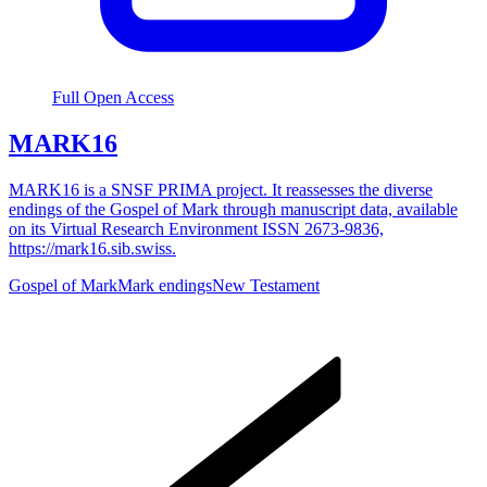
Full Open Access
MARK16
MARK16 is a SNSF PRIMA project. It reassesses the diverse
endings of the Gospel of Mark through manuscript data, available
on its Virtual Research Environment ISSN 2673-9836,
https://mark16.sib.swiss.
Gospel of Mark
Mark endings
New Testament