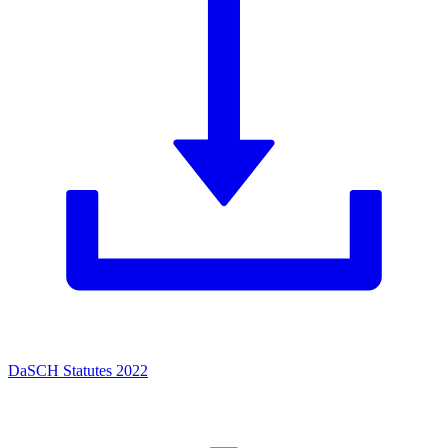
DaSCH Statutes 2022