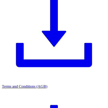
Terms and Conditions (AGB)