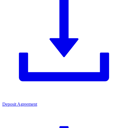
Deposit Agreement