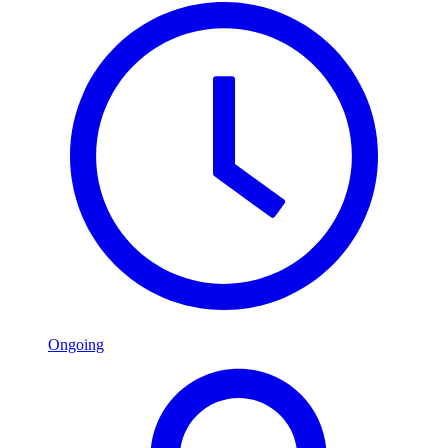
Ongoing