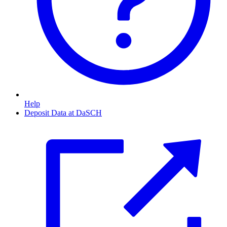
Help
Deposit Data at DaSCH