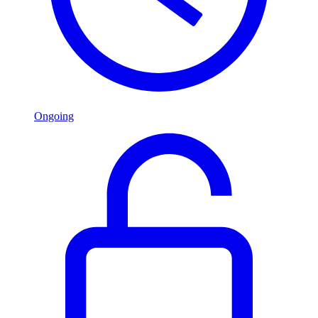
Ongoing