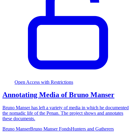
Open Access with Restrictions
Annotating Media of Bruno Manser
Bruno Manser has left a variety of media in which he documented
the nomadic life of the Penan. The project shows and annotates
these documents.
Bruno Manser
Bruno Manser Fonds
Hunters and Gatherers