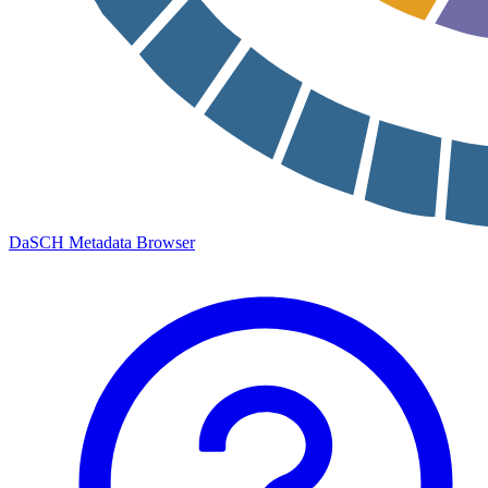
DaSCH Metadata Browser