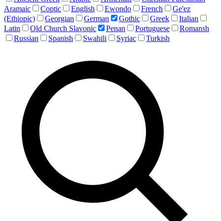
Aramaic
Coptic
English
Ewondo
French
Ge'ez
(Ethiopic)
Georgian
German
Gothic
Greek
Italian
Latin
Old Church Slavonic
Penan
Portuguese
Romansh
Russian
Spanish
Swahili
Syriac
Turkish