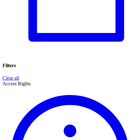
Filters
Clear all
Access Rights