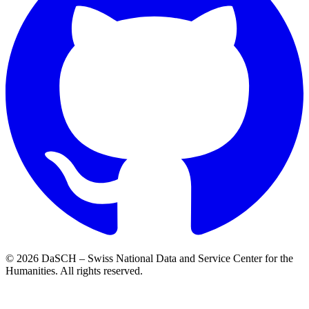
© 2026 DaSCH – Swiss National Data and Service Center for the
Humanities. All rights reserved.