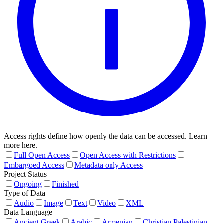
Access rights define how openly the data can be accessed. Learn
more here.
Full Open Access
Open Access with Restrictions
Embargoed Access
Metadata only Access
Project Status
Ongoing
Finished
Type of Data
Audio
Image
Text
Video
XML
Data Language
Ancient Greek
Arabic
Armenian
Christian Palestinian