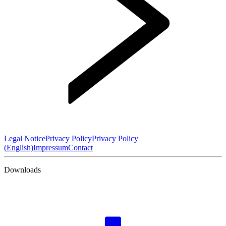
Legal Notice
Privacy Policy
Privacy Policy
(English)
Impressum
Contact
Downloads