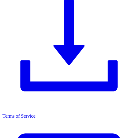
Terms of Service