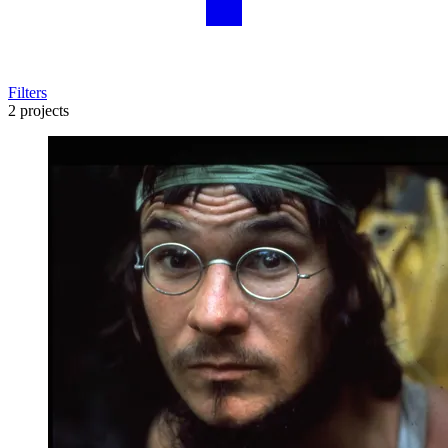
Filters
2 projects