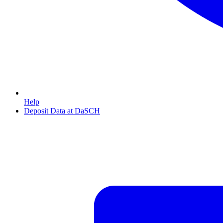
Help
Deposit Data at DaSCH