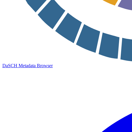
DaSCH Metadata Browser