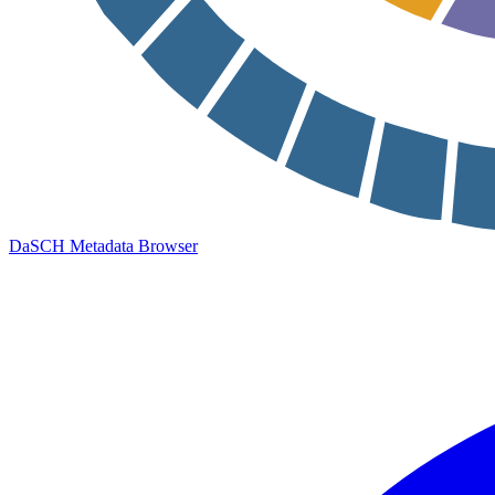
DaSCH Metadata Browser