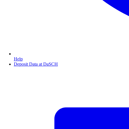
Help
Deposit Data at DaSCH