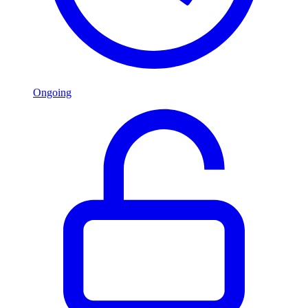
Ongoing