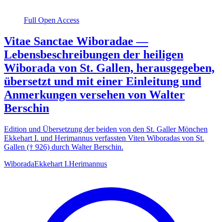
Full Open Access
Vitae Sanctae Wiboradae —
Lebensbeschreibungen der heiligen
Wiborada von St. Gallen, herausgegeben,
übersetzt und mit einer Einleitung und
Anmerkungen versehen von Walter
Berschin
Edition und Übersetzung der beiden von den St. Galler Mönchen
Ekkehart I. und Herimannus verfassten Viten Wiboradas von St.
Gallen († 926) durch Walter Berschin.
Wiborada
Ekkehart I.
Herimannus