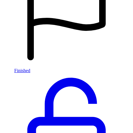
Finished