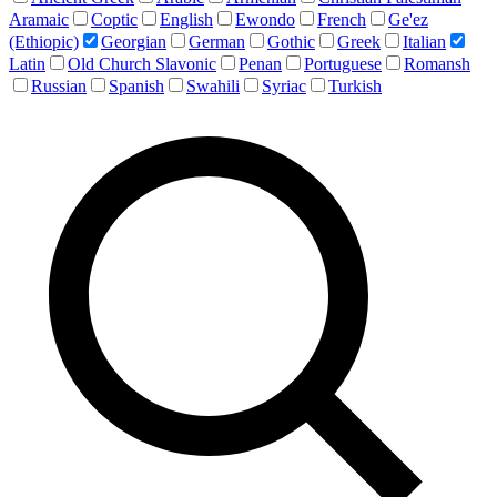
Aramaic
Coptic
English
Ewondo
French
Ge'ez
(Ethiopic)
Georgian
German
Gothic
Greek
Italian
Latin
Old Church Slavonic
Penan
Portuguese
Romansh
Russian
Spanish
Swahili
Syriac
Turkish