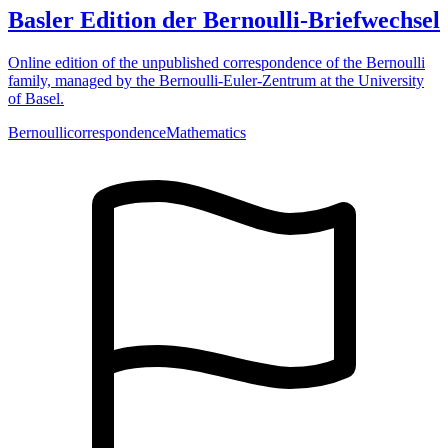
Basler Edition der Bernoulli-Briefwechsel
Online edition of the unpublished correspondence of the Bernoulli
family, managed by the Bernoulli-Euler-Zentrum at the University
of Basel.
Bernoulli
correspondence
Mathematics