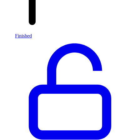
Finished