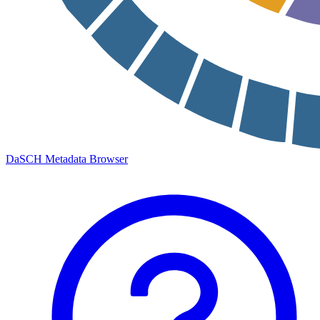
DaSCH Metadata Browser