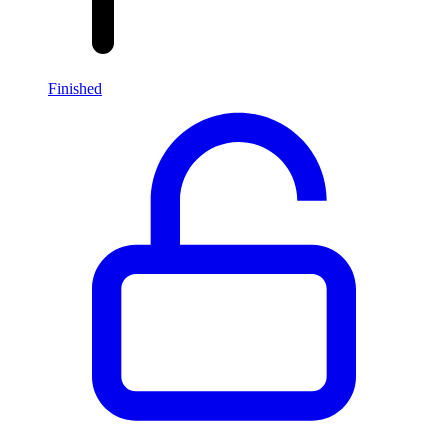
Finished