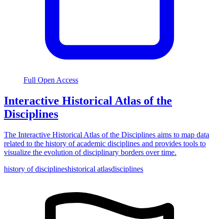
Full Open Access
Interactive Historical Atlas of the
Disciplines
The Interactive Historical Atlas of the Disciplines aims to map data
related to the history of academic disciplines and provides tools to
visualize the evolution of disciplinary borders over time.
history of disciplines
historical atlas
disciplines