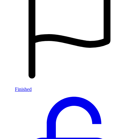
Finished