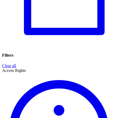
Filters
Clear all
Access Rights