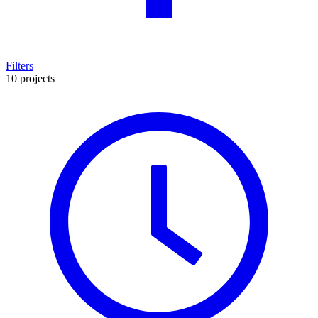
Filters
10 projects