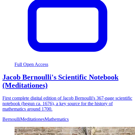
Full Open Access
Jacob Bernoulli's Scientific Notebook
(Meditationes)
First complete digital edition of Jacob Bernoulli's 367-page scientific
notebook (begun ca. 1676), a key source for the history of
mathematics around 1700.
Bernoulli
Meditationes
Mathematics