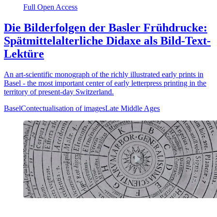
Full Open Access
Die Bilderfolgen der Basler Frühdrucke:
Spätmittelalterliche Didaxe als Bild-Text-
Lektüre
An art-scientific monograph of the richly illustrated early prints in
Basel - the most important center of early letterpress printing in the
territory of present-day Switzerland.
Basel
Contectualisation of images
Late Middle Ages