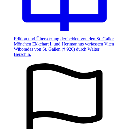
Edition und Übersetzung der beiden von den St. Galler
Mönchen Ekkehart I. und Herimannus verfassten Viten
Wiboradas von St. Gallen († 926) durch Walter
Berschin.