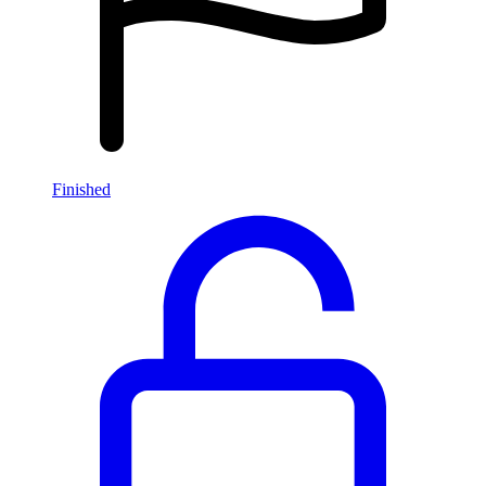
Finished