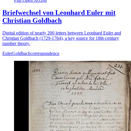
Full Open Access
Briefwechsel von Leonhard Euler mit
Christian Goldbach
Digital edition of nearly 200 letters between Leonhard Euler and
Christian Goldbach (1729-1764), a key source for 18th-century
number theory.
Euler
Goldbach
correspondence