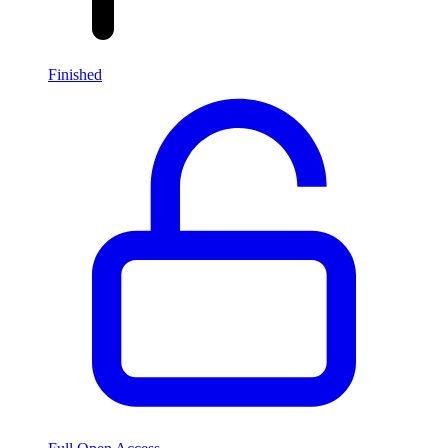
Finished