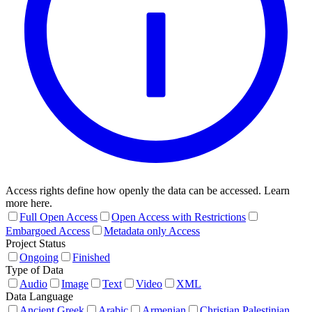
Access rights define how openly the data can be accessed. Learn
more here.
Full Open Access
Open Access with Restrictions
Embargoed Access
Metadata only Access
Project Status
Ongoing
Finished
Type of Data
Audio
Image
Text
Video
XML
Data Language
Ancient Greek
Arabic
Armenian
Christian Palestinian