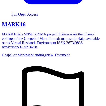
Full Open Access
MARK16
MARK16 is a SNSF PRIMA project. It reassesses the diverse
endings of the Gospel of Mark through manuscript data, available
on its Virtual Research Environment ISSN 2673-9836,
https://mark16.sib.swiss.
Gospel of Mark
Mark endings
New Testament