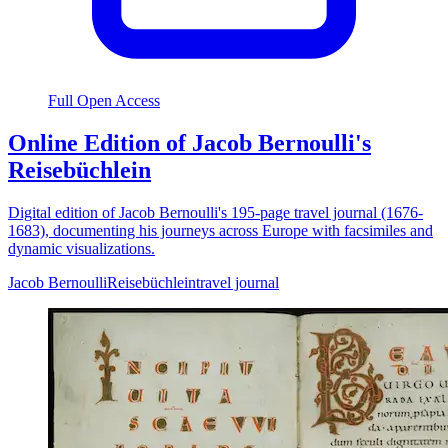
Full Open Access
Online Edition of Jacob Bernoulli's
Reisebüchlein
Digital edition of Jacob Bernoulli's 195-page travel journal (1676-
1683), documenting his journeys across Europe with facsimiles and
dynamic visualizations.
Jacob Bernoulli
Reisebüchlein
travel journal