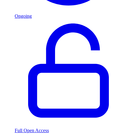
Ongoing
Full Open Access