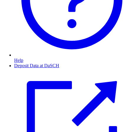
Help
Deposit Data at DaSCH