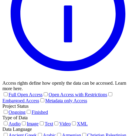
Access rights define how openly the data can be accessed. Learn
more here.
Full Open Access
Open Access with Restrictions
Embargoed Access
Metadata only Access
Project Status
Ongoing
Finished
Type of Data
Audio
Image
Text
Video
XML
Data Language
Ancient Greek
Arabic
Armenian
Christian Palestinian