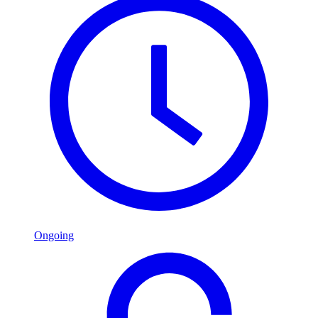
Ongoing