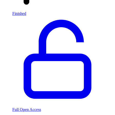
Finished
Full Open Access