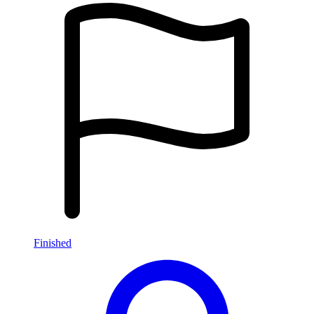
Finished