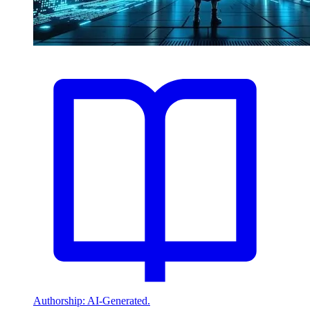
Authorship: AI-Generated.