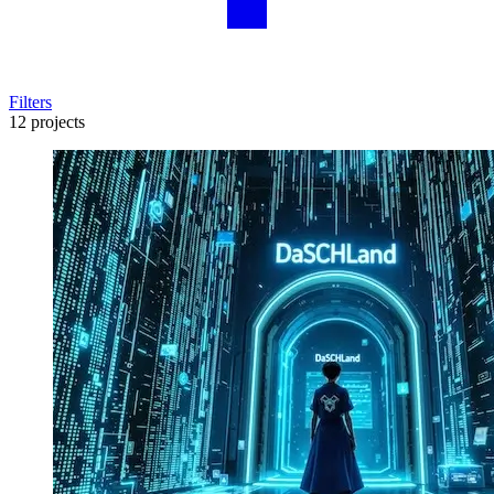
Filters
12 projects