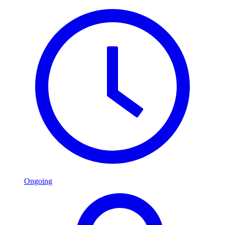
Ongoing