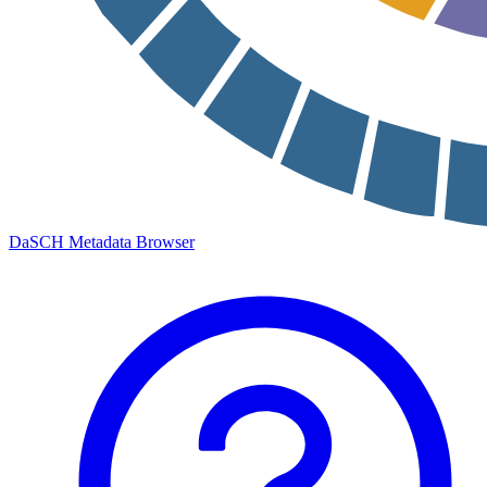
DaSCH Metadata Browser