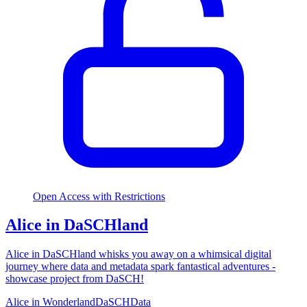
Open Access with Restrictions
Alice in DaSCHland
Alice in DaSCHland whisks you away on a whimsical digital
journey where data and metadata spark fantastical adventures -
showcase project from DaSCH!
Alice in Wonderland
DaSCH
Data