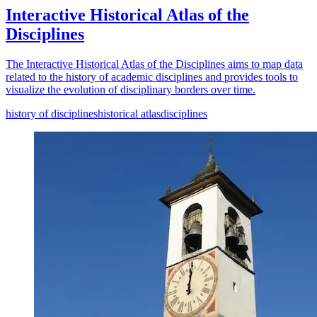
Interactive Historical Atlas of the
Disciplines
The Interactive Historical Atlas of the Disciplines aims to map data
related to the history of academic disciplines and provides tools to
visualize the evolution of disciplinary borders over time.
history of disciplines
historical atlas
disciplines