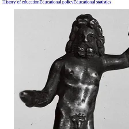
History of education
Educational policy
Educational statistics