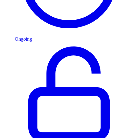
Ongoing