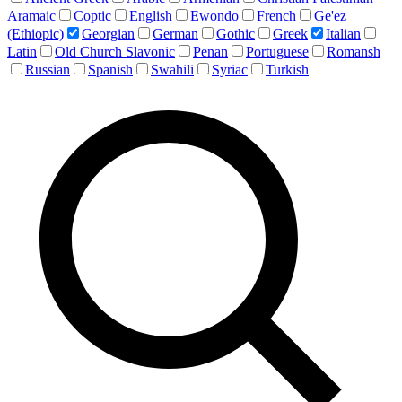
Aramaic
Coptic
English
Ewondo
French
Ge'ez
(Ethiopic)
Georgian
German
Gothic
Greek
Italian
Latin
Old Church Slavonic
Penan
Portuguese
Romansh
Russian
Spanish
Swahili
Syriac
Turkish