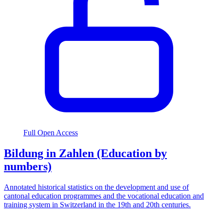
Full Open Access
Bildung in Zahlen (Education by
numbers)
Annotated historical statistics on the development and use of
cantonal education programmes and the vocational education and
training system in Switzerland in the 19th and 20th centuries.