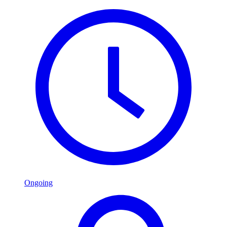
Ongoing