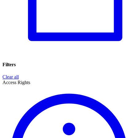
Filters
Clear all
Access Rights