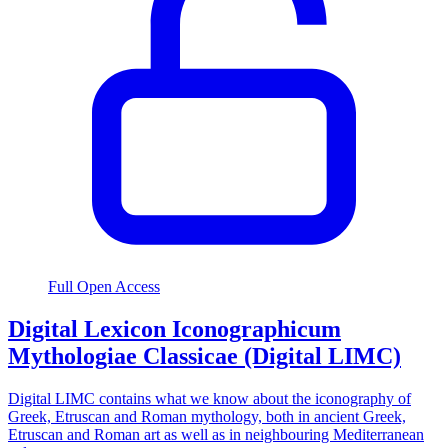
Full Open Access
Digital Lexicon Iconographicum
Mythologiae Classicae (Digital LIMC)
Digital LIMC contains what we know about the iconography of
Greek, Etruscan and Roman mythology, both in ancient Greek,
Etruscan and Roman art as well as in neighbouring Mediterranean