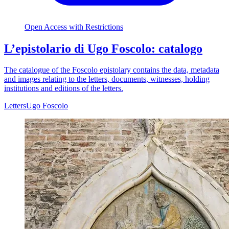
Open Access with Restrictions
L’epistolario di Ugo Foscolo: catalogo
The catalogue of the Foscolo epistolary contains the data, metadata
and images relating to the letters, documents, witnesses, holding
institutions and editions of the letters.
Letters
Ugo Foscolo