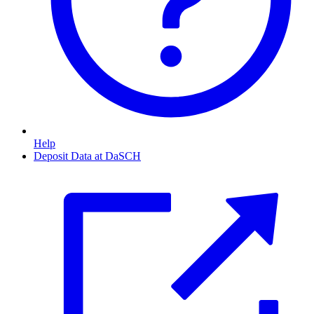
Help
Deposit Data at DaSCH