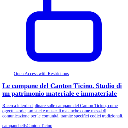
Open Access with Restrictions
Le campane del Canton Ticino. Studio di
un patrimonio materiale e immateriale
Ricerca interdisciplinare sulle campane del Canton Ticino, come
oggetti storici, artistici e musicali ma anche come mezzi di
comunicazione per le comunità, tramite specifici codici tradizionali.
campane
bells
Canton Ticino