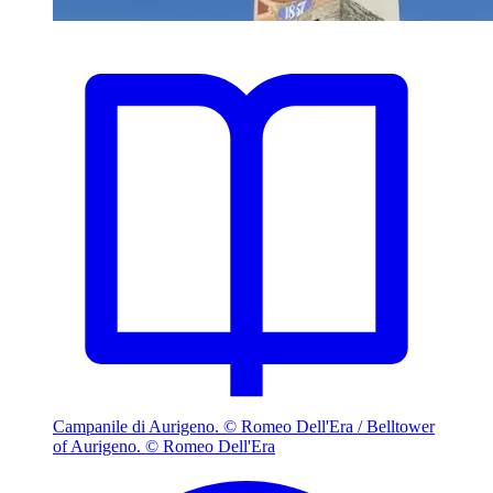
Campanile di Aurigeno. © Romeo Dell'Era / Belltower
of Aurigeno. © Romeo Dell'Era