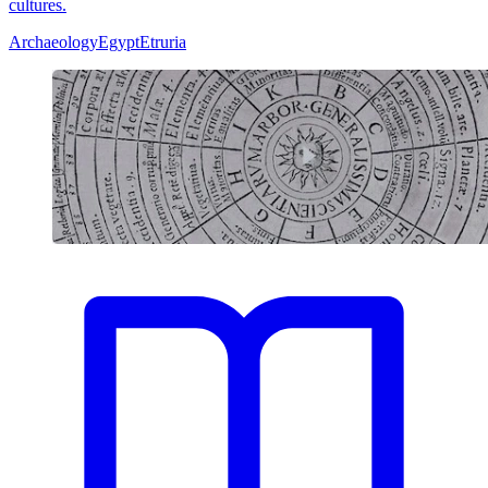
cultures.
Archaeology
Egypt
Etruria