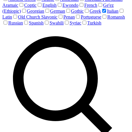
Aramaic
Coptic
English
Ewondo
French
Ge'ez
(Ethiopic)
Georgian
German
Gothic
Greek
Italian
Latin
Old Church Slavonic
Penan
Portuguese
Romansh
Russian
Spanish
Swahili
Syriac
Turkish