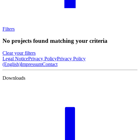
Filters
No projects found matching your criteria
Clear your filters
Legal Notice
Privacy Policy
Privacy Policy
(English)
Impressum
Contact
Downloads