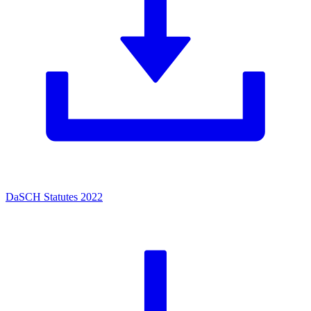
DaSCH Statutes 2022