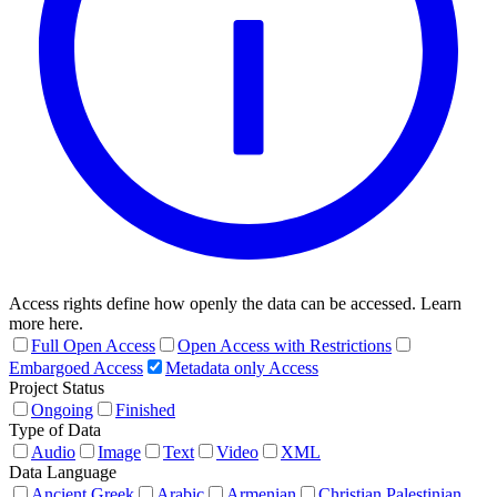
Access rights define how openly the data can be accessed. Learn
more here.
Full Open Access
Open Access with Restrictions
Embargoed Access
Metadata only Access
Project Status
Ongoing
Finished
Type of Data
Audio
Image
Text
Video
XML
Data Language
Ancient Greek
Arabic
Armenian
Christian Palestinian