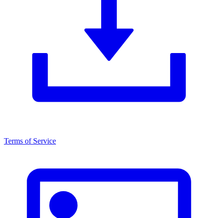
Terms of Service