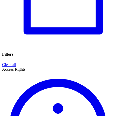
Filters
Clear all
Access Rights