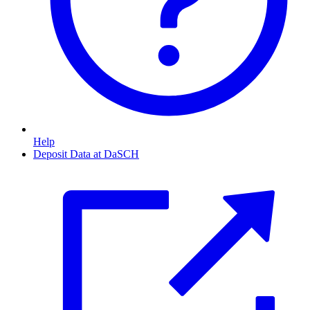
Help
Deposit Data at DaSCH