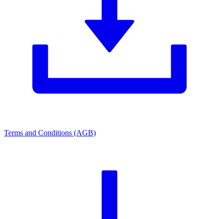
Terms and Conditions (AGB)