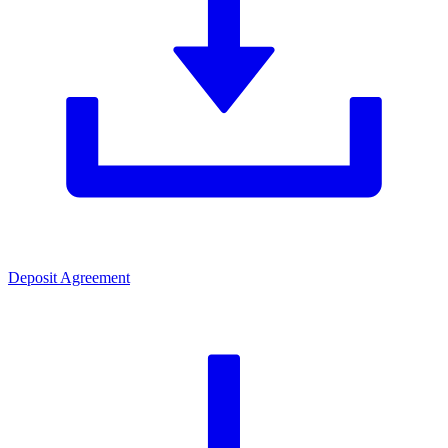
Deposit Agreement