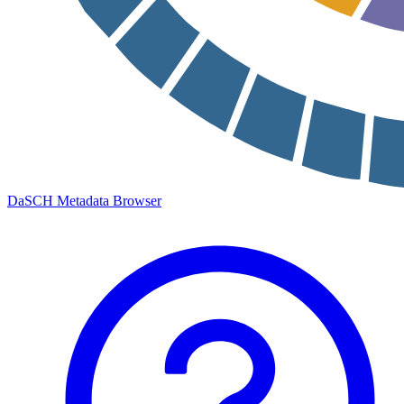
DaSCH Metadata Browser