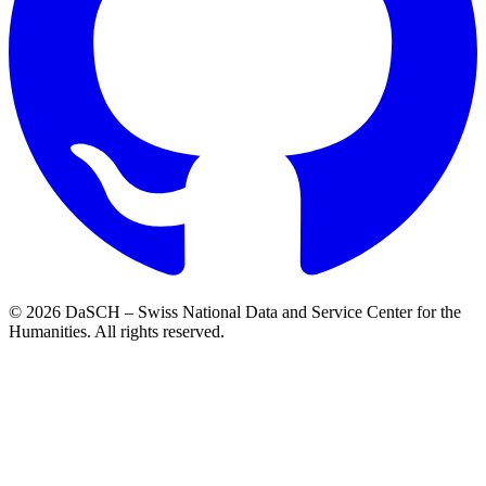
© 2026 DaSCH – Swiss National Data and Service Center for the
Humanities. All rights reserved.