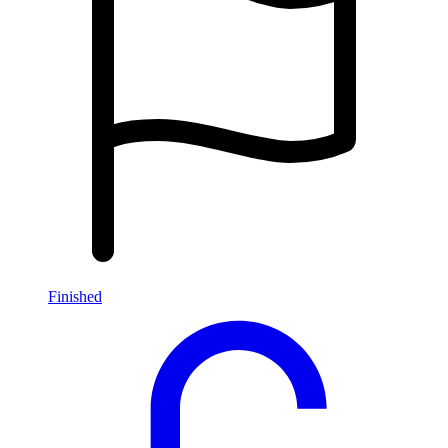
Finished