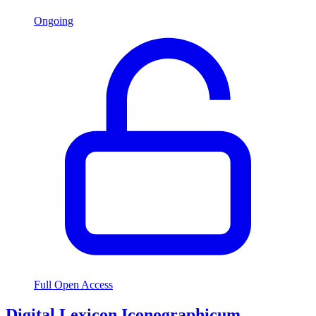
Ongoing
Full Open Access
Digital Lexicon Iconographicum