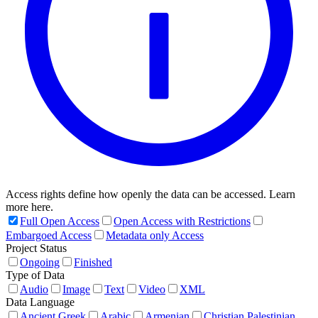
Access rights define how openly the data can be accessed. Learn
more here.
Full Open Access
Open Access with Restrictions
Embargoed Access
Metadata only Access
Project Status
Ongoing
Finished
Type of Data
Audio
Image
Text
Video
XML
Data Language
Ancient Greek
Arabic
Armenian
Christian Palestinian