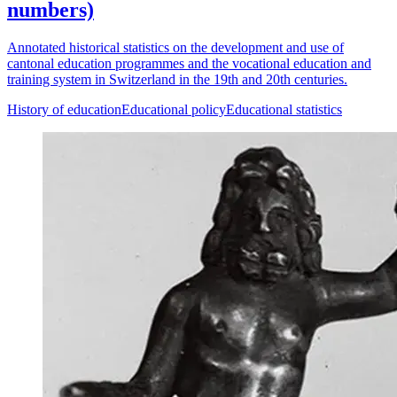
numbers)
Annotated historical statistics on the development and use of
cantonal education programmes and the vocational education and
training system in Switzerland in the 19th and 20th centuries.
History of education
Educational policy
Educational statistics