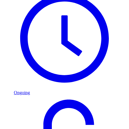
Ongoing