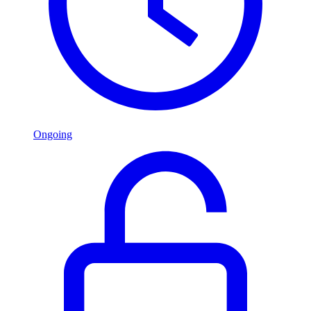
Ongoing