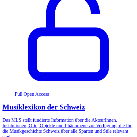
Full Open Access
Musiklexikon der Schweiz
Das MLS stellt fundierte Information über die AkteurInnen,
Institutionen, Orte, Objekte und Phänomene zur Verfügung, die für
die Musikgeschichte Schweiz über alle Sparten und Stile relevant
sind.