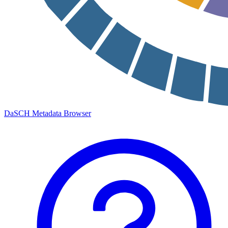
DaSCH Metadata Browser