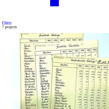
Filters
7 projects