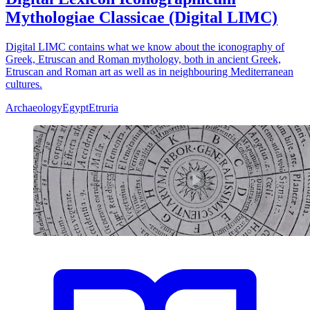
Mythologiae Classicae (Digital LIMC)
Digital LIMC contains what we know about the iconography of
Greek, Etruscan and Roman mythology, both in ancient Greek,
Etruscan and Roman art as well as in neighbouring Mediterranean
cultures.
Archaeology
Egypt
Etruria