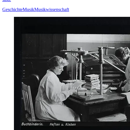
Geschichte
Musik
Musikwissenschaft