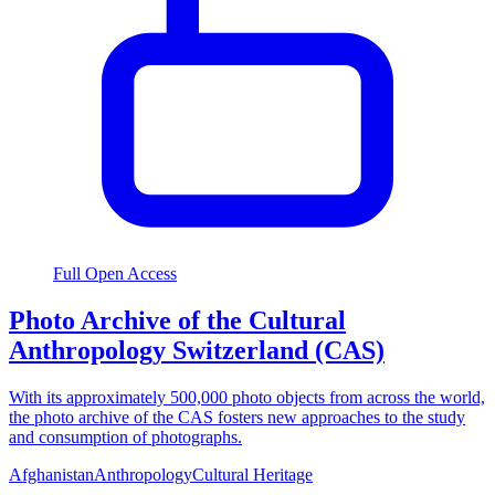
Full Open Access
Photo Archive of the Cultural
Anthropology Switzerland (CAS)
With its approximately 500,000 photo objects from across the world,
the photo archive of the CAS fosters new approaches to the study
and consumption of photographs.
Afghanistan
Anthropology
Cultural Heritage