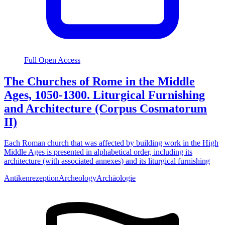
Full Open Access
The Churches of Rome in the Middle
Ages, 1050-1300. Liturgical Furnishing
and Architecture (Corpus Cosmatorum
II)
Each Roman church that was affected by building work in the High
Middle Ages is presented in alphabetical order, including its
architecture (with associated annexes) and its liturgical furnishing
Antikenrezeption
Archeology
Archäologie