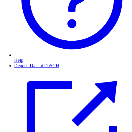
Help
Deposit Data at DaSCH