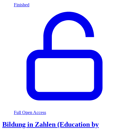
Finished
Full Open Access
Bildung in Zahlen (Education by