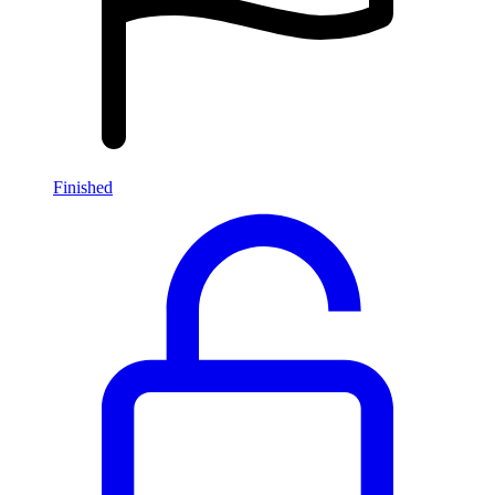
Finished