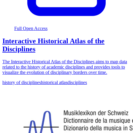
Full Open Access
Interactive Historical Atlas of the
Disciplines
The Interactive Historical Atlas of the Disciplines aims to map data
related to the history of academic disciplines and provides tools to
visualize the evolution of disciplinary borders over time.
history of disciplines
historical atlas
disciplines