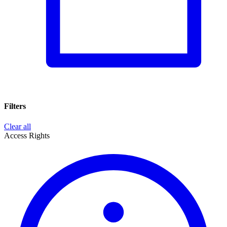
Filters
Clear all
Access Rights