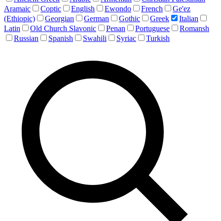
Aramaic
Coptic
English
Ewondo
French
Ge'ez
(Ethiopic)
Georgian
German
Gothic
Greek
Italian
Latin
Old Church Slavonic
Penan
Portuguese
Romansh
Russian
Spanish
Swahili
Syriac
Turkish