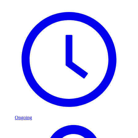
Ongoing