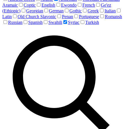
Aramaic
Coptic
English
Ewondo
French
Ge'ez
(Ethiopic)
Georgian
German
Gothic
Greek
Italian
Latin
Old Church Slavonic
Penan
Portuguese
Romansh
Russian
Spanish
Swahili
Syriac
Turkish