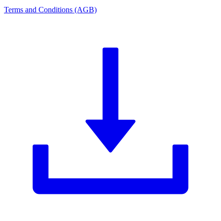
Terms and Conditions (AGB)