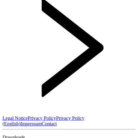
Legal Notice
Privacy Policy
Privacy Policy
(English)
Impressum
Contact
Downloads