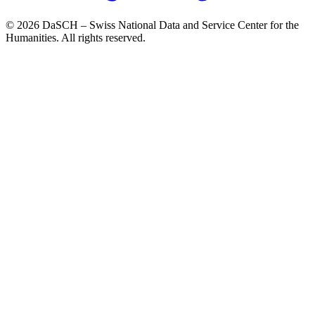
© 2026 DaSCH – Swiss National Data and Service Center for the
Humanities. All rights reserved.