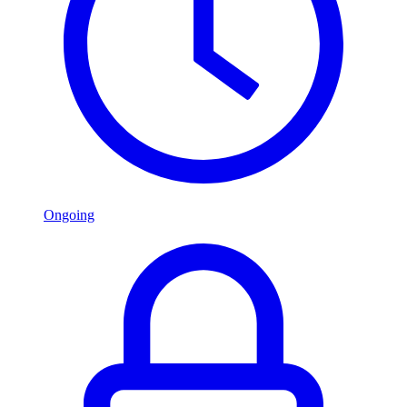
Ongoing