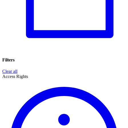
Filters
Clear all
Access Rights