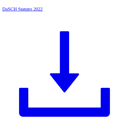
DaSCH Statutes 2022