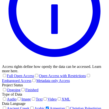
Access rights define how openly the data can be accessed. Learn
more here.
Full Open Access
Open Access with Restrictions
Embargoed Access
Metadata only Access
Project Status
Ongoing
Finished
Type of Data
Audio
Image
Text
Video
XML
Data Language
Ancient Greek
Arabic
Armenian
Christian Palestinian