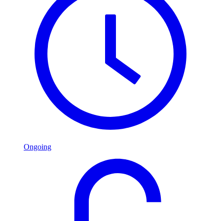
Ongoing