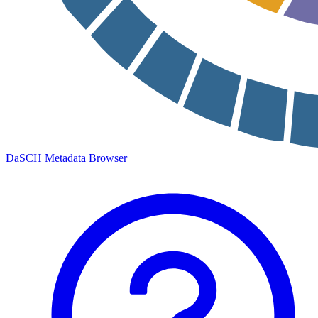
DaSCH Metadata Browser