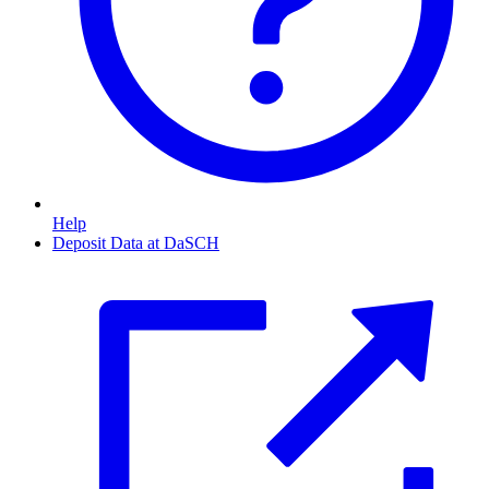
Help
Deposit Data at DaSCH