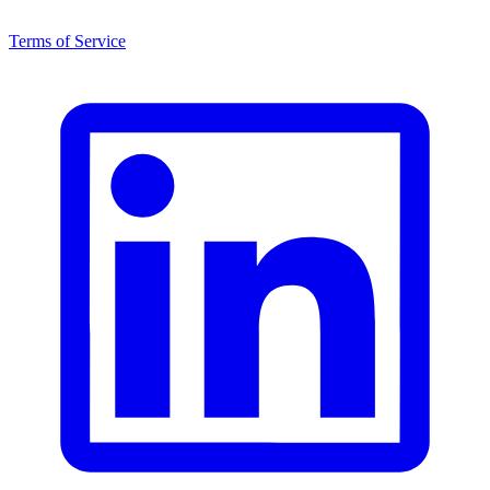
Terms of Service