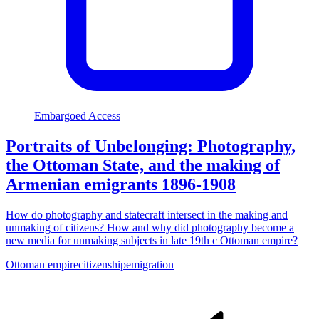
Embargoed Access
Portraits of Unbelonging: Photography,
the Ottoman State, and the making of
Armenian emigrants 1896-1908
How do photography and statecraft intersect in the making and
unmaking of citizens? How and why did photography become a
new media for unmaking subjects in late 19th c Ottoman empire?
Ottoman empire
citizenship
emigration