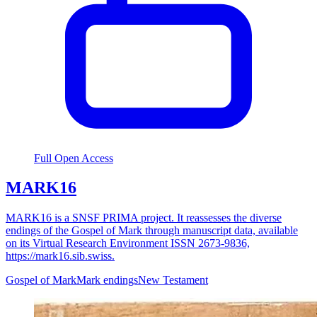
Full Open Access
MARK16
MARK16 is a SNSF PRIMA project. It reassesses the diverse
endings of the Gospel of Mark through manuscript data, available
on its Virtual Research Environment ISSN 2673-9836,
https://mark16.sib.swiss.
Gospel of Mark
Mark endings
New Testament