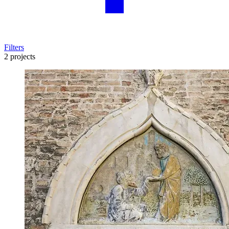
Filters
2 projects