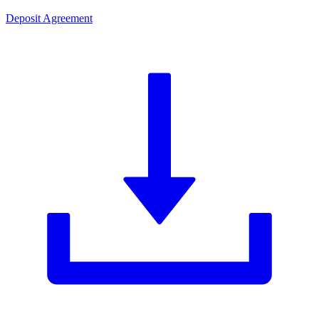
Deposit Agreement