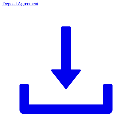
Deposit Agreement