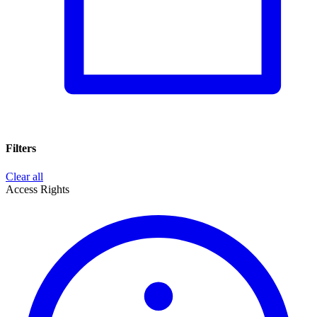
Filters
Clear all
Access Rights