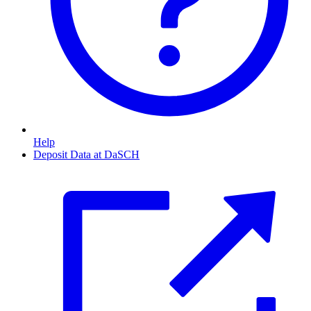
Help
Deposit Data at DaSCH