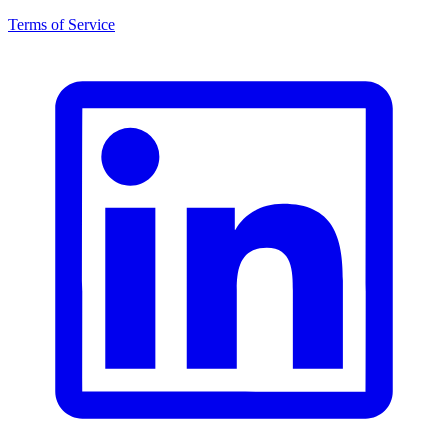
Terms of Service