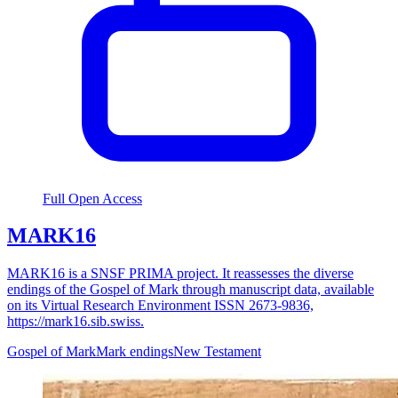
Full Open Access
MARK16
MARK16 is a SNSF PRIMA project. It reassesses the diverse
endings of the Gospel of Mark through manuscript data, available
on its Virtual Research Environment ISSN 2673-9836,
https://mark16.sib.swiss.
Gospel of Mark
Mark endings
New Testament