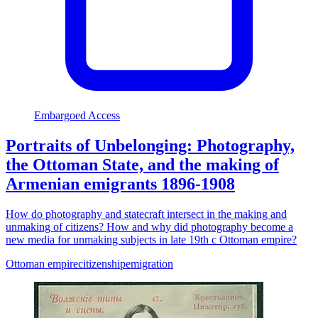
Embargoed Access
Portraits of Unbelonging: Photography,
the Ottoman State, and the making of
Armenian emigrants 1896-1908
How do photography and statecraft intersect in the making and
unmaking of citizens? How and why did photography become a
new media for unmaking subjects in late 19th c Ottoman empire?
Ottoman empire
citizenship
emigration