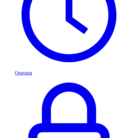
Ongoing