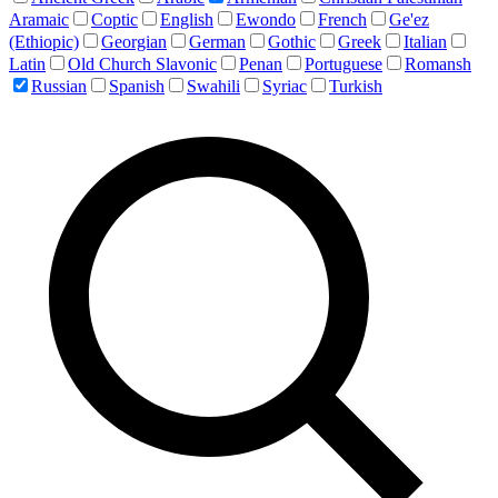
Aramaic
Coptic
English
Ewondo
French
Ge'ez
(Ethiopic)
Georgian
German
Gothic
Greek
Italian
Latin
Old Church Slavonic
Penan
Portuguese
Romansh
Russian
Spanish
Swahili
Syriac
Turkish