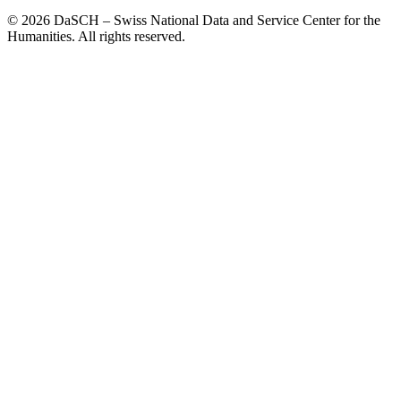
© 2026 DaSCH – Swiss National Data and Service Center for the
Humanities. All rights reserved.