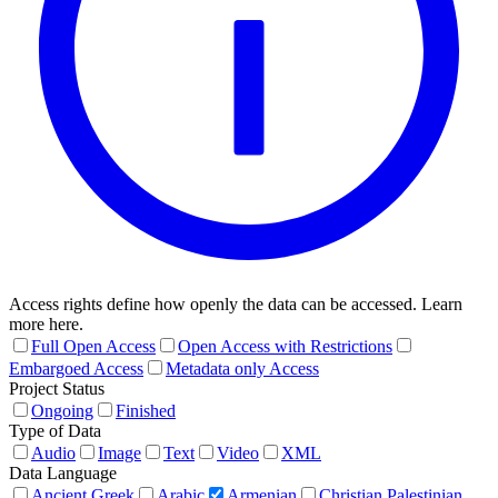
Access rights define how openly the data can be accessed. Learn
more here.
Full Open Access
Open Access with Restrictions
Embargoed Access
Metadata only Access
Project Status
Ongoing
Finished
Type of Data
Audio
Image
Text
Video
XML
Data Language
Ancient Greek
Arabic
Armenian
Christian Palestinian