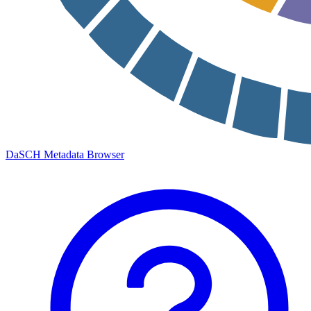
DaSCH Metadata Browser