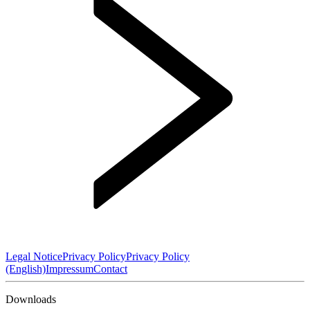
Legal Notice
Privacy Policy
Privacy Policy
(English)
Impressum
Contact
Downloads