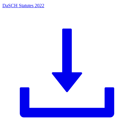
DaSCH Statutes 2022