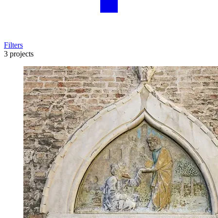
Filters
3 projects