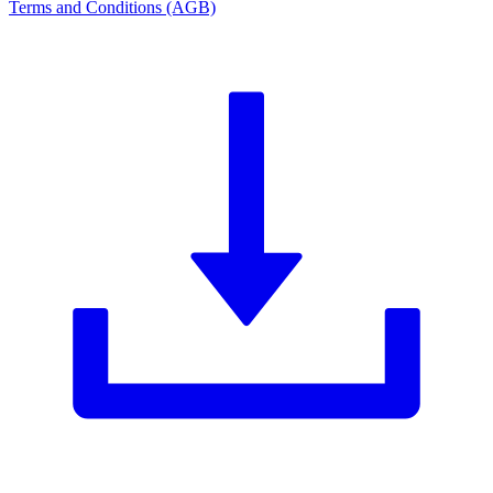
Terms and Conditions (AGB)