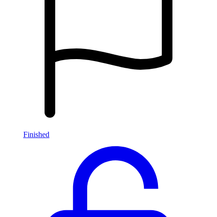
Finished