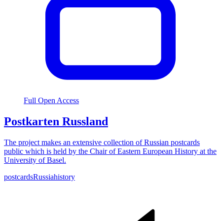
Full Open Access
Postkarten Russland
The project makes an extensive collection of Russian postcards
public which is held by the Chair of Eastern European History at the
University of Basel.
postcards
Russia
history