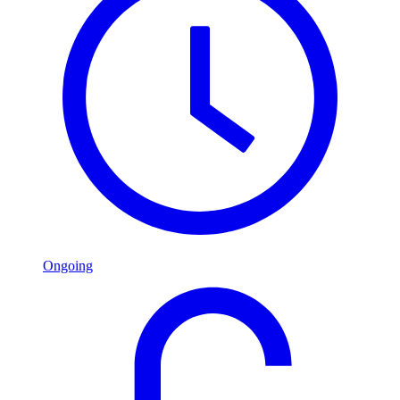
Ongoing