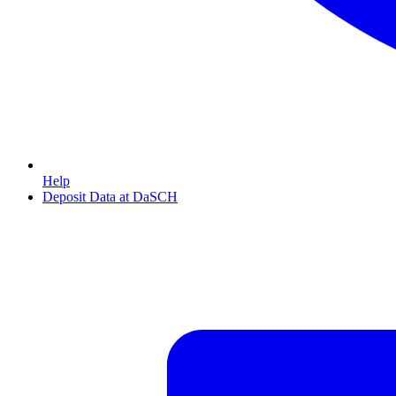
Help
Deposit Data at DaSCH