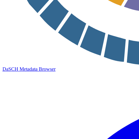
DaSCH Metadata Browser