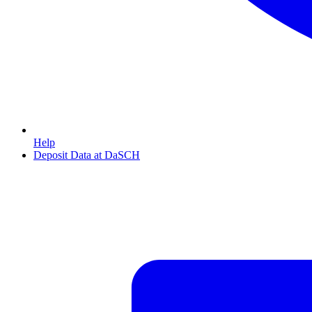
Help
Deposit Data at DaSCH