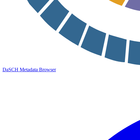
DaSCH Metadata Browser