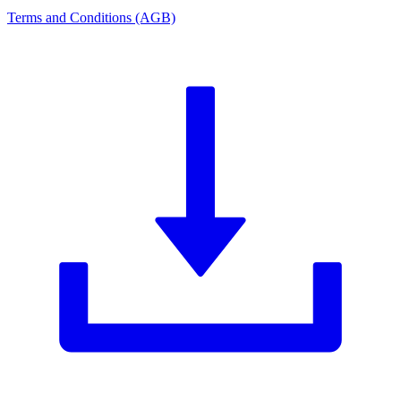
Terms and Conditions (AGB)