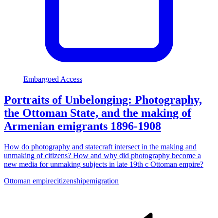
Embargoed Access
Portraits of Unbelonging: Photography,
the Ottoman State, and the making of
Armenian emigrants 1896-1908
How do photography and statecraft intersect in the making and
unmaking of citizens? How and why did photography become a
new media for unmaking subjects in late 19th c Ottoman empire?
Ottoman empire
citizenship
emigration