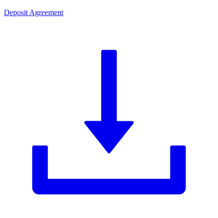
Deposit Agreement