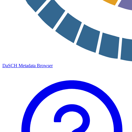
DaSCH Metadata Browser