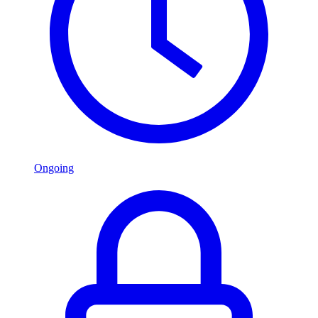
Ongoing