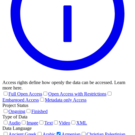
Access rights define how openly the data can be accessed. Learn
more here.
Full Open Access
Open Access with Restrictions
Embargoed Access
Metadata only Access
Project Status
Ongoing
Finished
Type of Data
Audio
Image
Text
Video
XML
Data Language
Ancient Greek
Arabic
Armenian
Christian Palestinian