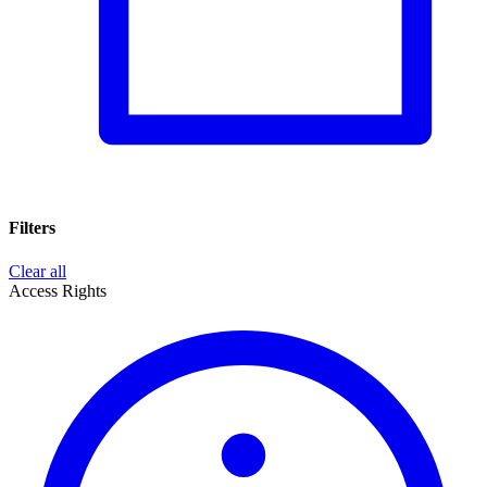
Filters
Clear all
Access Rights