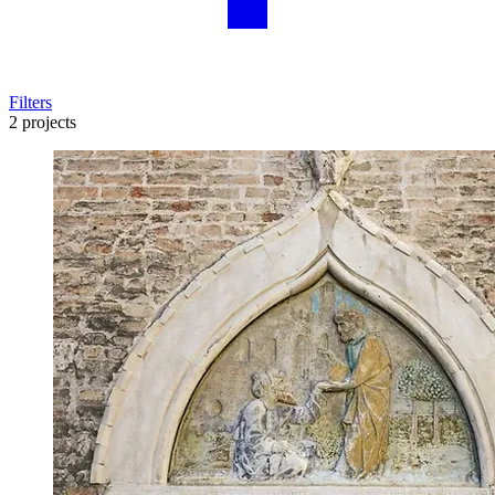
Filters
2 projects