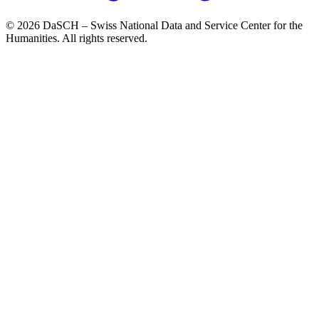
© 2026 DaSCH – Swiss National Data and Service Center for the
Humanities. All rights reserved.