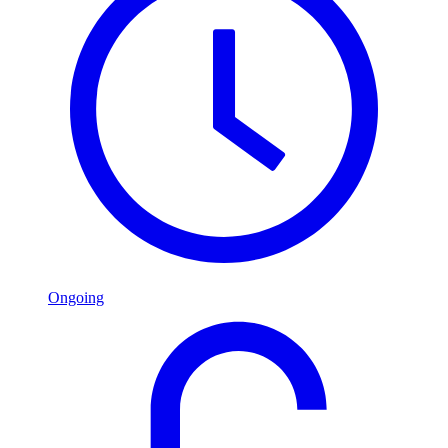
Ongoing