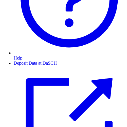
Help
Deposit Data at DaSCH