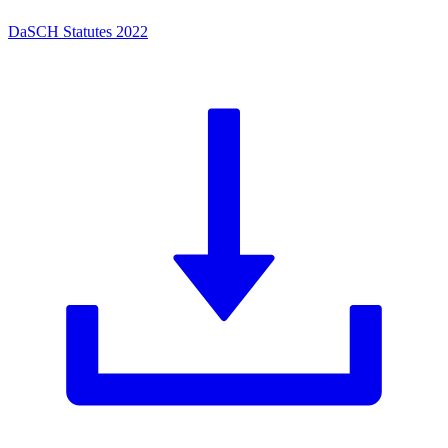
DaSCH Statutes 2022