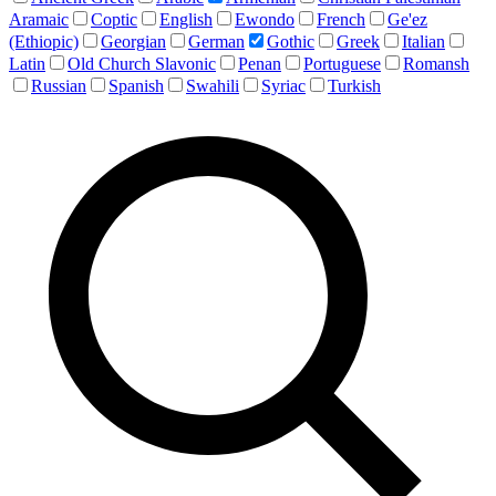
Aramaic
Coptic
English
Ewondo
French
Ge'ez
(Ethiopic)
Georgian
German
Gothic
Greek
Italian
Latin
Old Church Slavonic
Penan
Portuguese
Romansh
Russian
Spanish
Swahili
Syriac
Turkish