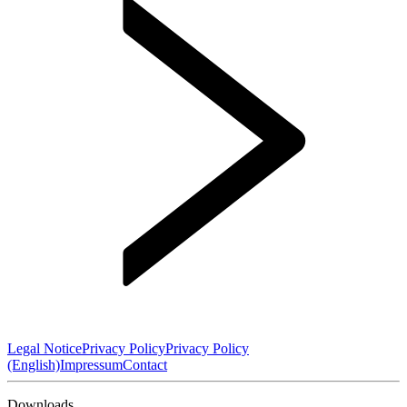
Legal Notice
Privacy Policy
Privacy Policy
(English)
Impressum
Contact
Downloads