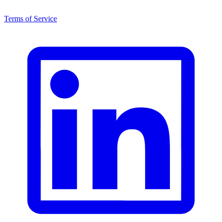
Terms of Service