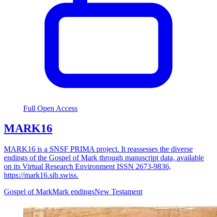
Full Open Access
MARK16
MARK16 is a SNSF PRIMA project. It reassesses the diverse
endings of the Gospel of Mark through manuscript data, available
on its Virtual Research Environment ISSN 2673-9836,
https://mark16.sib.swiss.
Gospel of Mark
Mark endings
New Testament