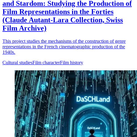
and Stardom: Studying the Production of
Film Representations in the Forties
(Claude Autant-Lara Collection, Swiss
Film Archive)
This project studies the mechanisms of the construction of genre
representations in the French cinematographic production of the
1940s.
Cultural studies
Film character
Film history