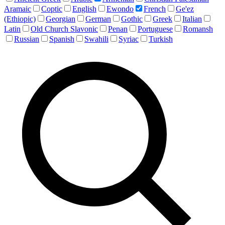
Aramaic
Coptic
English
Ewondo
French
Ge'ez
(Ethiopic)
Georgian
German
Gothic
Greek
Italian
Latin
Old Church Slavonic
Penan
Portuguese
Romansh
Russian
Spanish
Swahili
Syriac
Turkish