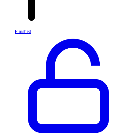
Finished