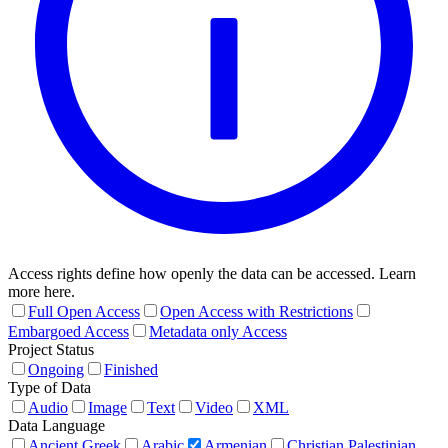
Access rights define how openly the data can be accessed. Learn
more here.
Full Open Access
Open Access with Restrictions
Embargoed Access
Metadata only Access
Project Status
Ongoing
Finished
Type of Data
Audio
Image
Text
Video
XML
Data Language
Ancient Greek
Arabic
Armenian
Christian Palestinian