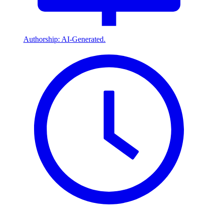
Authorship: AI-Generated.