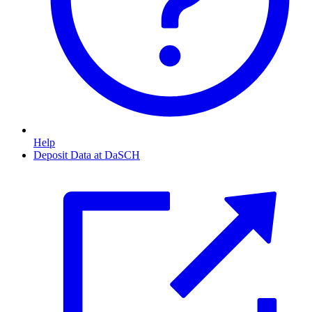
Help
Deposit Data at DaSCH