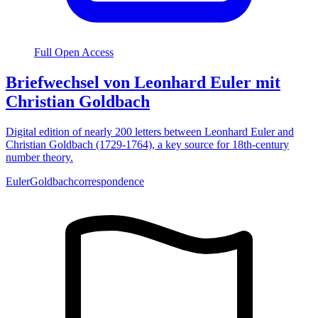
Full Open Access
Briefwechsel von Leonhard Euler mit
Christian Goldbach
Digital edition of nearly 200 letters between Leonhard Euler and
Christian Goldbach (1729-1764), a key source for 18th-century
number theory.
Euler
Goldbach
correspondence