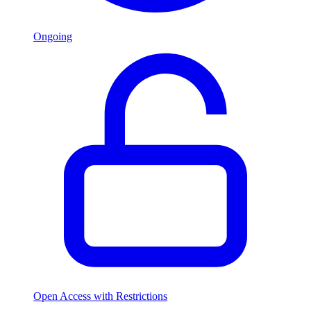
Ongoing
Open Access with Restrictions