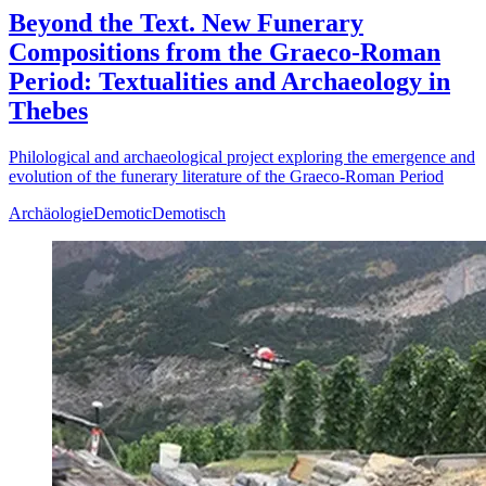
Beyond the Text. New Funerary
Compositions from the Graeco-Roman
Period: Textualities and Archaeology in
Thebes
Philological and archaeological project exploring the emergence and
evolution of the funerary literature of the Graeco-Roman Period
Archäologie
Demotic
Demotisch