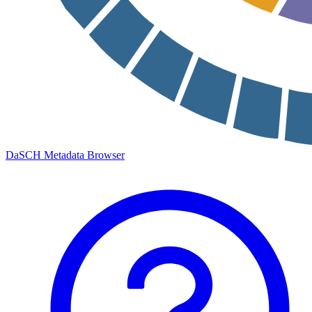
DaSCH Metadata Browser