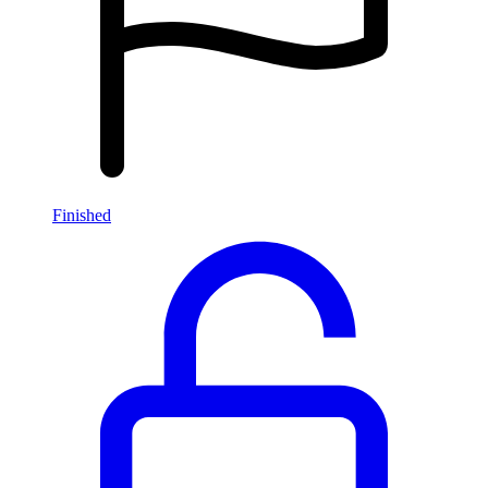
Finished