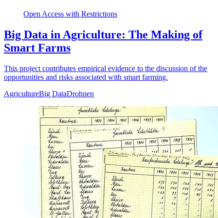
Open Access with Restrictions
Big Data in Agriculture: The Making of
Smart Farms
This project contributes empirical evidence to the discussion of the
opportunities and risks associated with smart farming.
Agriculture
Big Data
Drohnen