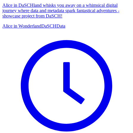
Alice in DaSCHland whisks you away on a whimsical digital
journey where data and metadata spark fantastical adventures -
showcase project from DaSCH!
Alice in Wonderland
DaSCH
Data