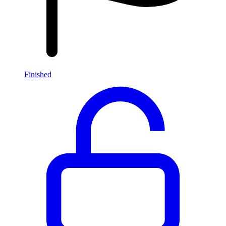
Finished