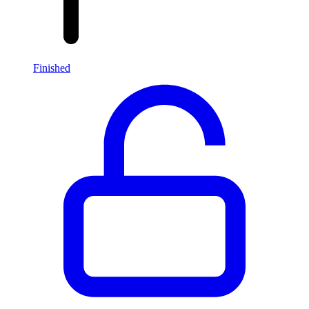
Finished