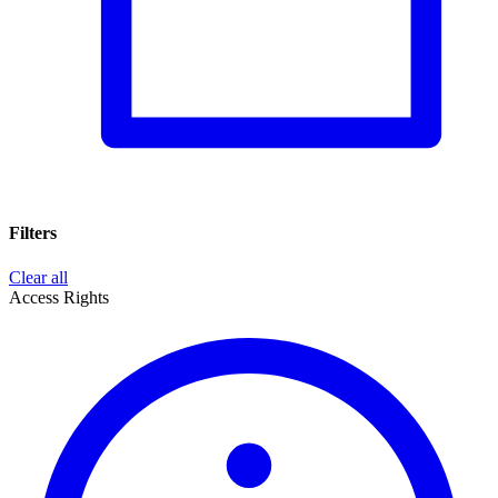
Filters
Clear all
Access Rights