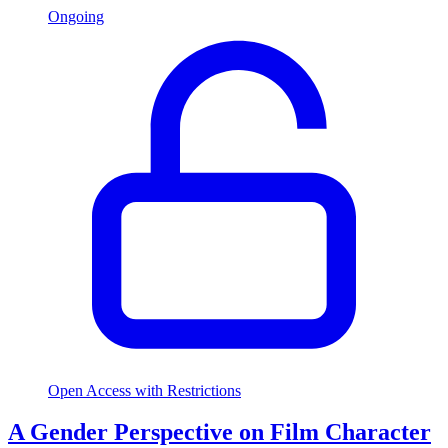
Ongoing
Open Access with Restrictions
A Gender Perspective on Film Character