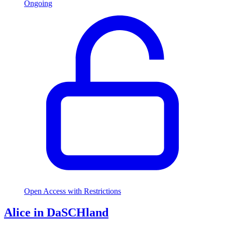
Ongoing
Open Access with Restrictions
Alice in DaSCHland