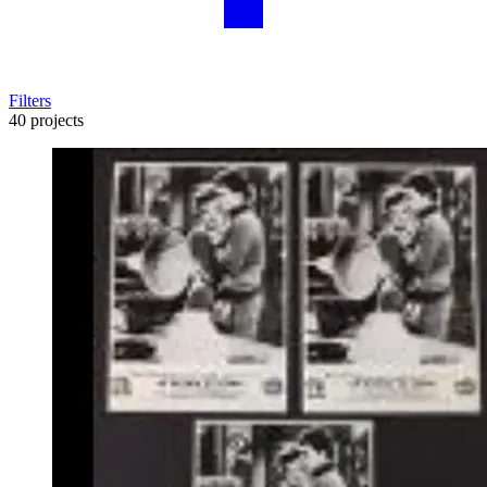
Filters
40 projects