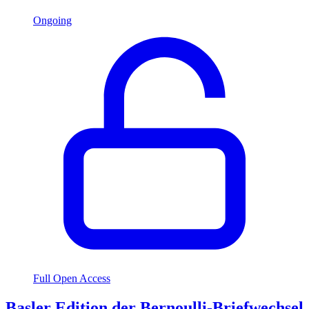
Ongoing
Full Open Access
Basler Edition der Bernoulli-Briefwechsel