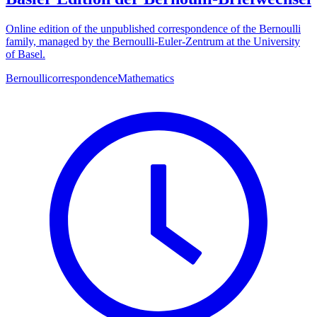
Online edition of the unpublished correspondence of the Bernoulli
family, managed by the Bernoulli-Euler-Zentrum at the University
of Basel.
Bernoulli
correspondence
Mathematics