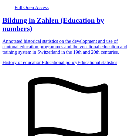
Full Open Access
Bildung in Zahlen (Education by
numbers)
Annotated historical statistics on the development and use of
cantonal education programmes and the vocational education and
training system in Switzerland in the 19th and 20th centuries.
History of education
Educational policy
Educational statistics