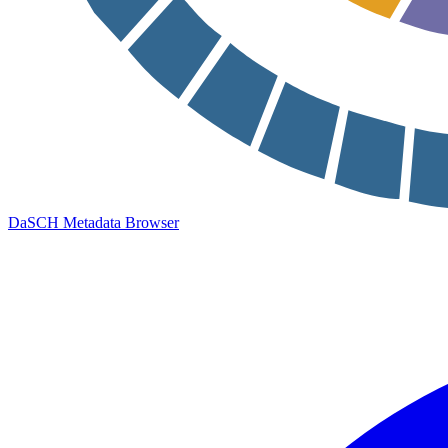
DaSCH Metadata Browser