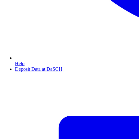
Help
Deposit Data at DaSCH