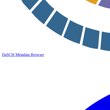
DaSCH Metadata Browser