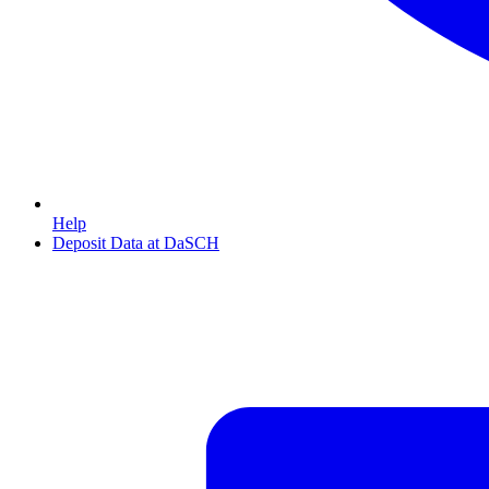
Help
Deposit Data at DaSCH