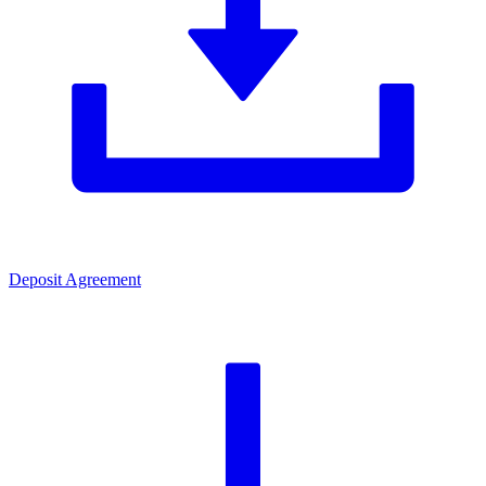
Deposit Agreement