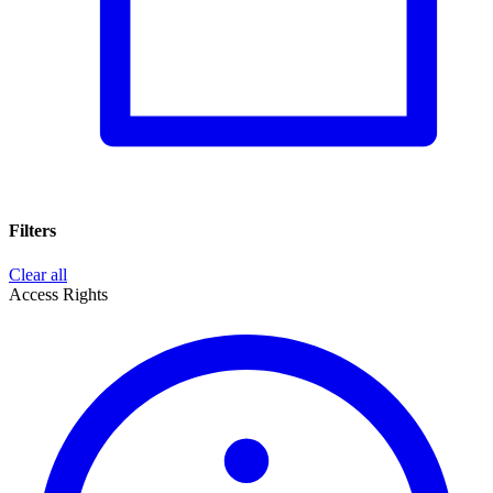
Filters
Clear all
Access Rights