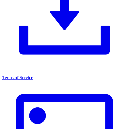
Terms of Service