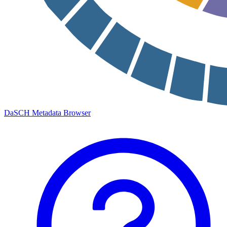
DaSCH Metadata Browser