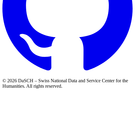
© 2026 DaSCH – Swiss National Data and Service Center for the
Humanities. All rights reserved.