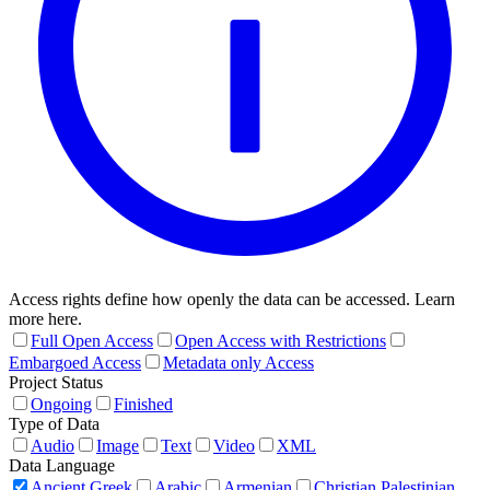
Access rights define how openly the data can be accessed. Learn
more here.
Full Open Access
Open Access with Restrictions
Embargoed Access
Metadata only Access
Project Status
Ongoing
Finished
Type of Data
Audio
Image
Text
Video
XML
Data Language
Ancient Greek
Arabic
Armenian
Christian Palestinian