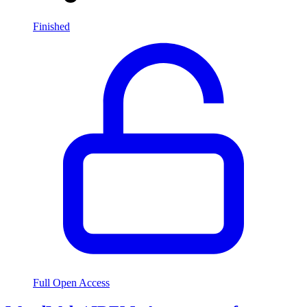
Finished
Full Open Access