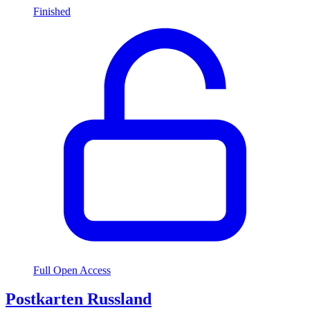
Finished
Full Open Access
Postkarten Russland