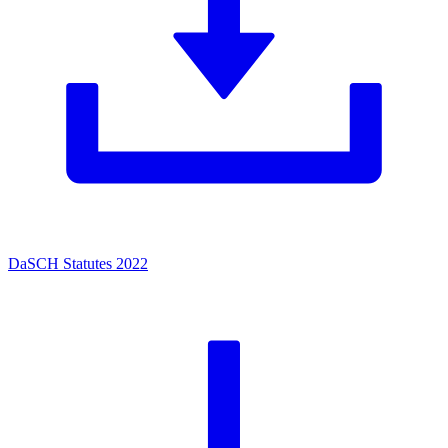
DaSCH Statutes 2022