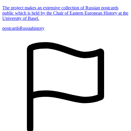
The project makes an extensive collection of Russian postcards
public which is held by the Chair of Eastern European History at the
University of Basel.
postcards
Russia
history