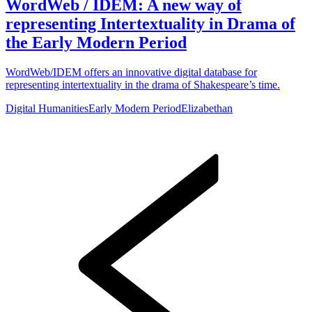
WordWeb / IDEM: A new way of
representing Intertextuality in Drama of
the Early Modern Period
WordWeb/IDEM offers an innovative digital database for
representing intertextuality in the drama of Shakespeare’s time.
Digital Humanities
Early Modern Period
Elizabethan