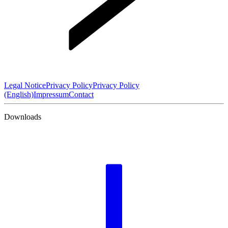
Legal Notice
Privacy Policy
Privacy Policy
(English)
Impressum
Contact
Downloads