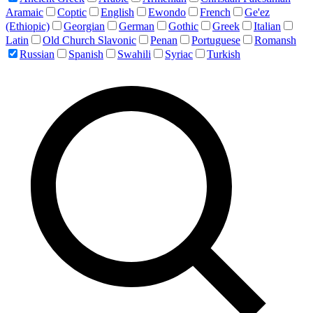
Aramaic
Coptic
English
Ewondo
French
Ge'ez
(Ethiopic)
Georgian
German
Gothic
Greek
Italian
Latin
Old Church Slavonic
Penan
Portuguese
Romansh
Russian
Spanish
Swahili
Syriac
Turkish