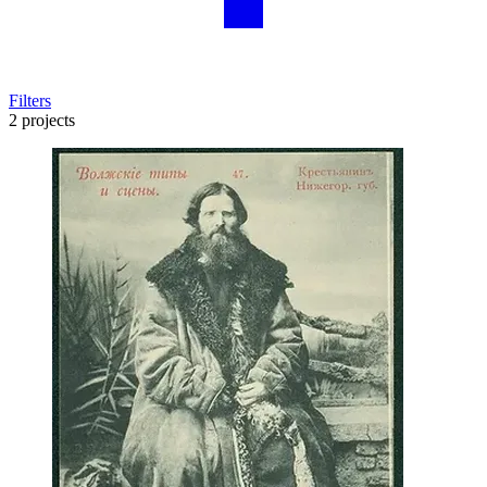
Filters
2 projects