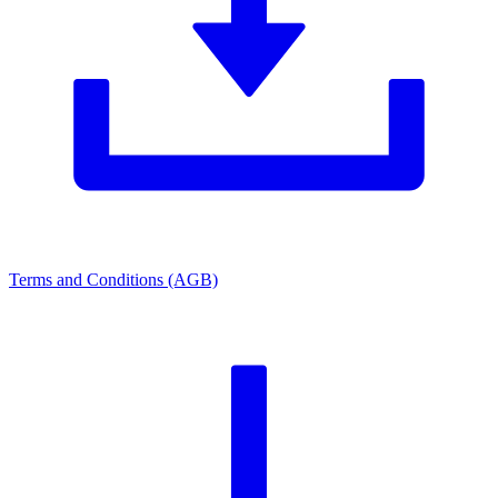
Terms and Conditions (AGB)