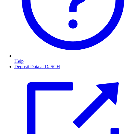
Help
Deposit Data at DaSCH