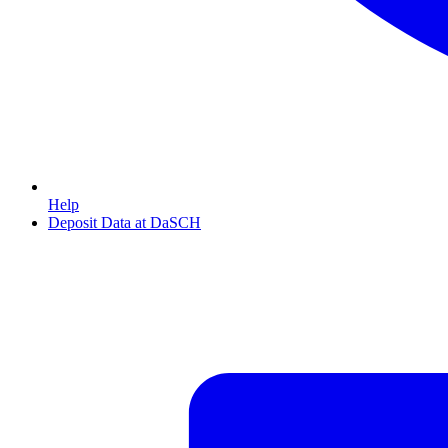
Help
Deposit Data at DaSCH