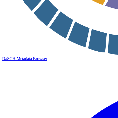
DaSCH Metadata Browser